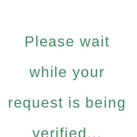
Please wait
while your
request is being
verified...