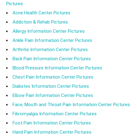
Pictures
Acne Health Center Pictures
Addiction & Rehab Pictures
Allergy Information Center Pictures
Ankle Pain Information Center Pictures
Arthritis Information Center Pictures
Back Pain Information Center Pictures
Blood Pressure Information Center Pictures
Chest Pain Information Center Pictures
Diabetes Information Center Pictures
Elbow Pain Information Center Pictures
Face, Mouth and Throat Pain Information Center Pictures
Fibromyalgia Information Center Pictures
Foot Pain Information Center Pictures
Hand Pain Information Center Pictures