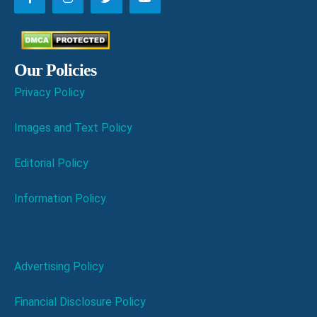
Our Policies
Privacy Policy
Images and Text Policy
Editorial Policy
Information Policy
Advertising Policy
Financial Disclosure Policy