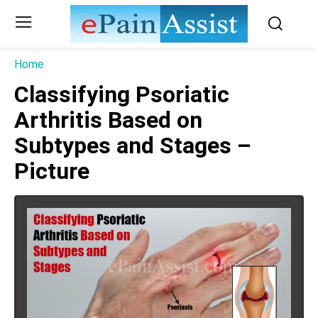
Home
Classifying Psoriatic
Arthritis Based on
Subtypes and Stages –
Picture