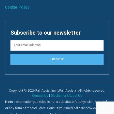
Cookie Policy
Subscribe to our newsletter
Subscribe
Copyright © 2026 PainAssist Inc (ePainAssist) | All rights reserved.
Contact Us
|
Disclaimer
|
About Us
Note :
Information provided is not a substitute for physician, hospital
or any form of medical care. Consult your medical care providers for