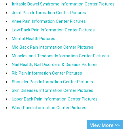
Irritable Bowel Syndrome Information Center Pictures
Joint Pain Information Center Pictures
Knee Pain Information Center Pictures
Low Back Pain Information Center Pictures
Mental Health Pictures
Mid Back Pain Information Center Pictures
Muscles and Tendons Information Center Pictures
Nail Health, Nail Disorders & Disease Pictures
Rib Pain Information Center Pictures
Shoulder Pain Information Center Pictures
Skin Diseases Information Center Pictures
Upper Back Pain Information Center Pictures
Wrist Pain Information Center Pictures
View More >>