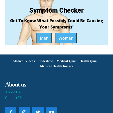
Symptom Checker
Get To Know What Possibly Could Be Causing
Your Symptoms!
Men
Women
Medical Videos
Slideshow
Medical Quiz
Health Quiz
Medical Health Images
About us
About Us
Contact Us