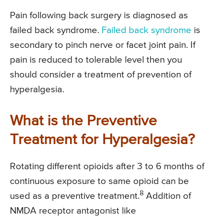
Pain following back surgery is diagnosed as
failed back syndrome.
Failed back syndrome
is
secondary to pinch nerve or facet joint pain. If
pain is reduced to tolerable level then you
should consider a treatment of prevention of
hyperalgesia.
What is the Preventive
Treatment for Hyperalgesia?
Rotating different opioids after 3 to 6 months of
continuous exposure to same opioid can be
8
used as a preventive treatment.
Addition of
NMDA receptor antagonist like