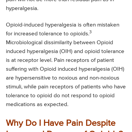
hyperalgesia.
Opioid-induced hyperalgesia is often mistaken
3
for increased tolerance to opioids.
Microbiological dissimilarity between Opioid
induced hyperalgesia (OIH) and opioid tolerance
is at receptor level. Pain receptors of patient
suffering with Opioid induced hyperalgesia (OIH)
are hypersensitive to noxious and non-noxious
stimuli, while pain receptors of patients who have
tolerance to opioid do not respond to opioid
medications as expected.
Why Do I Have Pain Despite