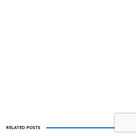
RELATED POSTS