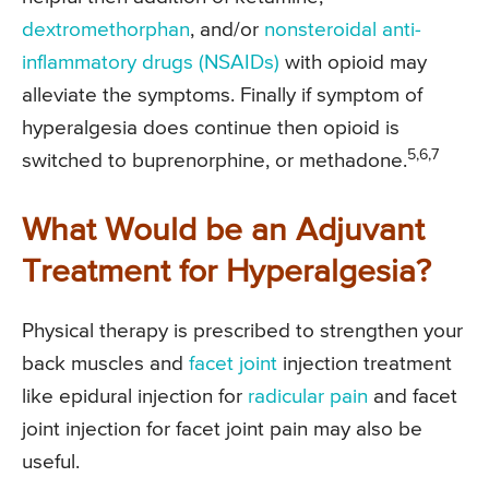
dextromethorphan
, and/or
nonsteroidal anti-
inflammatory drugs (NSAIDs)
with opioid may
alleviate the symptoms. Finally if symptom of
hyperalgesia does continue then opioid is
5,6,7
switched to buprenorphine, or methadone.
What Would be an Adjuvant
Treatment for Hyperalgesia?
Physical therapy is prescribed to strengthen your
back muscles and
facet joint
injection treatment
like epidural injection for
radicular pain
and facet
joint injection for facet joint pain may also be
useful.