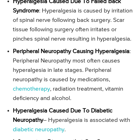
Hyperalgesia Caused Due To Failed Back
Syndrome
: Hyperalgesia is caused by irritation
of spinal nerve following back surgery. Scar
tissue following surgery often irritates or
pinches spinal nerve resulting in hyperalgesia.
Peripheral Neuropathy Causing Hyperalgesia
:
Peripheral Neuropathy most often causes
hyperalgesia in late stages. Peripheral
neuropathy is caused by medications,
chemotherapy
, radiation treatment, vitamin
deficiency and alcohol.
Hyperalgesia Caused Due To Diabetic
Neuropathy
– Hyperalgesia is associated with
diabetic neuropathy
.