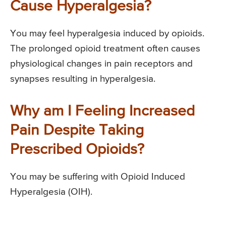
Cause Hyperalgesia?
You may feel hyperalgesia induced by opioids.
The prolonged opioid treatment often causes
physiological changes in pain receptors and
synapses resulting in hyperalgesia.
Why am I Feeling Increased
Pain Despite Taking
Prescribed Opioids?
You may be suffering with Opioid Induced
Hyperalgesia (OIH).