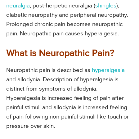
neuralgia
, post-herpetic neuralgia (
shingles
),
diabetic neuropathy and peripheral neuropathy.
Prolonged chronic pain becomes neuropathic
pain. Neuropathic pain causes hyperalgesia.
What is Neuropathic Pain?
Neuropathic pain is described as
hyperalgesia
and allodynia. Description of hyperalgesia is
distinct from symptoms of allodynia.
Hyperalgesia is increased feeling of pain after
painful stimuli and allodynia is increased feeling
of pain following non-painful stimuli like touch or
pressure over skin.