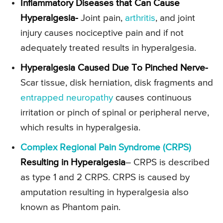
Inflammatory Diseases that Can Cause
Hyperalgesia-
Joint pain,
arthritis
, and joint
injury causes nociceptive pain and if not
adequately treated results in hyperalgesia.
Hyperalgesia Caused Due To Pinched Nerve-
Scar tissue, disk herniation, disk fragments and
entrapped neuropathy
causes continuous
irritation or pinch of spinal or peripheral nerve,
which results in hyperalgesia.
Complex Regional Pain Syndrome (CRPS)
Resulting in Hyperalgesia
– CRPS is described
as type 1 and 2 CRPS. CRPS is caused by
amputation resulting in hyperalgesia also
known as Phantom pain.