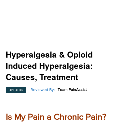
Hyperalgesia & Opioid
Induced Hyperalgesia:
Causes, Treatment
Reviewed By:
Team PainAssist
OPIOIDS
Is My Pain a Chronic Pain?