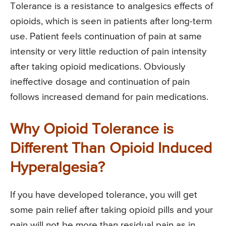
Tolerance is a resistance to analgesics effects of
opioids, which is seen in patients after long-term
use. Patient feels continuation of pain at same
intensity or very little reduction of pain intensity
after taking opioid medications. Obviously
ineffective dosage and continuation of pain
follows increased demand for pain medications.
Why Opioid Tolerance is
Different Than Opioid Induced
Hyperalgesia?
If you have developed tolerance, you will get
some pain relief after taking opioid pills and your
pain will not be more than residual pain as in