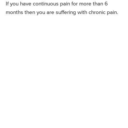
If you have continuous pain for more than 6
months then you are suffering with chronic pain.