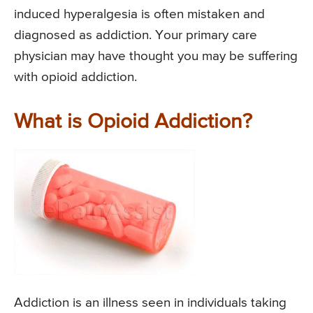
induced hyperalgesia is often mistaken and
diagnosed as addiction. Your primary care
physician may have thought you may be suffering
with opioid addiction.
What is Opioid Addiction?
Addiction is an illness seen in individuals taking