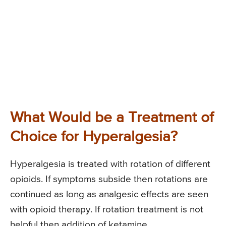
What Would be a Treatment of
Choice for Hyperalgesia?
Hyperalgesia is treated with rotation of different
opioids. If symptoms subside then rotations are
continued as long as analgesic effects are seen
with opioid therapy. If rotation treatment is not
helpful then addition of ketamine,