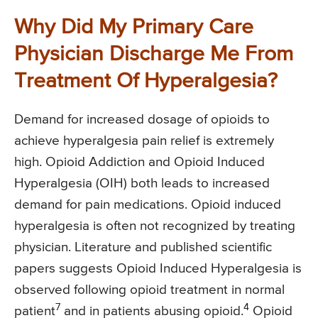
Why Did My Primary Care
Physician Discharge Me From
Treatment Of Hyperalgesia?
Demand for increased dosage of opioids to
achieve hyperalgesia pain relief is extremely
high. Opioid Addiction and Opioid Induced
Hyperalgesia (OIH) both leads to increased
demand for pain medications. Opioid induced
hyperalgesia is often not recognized by treating
physician. Literature and published scientific
papers suggests Opioid Induced Hyperalgesia is
observed following opioid treatment in normal
7
4
patient
and in patients abusing opioid.
Opioid