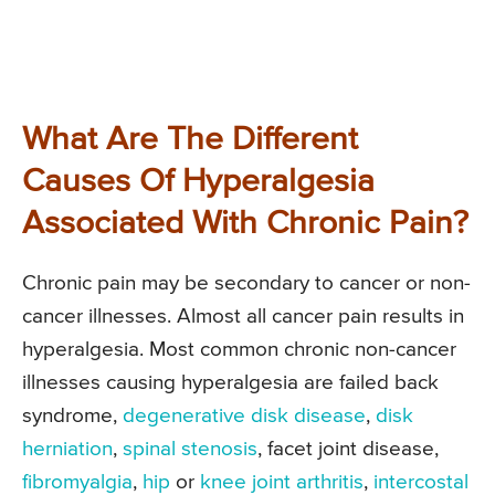
What Are The Different
Causes Of Hyperalgesia
Associated With Chronic Pain?
Chronic pain may be secondary to cancer or non-
cancer illnesses. Almost all cancer pain results in
hyperalgesia. Most common chronic non-cancer
illnesses causing hyperalgesia are failed back
syndrome,
degenerative disk disease
,
disk
herniation
,
spinal stenosis
, facet joint disease,
fibromyalgia
,
hip
or
knee joint arthritis
,
intercostal