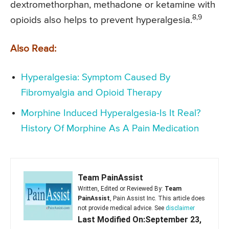
dextromethorphan, methadone or ketamine with
8,9
opioids also helps to prevent hyperalgesia.
Also Read:
Hyperalgesia: Symptom Caused By
Fibromyalgia and Opioid Therapy
Morphine Induced Hyperalgesia-Is It Real?
History Of Morphine As A Pain Medication
Team PainAssist
Written, Edited or Reviewed By:
Team
PainAssist
, Pain Assist Inc. This article does
not provide medical advice. See
disclaimer
Last Modified On:September 23,