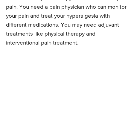
pain. You need a pain physician who can monitor
your pain and treat your hyperalgesia with
different medications. You may need adjuvant
treatments like physical therapy and
interventional pain treatment.