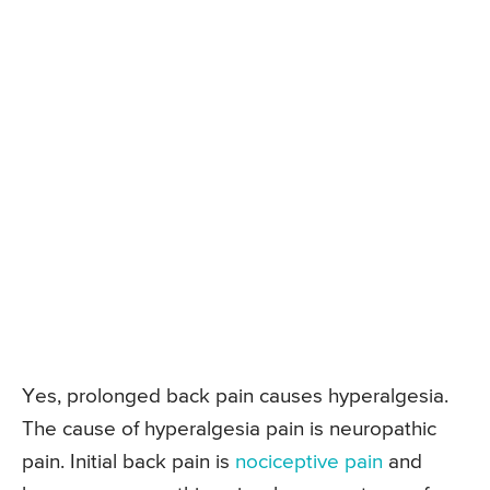
Yes, prolonged back pain causes hyperalgesia.
The cause of hyperalgesia pain is neuropathic
pain. Initial back pain is
nociceptive pain
and