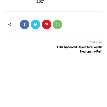
2021
Next article
FDA Approved Opioid for Diabetic
Neuropathy Pain