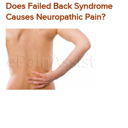
Does Failed Back Syndrome
Causes Neuropathic Pain?