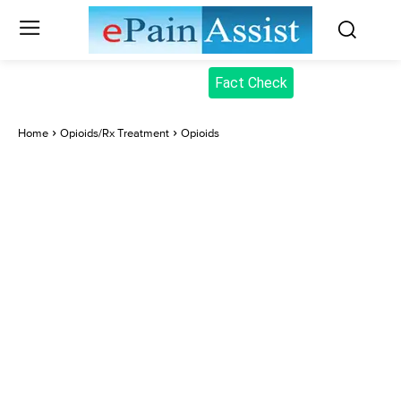
Fact Check
Home
Opioids/Rx Treatment
Opioids