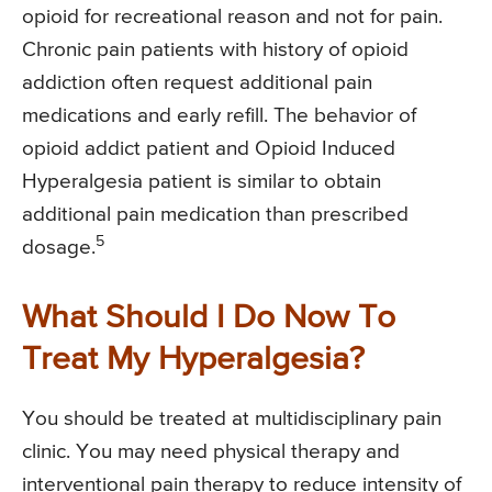
opioid for recreational reason and not for pain.
Chronic pain patients with history of opioid
addiction often request additional pain
medications and early refill. The behavior of
opioid addict patient and Opioid Induced
Hyperalgesia patient is similar to obtain
additional pain medication than prescribed
5
dosage.
What Should I Do Now To
Treat My Hyperalgesia?
You should be treated at multidisciplinary pain
clinic. You may need physical therapy and
interventional pain therapy to reduce intensity of