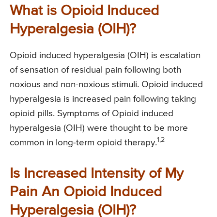
What is Opioid Induced
Hyperalgesia (OIH)?
Opioid induced hyperalgesia (OIH) is escalation
of sensation of residual pain following both
noxious and non-noxious stimuli. Opioid induced
hyperalgesia is increased pain following taking
opioid pills. Symptoms of Opioid induced
hyperalgesia (OIH) were thought to be more
1,2
common in long-term opioid therapy.
Is Increased Intensity of My
Pain An Opioid Induced
Hyperalgesia (OIH)?