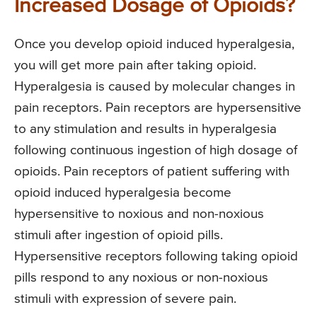
Increased Dosage of Opioids?
Once you develop opioid induced hyperalgesia,
you will get more pain after taking opioid.
Hyperalgesia is caused by molecular changes in
pain receptors. Pain receptors are hypersensitive
to any stimulation and results in hyperalgesia
following continuous ingestion of high dosage of
opioids. Pain receptors of patient suffering with
opioid induced hyperalgesia become
hypersensitive to noxious and non-noxious
stimuli after ingestion of opioid pills.
Hypersensitive receptors following taking opioid
pills respond to any noxious or non-noxious
stimuli with expression of severe pain.