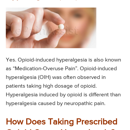
Yes. Opioid-induced hyperalgesia is also known
as “Medication-Overuse Pain”. Opioid-induced
hyperalgesia (OIH) was often observed in
patients taking high dosage of opioid.
Hyperalgesia induced by opioid is different than
hyperalgesia caused by neuropathic pain.
How Does Taking Prescribed