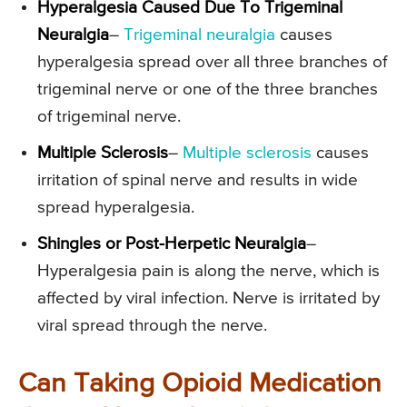
Hyperalgesia Caused Due To Trigeminal
Neuralgia
–
Trigeminal neuralgia
causes
hyperalgesia spread over all three branches of
trigeminal nerve or one of the three branches
of trigeminal nerve.
Multiple Sclerosis
–
Multiple sclerosis
causes
irritation of spinal nerve and results in wide
spread hyperalgesia.
Shingles or Post-Herpetic Neuralgia
–
Hyperalgesia pain is along the nerve, which is
affected by viral infection. Nerve is irritated by
viral spread through the nerve.
Can Taking Opioid Medication