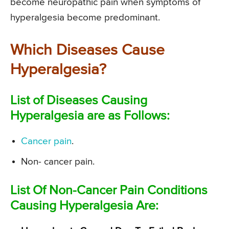
become neuropathic pain when symptoms of
hyperalgesia become predominant.
Which Diseases Cause
Hyperalgesia?
List of Diseases Causing
Hyperalgesia are as Follows:
Cancer pain
.
Non- cancer pain.
List Of Non-Cancer Pain Conditions
Causing Hyperalgesia Are: