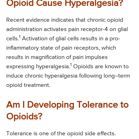
Opioid Cause Hyperalgesia?
Recent evidence indicates that chronic opioid
administration activates pain receptor-4 on glial
1
cells.
Activation of glial cells results in a pro-
inflammatory state of pain receptors, which
results in magnification of pain impulses
1
expressing hyperalgesia.
Opioids are known to
induce chronic hyperalgesia following long–term
opioid treatment.
Am I Developing Tolerance to
Opioids?
Tolerance is one of the opioid side effects.