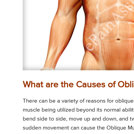
What are the Causes of Obli
There can be a variety of reasons for oblique
muscle being utilized beyond its normal abil
bend side to side, move up and down, and twi
sudden movement can cause the Oblique Musc