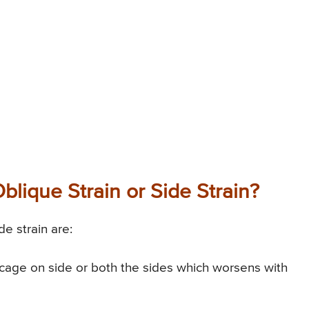
lique Strain or Side Strain?
e strain are:
cage on side or both the sides which worsens with