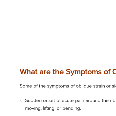
What are the Symptoms of Ob
Some of the symptoms of oblique strain or sid
Sudden onset of acute pain around the rib
moving, lifting, or bending.