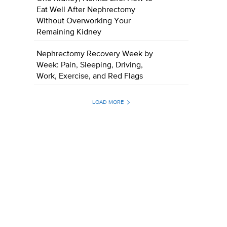
Eat Well After Nephrectomy
Without Overworking Your
Remaining Kidney
Nephrectomy Recovery Week by
Week: Pain, Sleeping, Driving,
Work, Exercise, and Red Flags
LOAD MORE