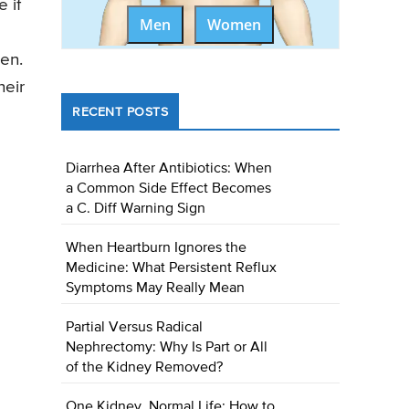
 if
Men
Women
en.
heir
RECENT POSTS
Diarrhea After Antibiotics: When
a Common Side Effect Becomes
a C. Diff Warning Sign
When Heartburn Ignores the
Medicine: What Persistent Reflux
Symptoms May Really Mean
Partial Versus Radical
Nephrectomy: Why Is Part or All
of the Kidney Removed?
One Kidney, Normal Life: How to