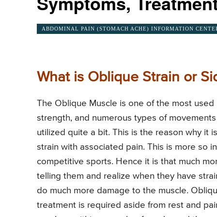
Symptoms, Treatment
ABDOMINAL PAIN (STOMACH ACHE) INFORMATION CENTE
What is Oblique Strain or Si
The Oblique Muscle is one of the most used 
strength, and numerous types of movements an
utilized quite a bit. This is the reason why it
strain with associated pain. This is more so
competitive sports. Hence it is that much mo
telling them and realize when they have stra
do much more damage to the muscle. Oblique 
treatment is required aside from rest and pain