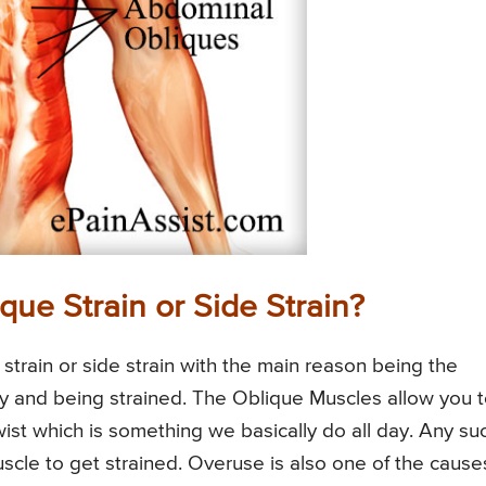
que Strain or Side Strain?
 strain or side strain with the main reason being the
ity and being strained. The Oblique Muscles allow you 
st which is something we basically do all day. Any su
le to get strained. Overuse is also one of the cause