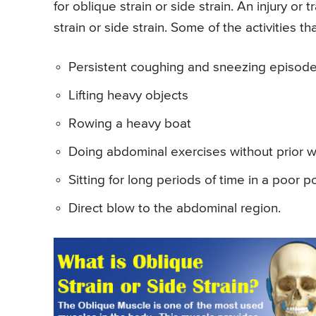
for oblique strain or side strain. An injury or
strain or side strain. Some of the activities th
Persistent coughing and sneezing episod
Lifting heavy objects
Rowing a heavy boat
Doing abdominal exercises without prior 
Sitting for long periods of time in a poor p
Direct blow to the abdominal region.