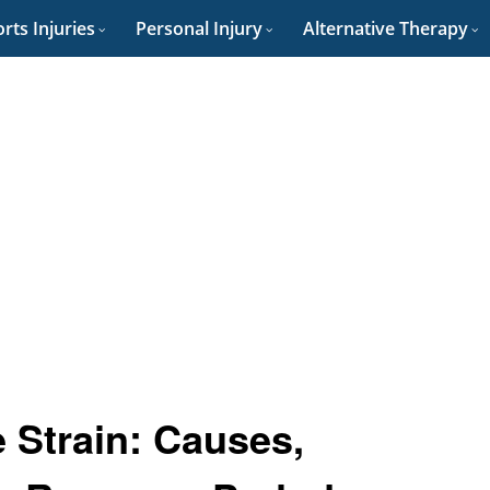
rts Injuries
Personal Injury
Alternative Therapy
e Strain: Causes,