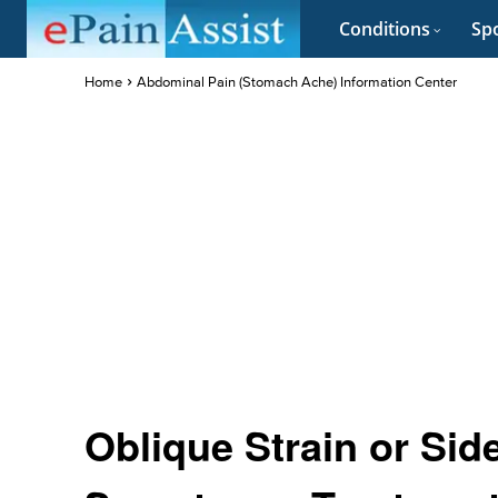
Conditions
Spo
Home
Abdominal Pain (Stomach Ache) Information Center
Oblique Strain or Sid