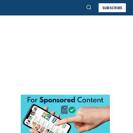
SUBSCRIBE