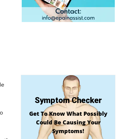
de
Symptom Checker
to
Get To Know What Possibly
Could Be Causing Your
Symptoms!