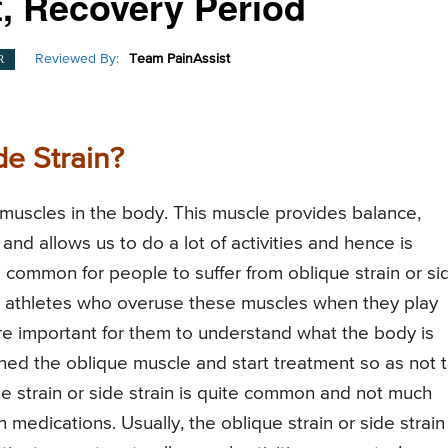
, Recovery Period
Reviewed By:
Team PainAssist
R
de Strain?
muscles in the body. This muscle provides balance,
d allows us to do a lot of activities and hence is
 is common for people to suffer from oblique strain or si
 in athletes who overuse these muscles when they play
re important for them to understand what the body is
ined the oblique muscle and start treatment so as not 
strain or side strain is quite common and not much
 medications. Usually, the oblique strain or side strain