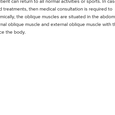
nt can return to all normal activities or sports. In case
d treatments, then medical consultation is required to
mically, the oblique muscles are situated in the abdom
rnal oblique muscle and external oblique muscle with t
nce the body.