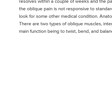
resolves within a couple of weeks and the patie
the oblique pain is not responsive to standar
look for some other medical condition. Anato
There are two types of oblique muscles, inte
main function being to twist, bend, and bala