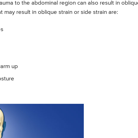
 trauma to the abdominal region can also result in obliq
at may result in oblique strain or side strain are:
es
warm up
osture