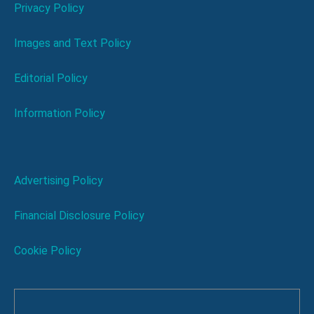
Privacy Policy
Images and Text Policy
Editorial Policy
Information Policy
Advertising Policy
Financial Disclosure Policy
Cookie Policy