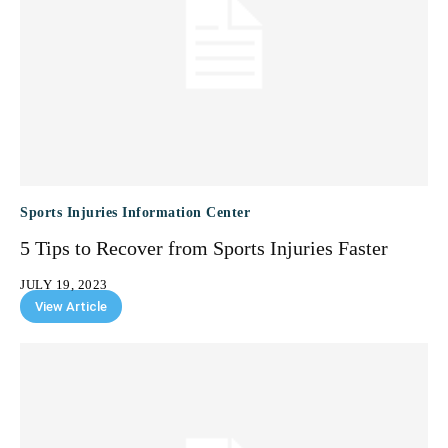
Sports Injuries Information Center
5 Tips to Recover from Sports Injuries Faster
JULY 19, 2023
View Article