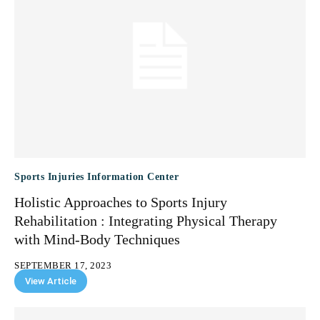
Sports Injuries Information Center
Holistic Approaches to Sports Injury
Rehabilitation : Integrating Physical Therapy
with Mind-Body Techniques
SEPTEMBER 17, 2023
View Article