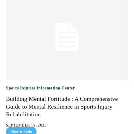
Sports Injuries Information Center
Building Mental Fortitude : A Comprehensive
Guide to Mental Resilience in Sports Injury
Rehabilitation
SEPTEMBER 19, 2023
View Article