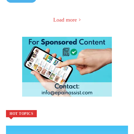
Load more
HOT TOPICS