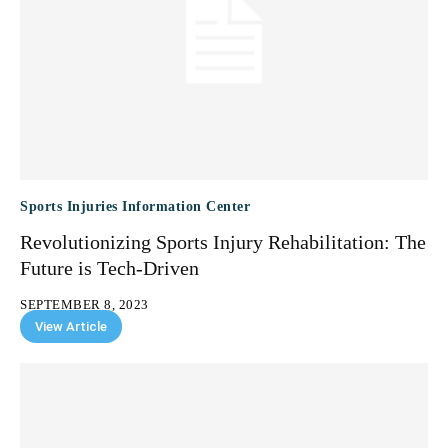
Sports Injuries Information Center
Revolutionizing Sports Injury Rehabilitation: The
Future is Tech-Driven
SEPTEMBER 8, 2023
View Article