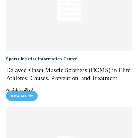
Sports Injuries Information Center
Delayed-Onset Muscle Soreness (DOMS) in Elite
Athletes: Causes, Prevention, and Treatment
APRIL 8, 2023
View Article