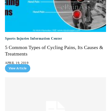
Sports Injuries Information Center
5 Common Types of Cycling Pains, Its Causes &
Treatments
APRIL 19, 2019
View Article