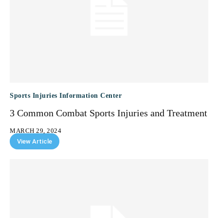
Sports Injuries Information Center
3 Common Combat Sports Injuries and Treatment
MARCH 29, 2024
View Article