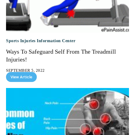
Sports Injuries Information Center
Ways To Safeguard Self From The Treadmill
Injuries!
SEPTEMBER 5, 2022
View Article