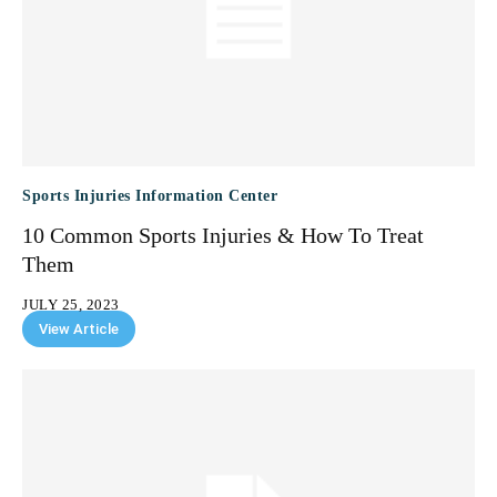
Sports Injuries Information Center
10 Common Sports Injuries & How To Treat
Them
JULY 25, 2023
View Article