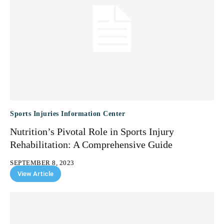
Sports Injuries Information Center
Nutrition’s Pivotal Role in Sports Injury
Rehabilitation: A Comprehensive Guide
SEPTEMBER 8, 2023
View Article