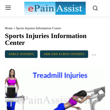
Home
Sports Injuries Information Center
Sports Injuries Information
Center
ANKLE INJURIES
ARM AND ELBOW INJURIES