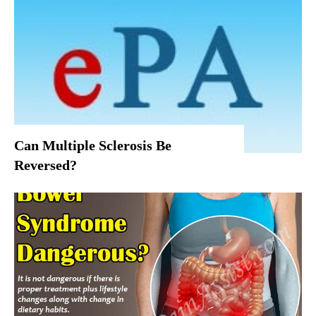
Can Multiple Sclerosis Be
Reversed?