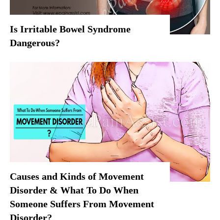
Is Irritable Bowel Syndrome
Dangerous?
Causes and Kinds of Movement
Disorder & What To Do When
Someone Suffers From Movement
Disorder?