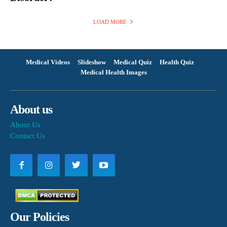
LOAD MORE
Medical Videos
Slideshow
Medical Quiz
Health Quiz
Medical Health Images
About us
About Us
Contact Us
Our Policies