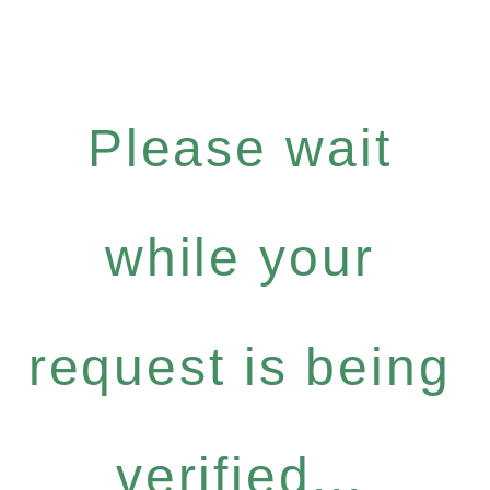
Please wait
while your
request is being
verified...