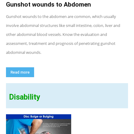
Gunshot wounds to Abdomen
Gunshot wounds to the abdomen are common, which usually
involve abdominal structures like small intestine, colon, liver and
other abdominal blood vessels. Know the evaluation and
assessment, treatment and prognosis of penetrating gunshot
abdominal wounds.
Read more
Disability