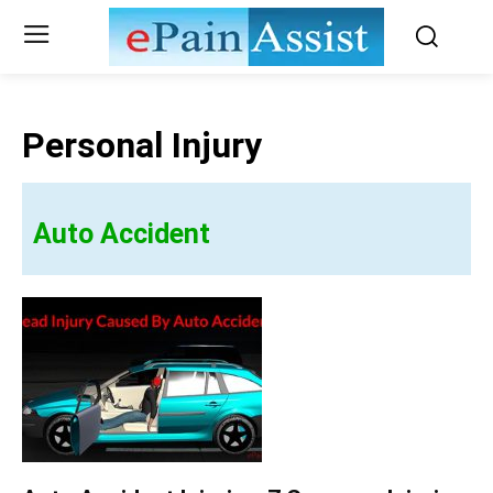
Personal Injury
Auto Accident