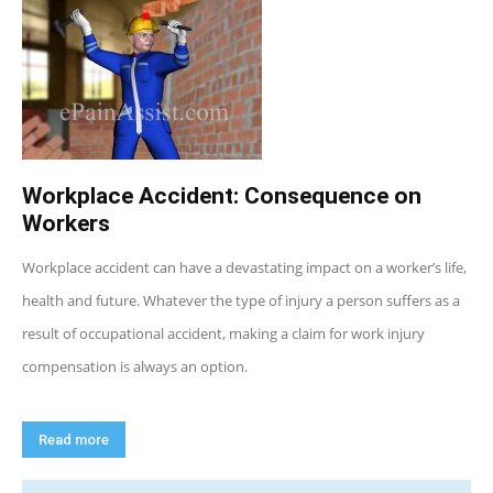
Workplace Accident: Consequence on
Workers
Workplace accident can have a devastating impact on a worker’s life,
health and future. Whatever the type of injury a person suffers as a
result of occupational accident, making a claim for work injury
compensation is always an option.
Read more