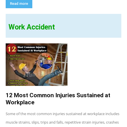
Read more
Work Accident
12 Most Common Injuries Sustained at
Workplace
Some of the most common injuries sustained at workplace includes
muscle strains, slips, trips and falls, repetitive strain injuries, crashes