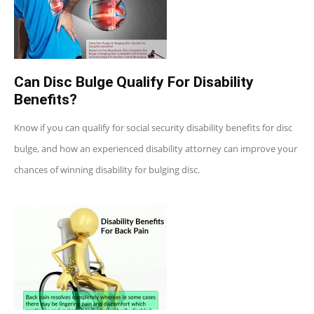
Can Disc Bulge Qualify For Disability
Benefits?
Know if you can qualify for social security disability benefits for disc
bulge, and how an experienced disability attorney can improve your
chances of winning disability for bulging disc.