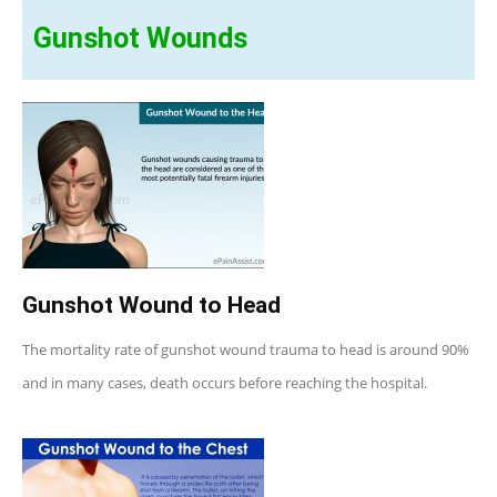
Gunshot Wounds
Gunshot Wound to Head
The mortality rate of gunshot wound trauma to head is around 90%
and in many cases, death occurs before reaching the hospital.