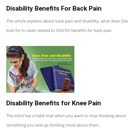
Disability Benefits For Back Pain
This article explains about back pain and disability, what does SSA
look for in cases related to SSD/SSI benefits for back pain
Disability Benefits for Knee Pain
The mind has a habit that when you want to stop thinking about
something you end up thinking more about them.