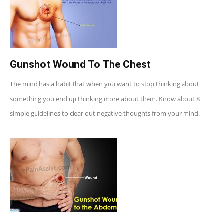
Gunshot Wound To The Chest
The mind has a habit that when you want to stop thinking about
something you end up thinking more about them. Know about 8
simple guidelines to clear out negative thoughts from your mind.