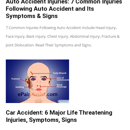
Auto Accident Injuries: 7 Common Injuries
Following Auto Accident and Its
Symptoms & Signs
7 Common Injuries Following Auto Accident Include Head Injury,
Face Injury, Back Injury, Chest Injury, Abdominal Injury, Fracture &
Joint Dislocation. Read Their Symptoms and Signs.
Car Accident: 6 Major Life Threatening
Injuries, Symptoms, Signs