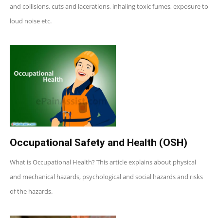
and collisions, cuts and lacerations, inhaling toxic fumes, exposure to
loud noise etc.
Occupational Safety and Health (OSH)
What is Occupational Health? This article explains about physical
and mechanical hazards, psychological and social hazards and risks
of the hazards.