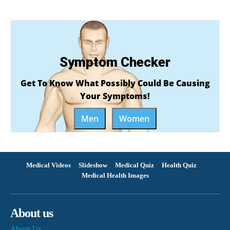
Symptom Checker
Get To Know What Possibly Could Be Causing
Your Symptoms!
Men
Women
Medical Videos
Slideshow
Medical Quiz
Health Quiz
Medical Health Images
About us
About Us