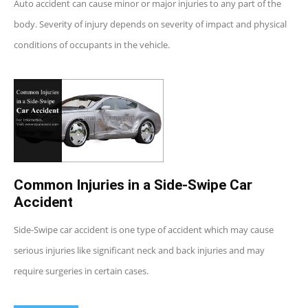
Auto accident can cause minor or major injuries to any part of the
body. Severity of injury depends on severity of impact and physical
conditions of occupants in the vehicle.
Common Injuries in a Side-Swipe Car
Accident
Side-Swipe car accident is one type of accident which may cause
serious injuries like significant neck and back injuries and may
require surgeries in certain cases.