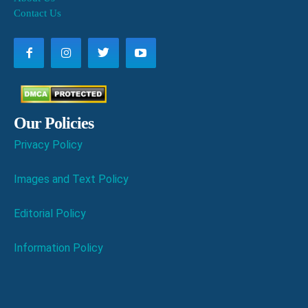
Contact Us
Our Policies
Privacy Policy
Images and Text Policy
Editorial Policy
Information Policy