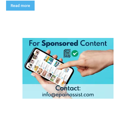
Read more