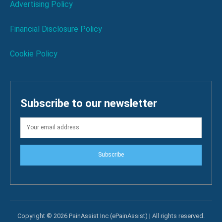
Advertising Policy
Financial Disclosure Policy
Cookie Policy
Subscribe to our newsletter
Subscribe
Copyright © 2026 PainAssist Inc (ePainAssist) | All rights reserved.