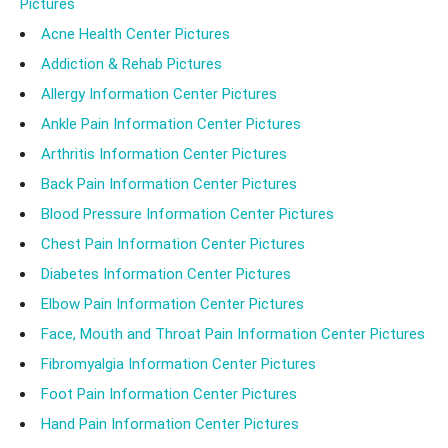
Pictures
Acne Health Center Pictures
Addiction & Rehab Pictures
Allergy Information Center Pictures
Ankle Pain Information Center Pictures
Arthritis Information Center Pictures
Back Pain Information Center Pictures
Blood Pressure Information Center Pictures
Chest Pain Information Center Pictures
Diabetes Information Center Pictures
Elbow Pain Information Center Pictures
Face, Mouth and Throat Pain Information Center Pictures
Fibromyalgia Information Center Pictures
Foot Pain Information Center Pictures
Hand Pain Information Center Pictures