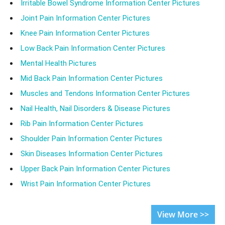
Irritable Bowel Syndrome Information Center Pictures
Joint Pain Information Center Pictures
Knee Pain Information Center Pictures
Low Back Pain Information Center Pictures
Mental Health Pictures
Mid Back Pain Information Center Pictures
Muscles and Tendons Information Center Pictures
Nail Health, Nail Disorders & Disease Pictures
Rib Pain Information Center Pictures
Shoulder Pain Information Center Pictures
Skin Diseases Information Center Pictures
Upper Back Pain Information Center Pictures
Wrist Pain Information Center Pictures
View More >>