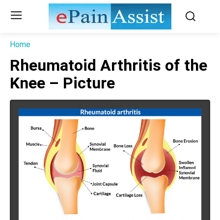
Home
Rheumatoid Arthritis of the
Knee – Picture