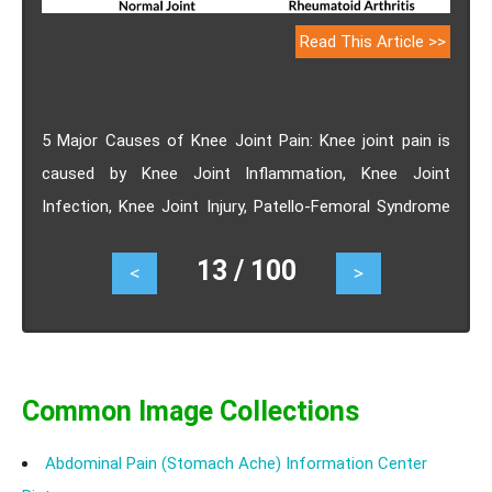
Read This Article >>
5 Major Causes of Knee Joint Pain: Knee joint pain is
caused by Knee Joint Inflammation, Knee Joint
Infection, Knee Joint Injury, Patello-Femoral Syndrome
or Osteoporosis.
13 / 100
<
>
Common Image Collections
Abdominal Pain (Stomach Ache) Information Center