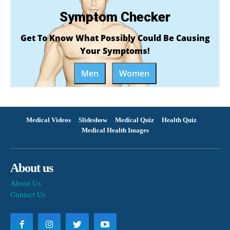
Symptom Checker
Get To Know What Possibly Could Be Causing
Your Symptoms!
Men
Women
Medical Videos
Slideshow
Medical Quiz
Health Quiz
Medical Health Images
About us
About Us
Contact Us