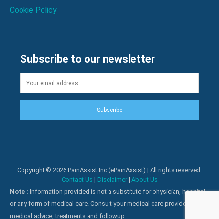
Cookie Policy
Subscribe to our newsletter
Subscribe
Copyright © 2026 PainAssist Inc (ePainAssist) | All rights reserved.
Contact Us
|
Disclaimer
|
About Us
Note :
Information provided is not a substitute for physician, hospital
or any form of medical care. Consult your medical care providers for
medical advice, treatments and followup.