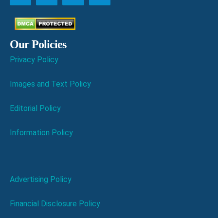
Our Policies
Privacy Policy
Images and Text Policy
Editorial Policy
Information Policy
Advertising Policy
Financial Disclosure Policy