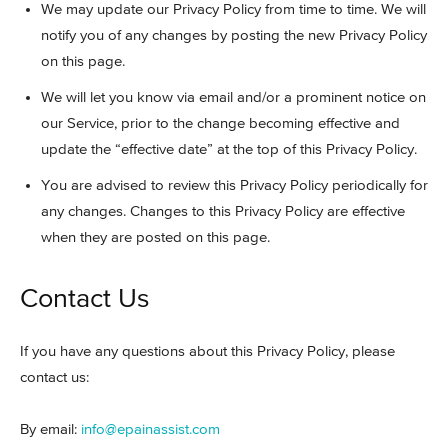
We may update our Privacy Policy from time to time. We will
notify you of any changes by posting the new Privacy Policy
on this page.
We will let you know via email and/or a prominent notice on
our Service, prior to the change becoming effective and
update the “effective date” at the top of this Privacy Policy.
You are advised to review this Privacy Policy periodically for
any changes. Changes to this Privacy Policy are effective
when they are posted on this page.
Contact Us
If you have any questions about this Privacy Policy, please
contact us:
By email:
info@epainassist.com