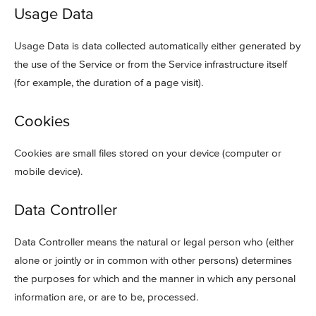
Usage Data
Usage Data is data collected automatically either generated by
the use of the Service or from the Service infrastructure itself
(for example, the duration of a page visit).
Cookies
Cookies are small files stored on your device (computer or
mobile device).
Data Controller
Data Controller means the natural or legal person who (either
alone or jointly or in common with other persons) determines
the purposes for which and the manner in which any personal
information are, or are to be, processed.