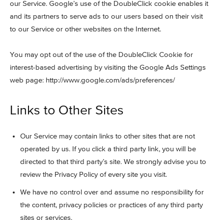
our Service. Google’s use of the DoubleClick cookie enables it
and its partners to serve ads to our users based on their visit
to our Service or other websites on the Internet.
You may opt out of the use of the DoubleClick Cookie for
interest-based advertising by visiting the Google Ads Settings
web page: http://www.google.com/ads/preferences/
Links to Other Sites
Our Service may contain links to other sites that are not
operated by us. If you click a third party link, you will be
directed to that third party’s site. We strongly advise you to
review the Privacy Policy of every site you visit.
We have no control over and assume no responsibility for
the content, privacy policies or practices of any third party
sites or services.