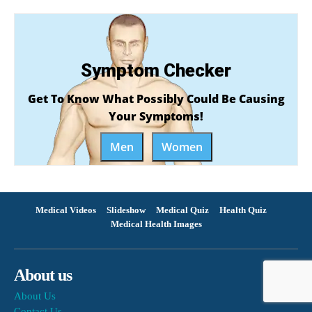
Symptom Checker
Get To Know What Possibly Could Be Causing
Your Symptoms!
Men
Women
Medical Videos
Slideshow
Medical Quiz
Health Quiz
Medical Health Images
About us
About Us
Contact Us