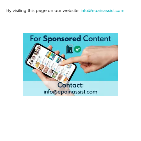
By visiting this page on our website:
info@epainassist.com