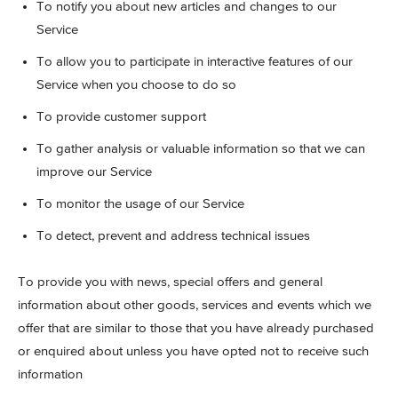
To notify you about new articles and changes to our
Service
To allow you to participate in interactive features of our
Service when you choose to do so
To provide customer support
To gather analysis or valuable information so that we can
improve our Service
To monitor the usage of our Service
To detect, prevent and address technical issues
To provide you with news, special offers and general
information about other goods, services and events which we
offer that are similar to those that you have already purchased
or enquired about unless you have opted not to receive such
information