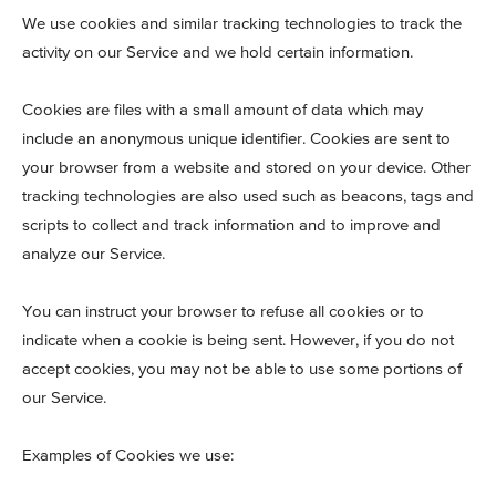
We use cookies and similar tracking technologies to track the
activity on our Service and we hold certain information.
Cookies are files with a small amount of data which may
include an anonymous unique identifier. Cookies are sent to
your browser from a website and stored on your device. Other
tracking technologies are also used such as beacons, tags and
scripts to collect and track information and to improve and
analyze our Service.
You can instruct your browser to refuse all cookies or to
indicate when a cookie is being sent. However, if you do not
accept cookies, you may not be able to use some portions of
our Service.
Examples of Cookies we use: