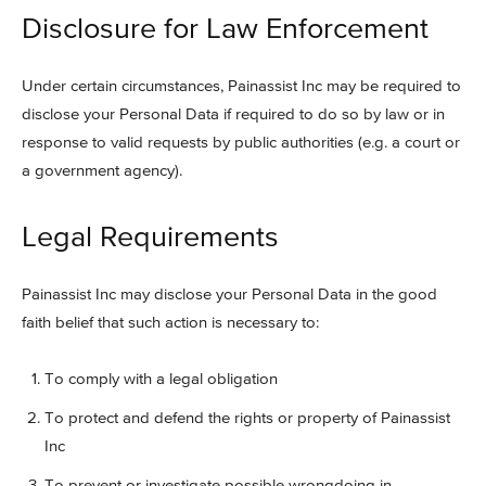
Disclosure for Law Enforcement
Under certain circumstances, Painassist Inc may be required to
disclose your Personal Data if required to do so by law or in
response to valid requests by public authorities (e.g. a court or
a government agency).
Legal Requirements
Painassist Inc may disclose your Personal Data in the good
faith belief that such action is necessary to:
To comply with a legal obligation
To protect and defend the rights or property of Painassist
Inc
To prevent or investigate possible wrongdoing in