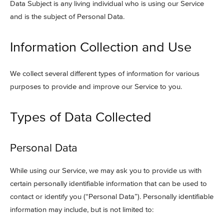
Data Subject is any living individual who is using our Service
and is the subject of Personal Data.
Information Collection and Use
We collect several different types of information for various
purposes to provide and improve our Service to you.
Types of Data Collected
Personal Data
While using our Service, we may ask you to provide us with
certain personally identifiable information that can be used to
contact or identify you (“Personal Data”). Personally identifiable
information may include, but is not limited to: