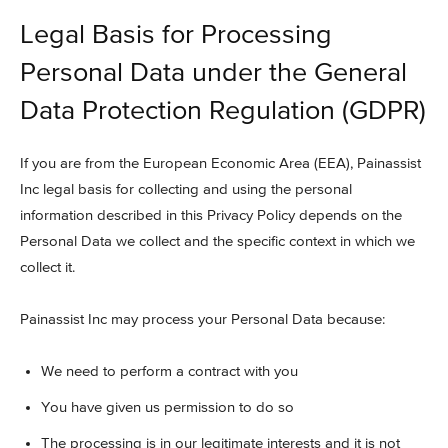
Legal Basis for Processing
Personal Data under the General
Data Protection Regulation (GDPR)
If you are from the European Economic Area (EEA), Painassist
Inc legal basis for collecting and using the personal
information described in this Privacy Policy depends on the
Personal Data we collect and the specific context in which we
collect it.
Painassist Inc may process your Personal Data because:
We need to perform a contract with you
You have given us permission to do so
The processing is in our legitimate interests and it is not