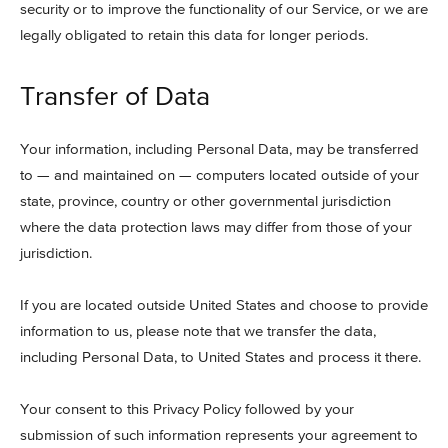
security or to improve the functionality of our Service, or we are
legally obligated to retain this data for longer periods.
Transfer of Data
Your information, including Personal Data, may be transferred
to — and maintained on — computers located outside of your
state, province, country or other governmental jurisdiction
where the data protection laws may differ from those of your
jurisdiction.
If you are located outside United States and choose to provide
information to us, please note that we transfer the data,
including Personal Data, to United States and process it there.
Your consent to this Privacy Policy followed by your
submission of such information represents your agreement to