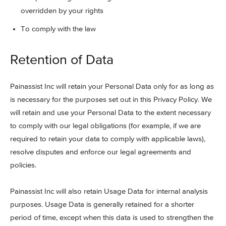
overridden by your rights
To comply with the law
Retention of Data
Painassist Inc will retain your Personal Data only for as long as
is necessary for the purposes set out in this Privacy Policy. We
will retain and use your Personal Data to the extent necessary
to comply with our legal obligations (for example, if we are
required to retain your data to comply with applicable laws),
resolve disputes and enforce our legal agreements and
policies.
Painassist Inc will also retain Usage Data for internal analysis
purposes. Usage Data is generally retained for a shorter
period of time, except when this data is used to strengthen the