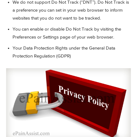
We do not support Do Not Track (“DNT”). Do Not Track is
a preference you can set in your web browser to inform
websites that you do not want to be tracked.
You can enable or disable Do Not Track by visiting the
Preferences or Settings page of your web browser.
Your Data Protection Rights under the General Data
Protection Regulation (GDPR)