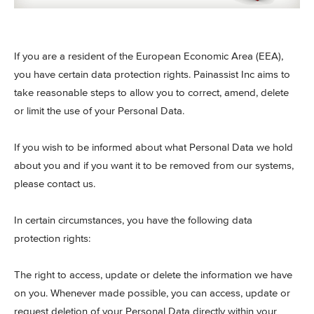
If you are a resident of the European Economic Area (EEA),
you have certain data protection rights. Painassist Inc aims to
take reasonable steps to allow you to correct, amend, delete
or limit the use of your Personal Data.
If you wish to be informed about what Personal Data we hold
about you and if you want it to be removed from our systems,
please contact us.
In certain circumstances, you have the following data
protection rights:
The right to access, update or delete the information we have
on you. Whenever made possible, you can access, update or
request deletion of your Personal Data directly within your