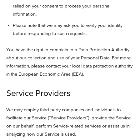
relied on your consent to process your personal
information.
Please note that we may ask you to verify your identity
before responding to such requests.
You have the right to complain to a Data Protection Authority
about our collection and use of your Personal Data. For more
information, please contact your local data protection authority
in the European Economic Area (EEA).
Service Providers
We may employ third party companies and individuals to
facilitate our Service (“Service Providers”), provide the Service
on our behalf, perform Service-related services or assist us in
analyzing how our Service is used.