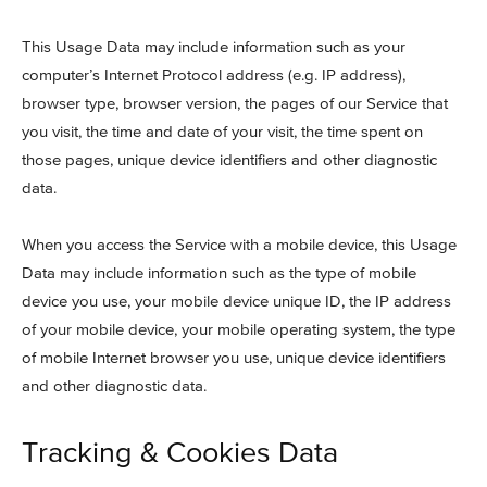
This Usage Data may include information such as your
computer’s Internet Protocol address (e.g. IP address),
browser type, browser version, the pages of our Service that
you visit, the time and date of your visit, the time spent on
those pages, unique device identifiers and other diagnostic
data.
When you access the Service with a mobile device, this Usage
Data may include information such as the type of mobile
device you use, your mobile device unique ID, the IP address
of your mobile device, your mobile operating system, the type
of mobile Internet browser you use, unique device identifiers
and other diagnostic data.
Tracking & Cookies Data