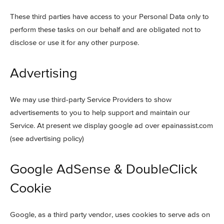
These third parties have access to your Personal Data only to
perform these tasks on our behalf and are obligated not to
disclose or use it for any other purpose.
Advertising
We may use third-party Service Providers to show
advertisements to you to help support and maintain our
Service. At present we display google ad over epainassist.com
(see advertising policy)
Google AdSense & DoubleClick
Cookie
Google, as a third party vendor, uses cookies to serve ads on