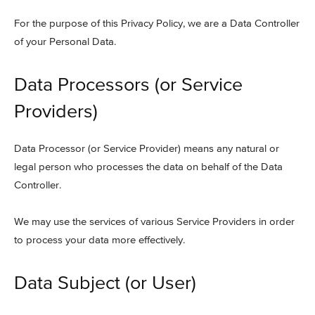
For the purpose of this Privacy Policy, we are a Data Controller
of your Personal Data.
Data Processors (or Service
Providers)
Data Processor (or Service Provider) means any natural or
legal person who processes the data on behalf of the Data
Controller.
We may use the services of various Service Providers in order
to process your data more effectively.
Data Subject (or User)