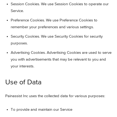
Session Cookies. We use Session Cookies to operate our
Service.
Preference Cookies. We use Preference Cookies to
remember your preferences and various settings.
Security Cookies. We use Security Cookies for security
purposes.
Advertising Cookies. Advertising Cookies are used to serve
you with advertisements that may be relevant to you and
your interests.
Use of Data
Painassist Inc uses the collected data for various purposes:
To provide and maintain our Service