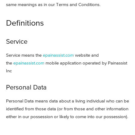
same meanings as in our Terms and Conditions.
Definitions
Service
Service means the
epainassist.com
website and
the
epainassist.com
mobile application operated by Painassist
Inc
Personal Data
Personal Data means data about a living individual who can be
identified from those data (or from those and other information
either in our possession or likely to come into our possession).