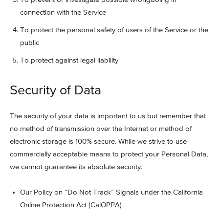
connection with the Service
To protect the personal safety of users of the Service or the
public
To protect against legal liability
Security of Data
The security of your data is important to us but remember that
no method of transmission over the Internet or method of
electronic storage is 100% secure. While we strive to use
commercially acceptable means to protect your Personal Data,
we cannot guarantee its absolute security.
Our Policy on “Do Not Track” Signals under the California
Online Protection Act (CalOPPA)