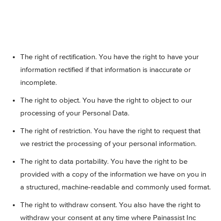
The right of rectification. You have the right to have your
information rectified if that information is inaccurate or
incomplete.
The right to object. You have the right to object to our
processing of your Personal Data.
The right of restriction. You have the right to request that
we restrict the processing of your personal information.
The right to data portability. You have the right to be
provided with a copy of the information we have on you in
a structured, machine-readable and commonly used format.
The right to withdraw consent. You also have the right to
withdraw your consent at any time where Painassist Inc