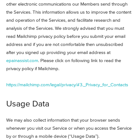
other electronic communications our Members send through
the Services. This information allows us to improve the content
and operation of the Services, and facilitate research and
analysis of the Services. We strongly advised that you must
read Mailchimp privacy policy before you submit your email
address and if you are not comfortable then unsubscribed
after you signed up providing your email address at
epainassist.com
. Please click on following link to read the
privacy policy if Mailchimp.
https://mailchimp.com/legal/privacy/#3._Privacy_for_Contacts
Usage Data
We may also collect information that your browser sends
whenever you visit our Service or when you access the Service
by or through a mobile device (“Usage Data”).