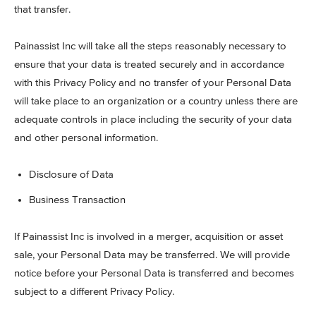
that transfer.
Painassist Inc will take all the steps reasonably necessary to
ensure that your data is treated securely and in accordance
with this Privacy Policy and no transfer of your Personal Data
will take place to an organization or a country unless there are
adequate controls in place including the security of your data
and other personal information.
Disclosure of Data
Business Transaction
If Painassist Inc is involved in a merger, acquisition or asset
sale, your Personal Data may be transferred. We will provide
notice before your Personal Data is transferred and becomes
subject to a different Privacy Policy.