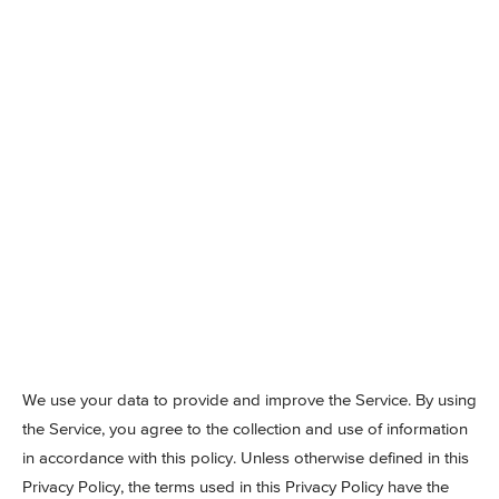
We use your data to provide and improve the Service. By using
the Service, you agree to the collection and use of information
in accordance with this policy. Unless otherwise defined in this
Privacy Policy, the terms used in this Privacy Policy have the