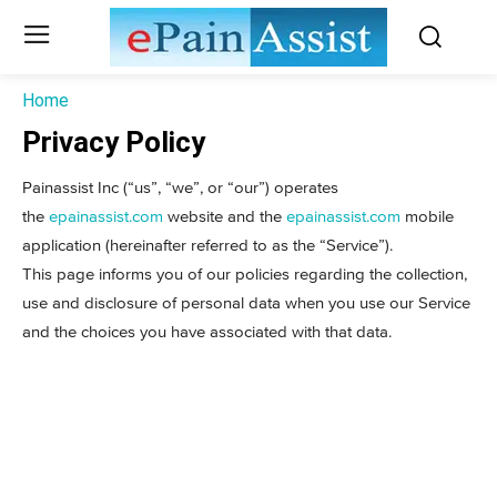
Home
Privacy Policy
Painassist Inc (“us”, “we”, or “our”) operates
the
epainassist.com
website and the
epainassist.com
mobile
application (hereinafter referred to as the “Service”).
This page informs you of our policies regarding the collection,
use and disclosure of personal data when you use our Service
and the choices you have associated with that data.