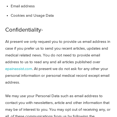
Email address
Cookies and Usage Data
Confidentiality-
At present we only request you to provide us email address in
case if you prefer us to send you recent articles, updates and
medical related news. You do not need to provide email
address to us to read any and all articles published over
epainassist.com
. At present we do not ask for any other your
personal information or personal medical record except email
address.
We may use your Personal Data such as email address to
contact you with newsletters, article and other information that
may be of interest to you. You may opt out of receiving any, or
all, of these communications from us by following the