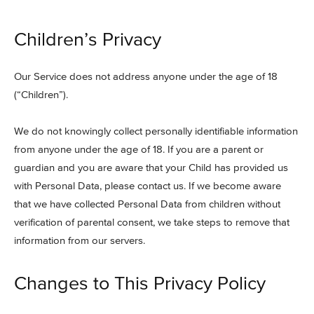
Children’s Privacy
Our Service does not address anyone under the age of 18
(“Children”).
We do not knowingly collect personally identifiable information
from anyone under the age of 18. If you are a parent or
guardian and you are aware that your Child has provided us
with Personal Data, please contact us. If we become aware
that we have collected Personal Data from children without
verification of parental consent, we take steps to remove that
information from our servers.
Changes to This Privacy Policy