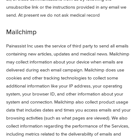
unsubscribe link or the instructions provided in any email we
send. At present we do not ask medical record
Mailchimp
Painassist Inc uses the service of third party to send all emails
containing new articles, updates and medical news. Mailchimp
may collect information about your device when emails are
delivered during each email campaign. Mailchimp does use
cookies and other tracking technologies to collect some
additional information like your IP address, your operating
system, your browser ID, and other information about your
system and connection. Mailchimp also collect product usage
data that includes dates and times you access emails and your
browsing activities (such as what pages are viewed). We also
collect information regarding the performance of the Services,
including metrics related to the deliverability of emails and