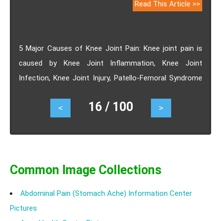
Read This Article >>
5 Major Causes of Knee Joint Pain: Knee joint pain is
caused by Knee Joint Inflammation, Knee Joint
Infection, Knee Joint Injury, Patello-Femoral Syndrome
or Osteoporosis.
16 / 100
<
>
Common Image Collections
Abdominal Pain (Stomach Ache) Information Center
Pictures