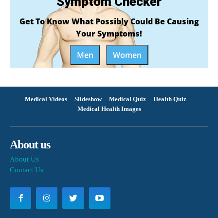
Symptom Checker
Get To Know What Possibly Could Be Causing
Your Symptoms!
Men
Women
Medical Videos
Slideshow
Medical Quiz
Health Quiz
Medical Health Images
About us
About Us
Contact Us