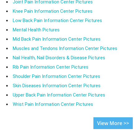
Joint Pain Information Center Pictures
Knee Pain Information Center Pictures
Low Back Pain Information Center Pictures
Mental Health Pictures
Mid Back Pain Information Center Pictures
Muscles and Tendons Information Center Pictures
Nail Health, Nail Disorders & Disease Pictures
Rib Pain Information Center Pictures
Shoulder Pain Information Center Pictures
Skin Diseases Information Center Pictures
Upper Back Pain Information Center Pictures
Wrist Pain Information Center Pictures
View More >>