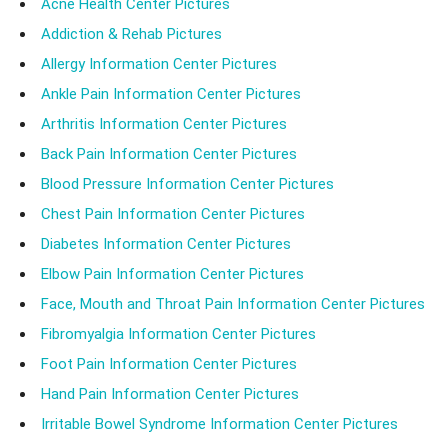
Acne Health Center Pictures
Addiction & Rehab Pictures
Allergy Information Center Pictures
Ankle Pain Information Center Pictures
Arthritis Information Center Pictures
Back Pain Information Center Pictures
Blood Pressure Information Center Pictures
Chest Pain Information Center Pictures
Diabetes Information Center Pictures
Elbow Pain Information Center Pictures
Face, Mouth and Throat Pain Information Center Pictures
Fibromyalgia Information Center Pictures
Foot Pain Information Center Pictures
Hand Pain Information Center Pictures
Irritable Bowel Syndrome Information Center Pictures