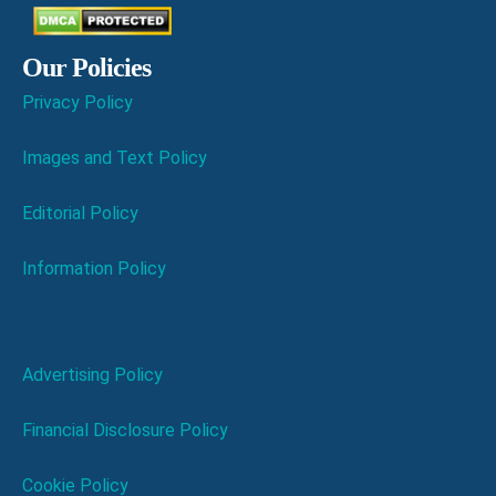
Our Policies
Privacy Policy
Images and Text Policy
Editorial Policy
Information Policy
Advertising Policy
Financial Disclosure Policy
Cookie Policy