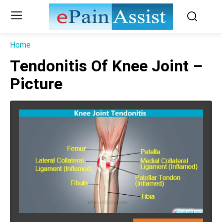
Home
Tendonitis Of Knee Joint –
Picture