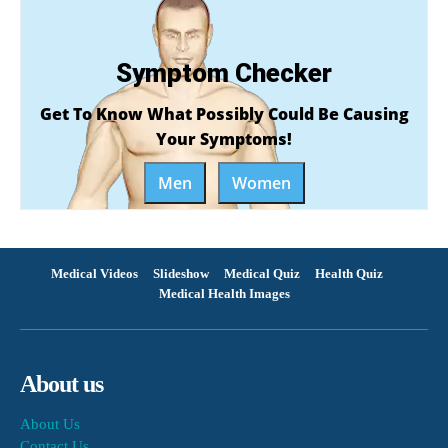
Symptom Checker
Get To Know What Possibly Could Be Causing
Your Symptoms!
Men
Women
Medical Videos
Slideshow
Medical Quiz
Health Quiz
Medical Health Images
About us
About Us
Contact Us