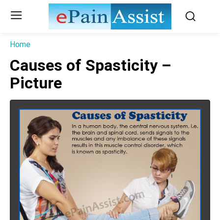
Home
Causes of Spasticity –
Picture