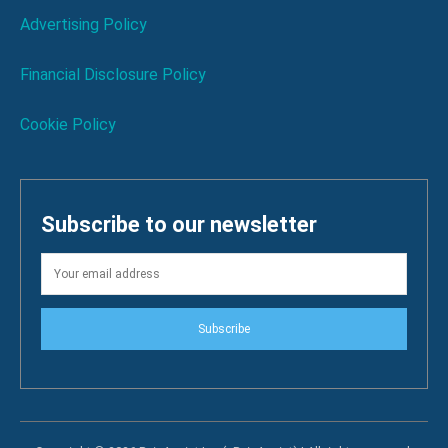
Advertising Policy
Financial Disclosure Policy
Cookie Policy
Subscribe to our newsletter
Subscribe