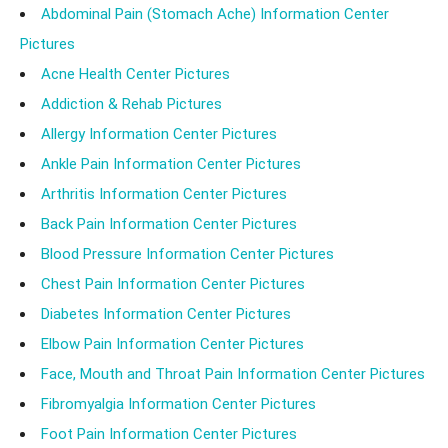
Abdominal Pain (Stomach Ache) Information Center
Pictures
Acne Health Center Pictures
Addiction & Rehab Pictures
Allergy Information Center Pictures
Ankle Pain Information Center Pictures
Arthritis Information Center Pictures
Back Pain Information Center Pictures
Blood Pressure Information Center Pictures
Chest Pain Information Center Pictures
Diabetes Information Center Pictures
Elbow Pain Information Center Pictures
Face, Mouth and Throat Pain Information Center Pictures
Fibromyalgia Information Center Pictures
Foot Pain Information Center Pictures