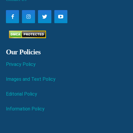
Our Policies
Privacy Policy
Images and Text Policy
Editorial Policy
Information Policy