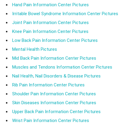
Hand Pain Information Center Pictures
Irritable Bowel Syndrome Information Center Pictures
Joint Pain Information Center Pictures
Knee Pain Information Center Pictures
Low Back Pain Information Center Pictures
Mental Health Pictures
Mid Back Pain Information Center Pictures
Muscles and Tendons Information Center Pictures
Nail Health, Nail Disorders & Disease Pictures
Rib Pain Information Center Pictures
Shoulder Pain Information Center Pictures
Skin Diseases Information Center Pictures
Upper Back Pain Information Center Pictures
Wrist Pain Information Center Pictures