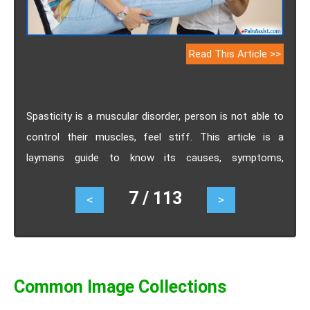
Read This Article >>
Spasticity is a muscular disorder, person is not able to
control their muscles, feel stiff. This article is a
laymans guide to know its causes, symptoms,
treatment.
7 / 113
<
>
Common Image Collections