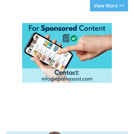
View More >>