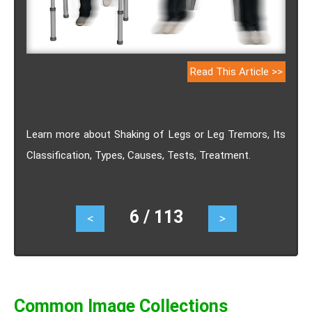
Read This Article >>
Learn more about Shaking of Legs or Leg Tremors, Its
Classification, Types, Causes, Tests, Treatment.
6 / 113
<
>
Common Image Collections