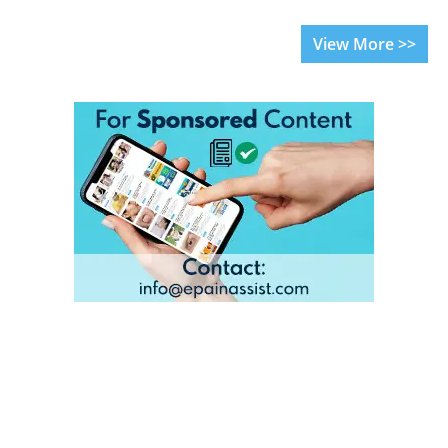
View More >>