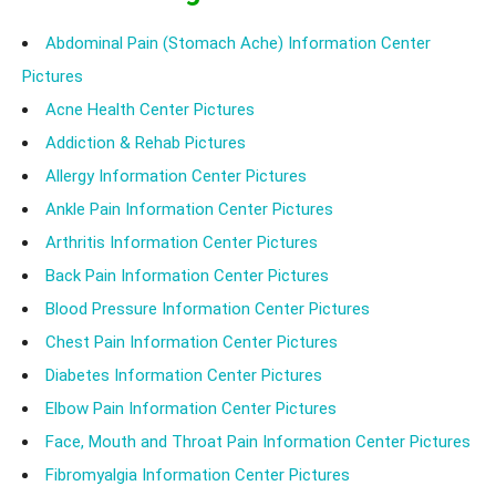
Abdominal Pain (Stomach Ache) Information Center
Pictures
Acne Health Center Pictures
Addiction & Rehab Pictures
Allergy Information Center Pictures
Ankle Pain Information Center Pictures
Arthritis Information Center Pictures
Back Pain Information Center Pictures
Blood Pressure Information Center Pictures
Chest Pain Information Center Pictures
Diabetes Information Center Pictures
Elbow Pain Information Center Pictures
Face, Mouth and Throat Pain Information Center Pictures
Fibromyalgia Information Center Pictures