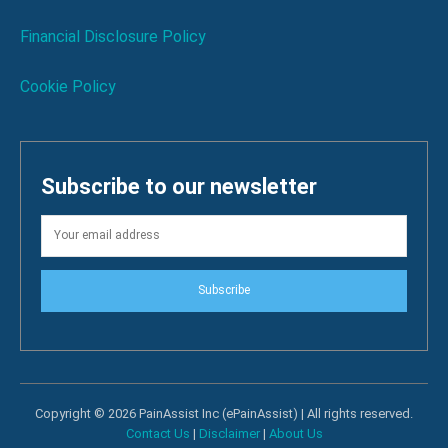
Financial Disclosure Policy
Cookie Policy
Subscribe to our newsletter
Subscribe
Copyright © 2026 PainAssist Inc (ePainAssist) | All rights reserved.
Contact Us
|
Disclaimer
|
About Us