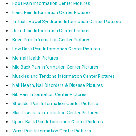
Foot Pain Information Center Pictures
Hand Pain Information Center Pictures
Irritable Bowel Syndrome Information Center Pictures
Joint Pain Information Center Pictures
Knee Pain Information Center Pictures
Low Back Pain Information Center Pictures
Mental Health Pictures
Mid Back Pain Information Center Pictures
Muscles and Tendons Information Center Pictures
Nail Health, Nail Disorders & Disease Pictures
Rib Pain Information Center Pictures
Shoulder Pain Information Center Pictures
Skin Diseases Information Center Pictures
Upper Back Pain Information Center Pictures
Wrist Pain Information Center Pictures