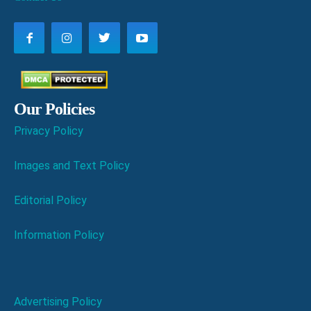
Our Policies
Privacy Policy
Images and Text Policy
Editorial Policy
Information Policy
Advertising Policy