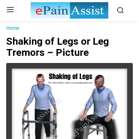
Home
Shaking of Legs or Leg
Tremors – Picture