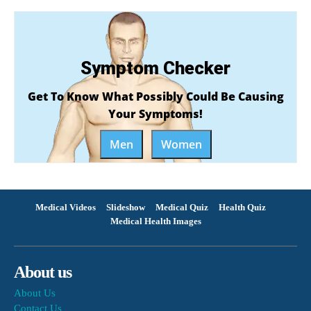
Symptom Checker
Get To Know What Possibly Could Be Causing
Your Symptoms!
Men
Women
Medical Videos
Slideshow
Medical Quiz
Health Quiz
Medical Health Images
About us
About Us
Contact Us