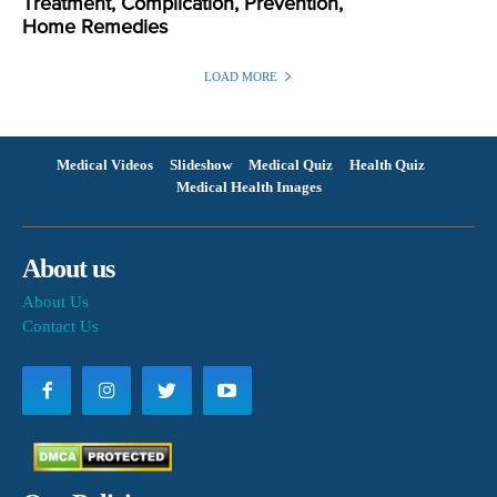
Treatment, Complication, Prevention,
Home Remedies
LOAD MORE
Medical Videos
Slideshow
Medical Quiz
Health Quiz
Medical Health Images
About us
About Us
Contact Us