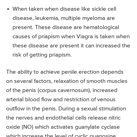
When taken when disease like sickle cell
disease, leukemia, multiple myeloma are
present. These disease are hematological
causes of priapism when Viagra is taken when
these disease are present it can increased the
risk of getting priapism.
The ability to achieve penile erection depends
on several factors, relaxation of smooth muscles
of the penis (corpus cavernosum), increased
arterial blood flow and restriction of venous
outflow in the penis. During a sexual stimulation
the nerves and endothelial cells release nitric
oxide (NO) which activates guanylate cyclase
which increase the level of cyclic guanosine