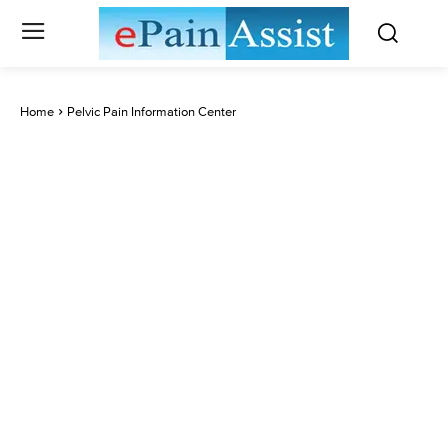
Home
Pelvic Pain Information Center