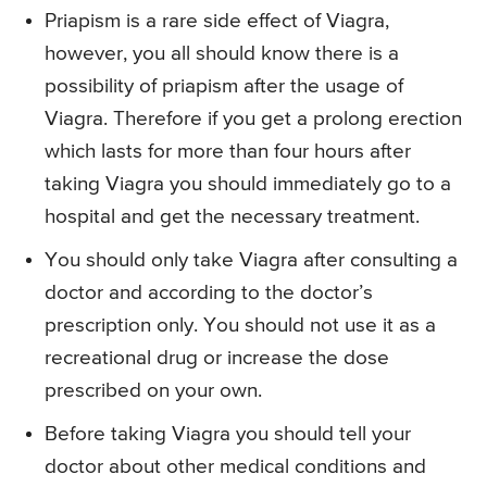
Priapism is a rare side effect of Viagra,
however, you all should know there is a
possibility of priapism after the usage of
Viagra. Therefore if you get a prolong erection
which lasts for more than four hours after
taking Viagra you should immediately go to a
hospital and get the necessary treatment.
You should only take Viagra after consulting a
doctor and according to the doctor’s
prescription only. You should not use it as a
recreational drug or increase the dose
prescribed on your own.
Before taking Viagra you should tell your
doctor about other medical conditions and