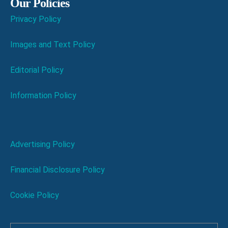
Our Policies
Privacy Policy
Images and Text Policy
Editorial Policy
Information Policy
Advertising Policy
Financial Disclosure Policy
Cookie Policy