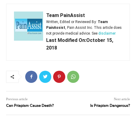
Team PainAssist
Written, Edited or Reviewed By:
Team
PainAssist
, Pain Assist Inc. This article does
not provide medical advice. See
disclaimer
Last Modified On:October 15,
2018
Previous article
Next article
Can Priapism Cause Death?
Is Priapism Dangerous?