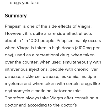
drugs you take.
Summary
Priapism is one of the side effects of Viagra.
However, it is quite a rare side effect affects
about in 1 in 1000 people. Priapism mainly occurs
when Viagra is taken in high doses (>100mg per
day), used as a recreational drug, when taken
over the counter, when used simultaneously with
intravenous injections, people with chronic liver
disease, sickle cell disease, leukemia, multiple
myeloma and when taken with certain drugs like
erythromycin cimetidine, ketoconazole.
Therefore always take Viagra after consulting a
doctor and according to the doctor’s