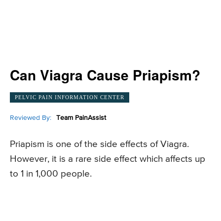
Can Viagra Cause Priapism?
PELVIC PAIN INFORMATION CENTER
Reviewed By:
Team PainAssist
Priapism is one of the side effects of Viagra.
However, it is a rare side effect which affects up
to 1 in 1,000 people.