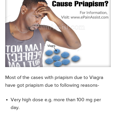
Most of the cases with priapism due to Viagra
have got priapism due to following reasons-
Very high dose e.g. more than 100 mg per
day.