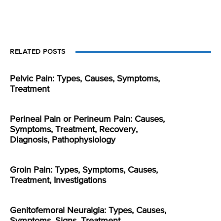
RELATED POSTS
Pelvic Pain: Types, Causes, Symptoms,
Treatment
Perineal Pain or Perineum Pain: Causes,
Symptoms, Treatment, Recovery,
Diagnosis, Pathophysiology
Groin Pain: Types, Symptoms, Causes,
Treatment, Investigations
Genitofemoral Neuralgia: Types, Causes,
Symptoms, Signs, Treatment,