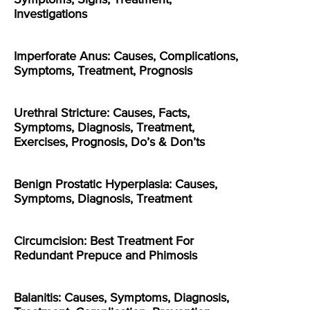
Investigations
Imperforate Anus: Causes, Complications,
Symptoms, Treatment, Prognosis
Urethral Stricture: Causes, Facts,
Symptoms, Diagnosis, Treatment,
Exercises, Prognosis, Do’s & Don’ts
Benign Prostatic Hyperplasia: Causes,
Symptoms, Diagnosis, Treatment
Circumcision: Best Treatment For
Redundant Prepuce and Phimosis
Balanitis: Causes, Symptoms, Diagnosis,