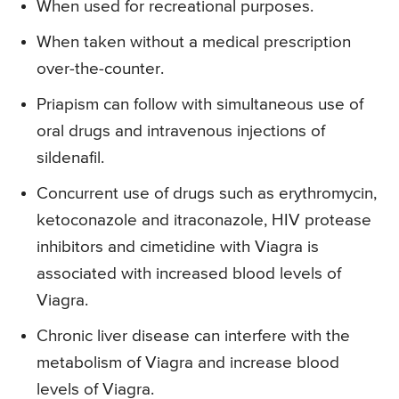
When used for recreational purposes.
When taken without a medical prescription
over-the-counter.
Priapism can follow with simultaneous use of
oral drugs and intravenous injections of
sildenafil.
Concurrent use of drugs such as erythromycin,
ketoconazole and itraconazole, HIV protease
inhibitors and cimetidine with Viagra is
associated with increased blood levels of
Viagra.
Chronic liver disease can interfere with the
metabolism of Viagra and increase blood
levels of Viagra.