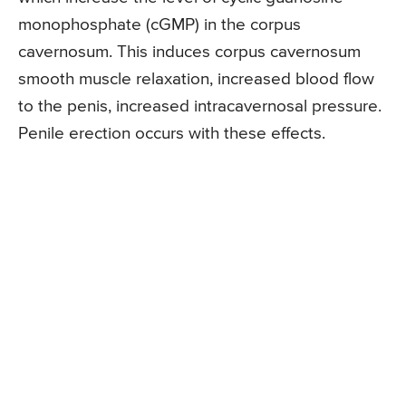
monophosphate (cGMP) in the corpus
cavernosum. This induces corpus cavernosum
smooth muscle relaxation, increased blood flow
to the penis, increased intracavernosal pressure.
Penile erection occurs with these effects.