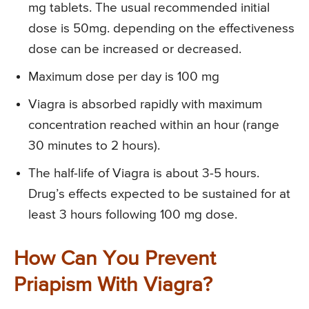
mg tablets. The usual recommended initial
dose is 50mg. depending on the effectiveness
dose can be increased or decreased.
Maximum dose per day is 100 mg
Viagra is absorbed rapidly with maximum
concentration reached within an hour (range
30 minutes to 2 hours).
The half-life of Viagra is about 3-5 hours.
Drug’s effects expected to be sustained for at
least 3 hours following 100 mg dose.
How Can You Prevent
Priapism With Viagra?