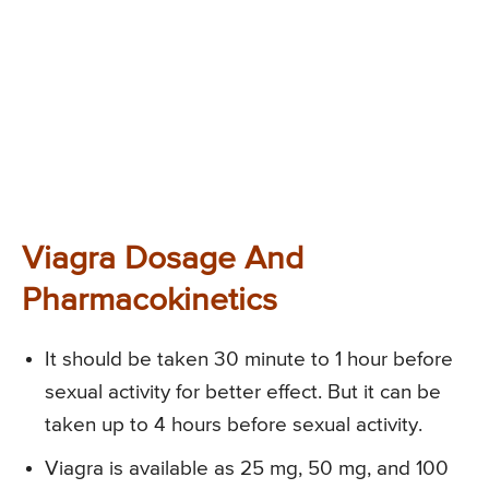
Viagra Dosage And
Pharmacokinetics
It should be taken 30 minute to 1 hour before
sexual activity for better effect. But it can be
taken up to 4 hours before sexual activity.
Viagra is available as 25 mg, 50 mg, and 100