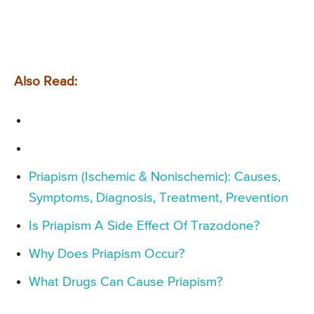
Also Read:
Priapism (Ischemic & Nonischemic): Causes,
Symptoms, Diagnosis, Treatment, Prevention
Is Priapism A Side Effect Of Trazodone?
Why Does Priapism Occur?
What Drugs Can Cause Priapism?