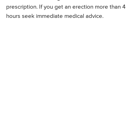
prescription. If you get an erection more than 4
hours seek immediate medical advice.