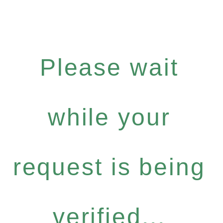
Please wait
while your
request is being
verified...