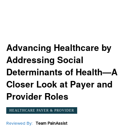
Advancing Healthcare by
Addressing Social
Determinants of Health—A
Closer Look at Payer and
Provider Roles
HEALTHCARE PAYER & PROVIDER
Reviewed By:
Team PainAssist