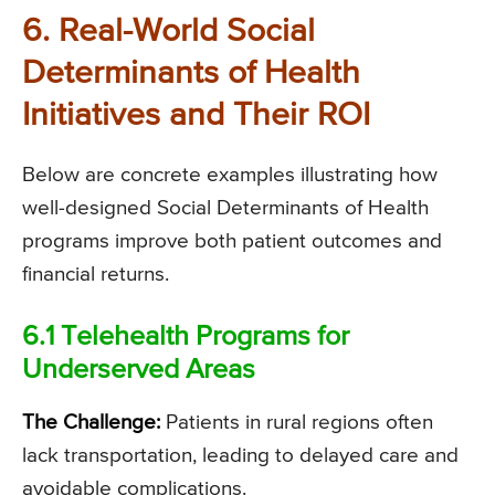
6. Real-World Social
Determinants of Health
Initiatives and Their ROI
Below are concrete examples illustrating how
well-designed Social Determinants of Health
programs improve both patient outcomes and
financial returns.
6.1 Telehealth Programs for
Underserved Areas
The Challenge:
Patients in rural regions often
lack transportation, leading to delayed care and
avoidable complications.