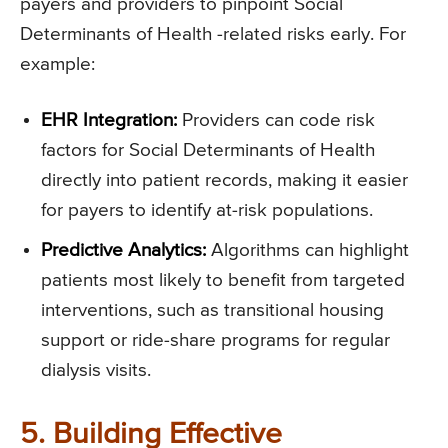
payers and providers to pinpoint Social
Determinants of Health -related risks early. For
example:
EHR Integration:
Providers can code risk
factors for Social Determinants of Health
directly into patient records, making it easier
for payers to identify at-risk populations.
Predictive Analytics:
Algorithms can highlight
patients most likely to benefit from targeted
interventions, such as transitional housing
support or ride-share programs for regular
dialysis visits.
5. Building Effective