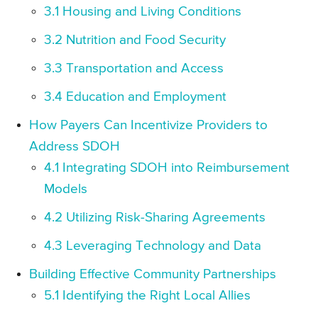
3.1 Housing and Living Conditions
3.2 Nutrition and Food Security
3.3 Transportation and Access
3.4 Education and Employment
How Payers Can Incentivize Providers to
Address SDOH
4.1 Integrating SDOH into Reimbursement
Models
4.2 Utilizing Risk-Sharing Agreements
4.3 Leveraging Technology and Data
Building Effective Community Partnerships
5.1 Identifying the Right Local Allies