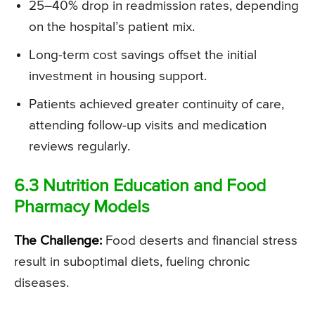
25–40% drop in readmission rates, depending
on the hospital’s patient mix.
Long-term cost savings offset the initial
investment in housing support.
Patients achieved greater continuity of care,
attending follow-up visits and medication
reviews regularly.
6.3 Nutrition Education and Food
Pharmacy Models
The Challenge:
Food deserts and financial stress
result in suboptimal diets, fueling chronic
diseases.