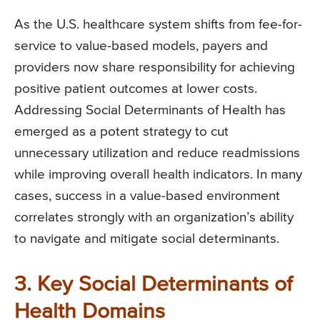
As the U.S. healthcare system shifts from fee-for-
service to value-based models, payers and
providers now share responsibility for achieving
positive patient outcomes at lower costs.
Addressing Social Determinants of Health has
emerged as a potent strategy to cut
unnecessary utilization and reduce readmissions
while improving overall health indicators. In many
cases, success in a value-based environment
correlates strongly with an organization’s ability
to navigate and mitigate social determinants.
3. Key Social Determinants of
Health Domains