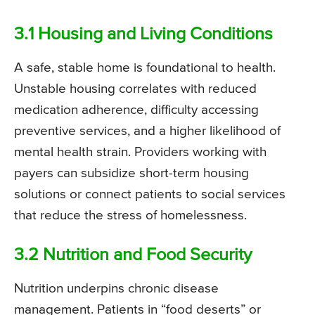
3.1 Housing and Living Conditions
A safe, stable home is foundational to health.
Unstable housing correlates with reduced
medication adherence, difficulty accessing
preventive services, and a higher likelihood of
mental health strain. Providers working with
payers can subsidize short-term housing
solutions or connect patients to social services
that reduce the stress of homelessness.
3.2 Nutrition and Food Security
Nutrition underpins chronic disease
management. Patients in “food deserts” or