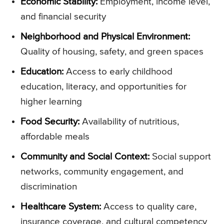
Economic Stability:
Employment, income level,
and financial security
Neighborhood and Physical Environment:
Quality of housing, safety, and green spaces
Education:
Access to early childhood
education, literacy, and opportunities for
higher learning
Food Security:
Availability of nutritious,
affordable meals
Community and Social Context:
Social support
networks, community engagement, and
discrimination
Healthcare System:
Access to quality care,
insurance coverage, and cultural competency