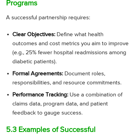
Programs
A successful partnership requires:
Clear Objectives:
Define what health
outcomes and cost metrics you aim to improve
(e.g., 25% fewer hospital readmissions among
diabetic patients).
Formal Agreements:
Document roles,
responsibilities, and resource commitments.
Performance Tracking:
Use a combination of
claims data, program data, and patient
feedback to gauge success.
5.3 Examples of Successful