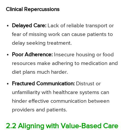
Clinical Repercussions
Delayed Care:
Lack of reliable transport or
fear of missing work can cause patients to
delay seeking treatment.
Poor Adherence:
Insecure housing or food
resources make adhering to medication and
diet plans much harder.
Fractured Communication:
Distrust or
unfamiliarity with healthcare systems can
hinder effective communication between
providers and patients.
2.2 Aligning with Value-Based Care