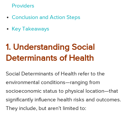
Providers
Conclusion and Action Steps
Key Takeaways
1. Understanding Social
Determinants of Health
Social Determinants of Health refer to the
environmental conditions—ranging from
socioeconomic status to physical location—that
significantly influence health risks and outcomes.
They include, but aren’t limited to: