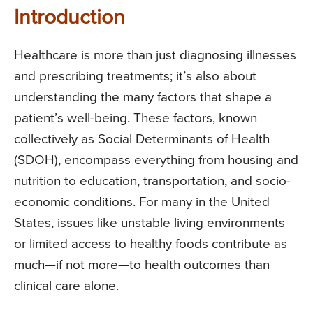
Introduction
Healthcare is more than just diagnosing illnesses
and prescribing treatments; it’s also about
understanding the many factors that shape a
patient’s well-being. These factors, known
collectively as Social Determinants of Health
(SDOH), encompass everything from housing and
nutrition to education, transportation, and socio-
economic conditions. For many in the United
States, issues like unstable living environments
or limited access to healthy foods contribute as
much—if not more—to health outcomes than
clinical care alone.