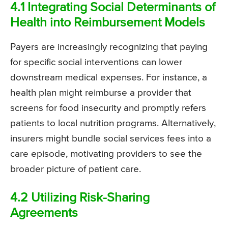
4.1 Integrating Social Determinants of
Health into Reimbursement Models
Payers are increasingly recognizing that paying
for specific social interventions can lower
downstream medical expenses. For instance, a
health plan might reimburse a provider that
screens for food insecurity and promptly refers
patients to local nutrition programs. Alternatively,
insurers might bundle social services fees into a
care episode, motivating providers to see the
broader picture of patient care.
4.2 Utilizing Risk-Sharing
Agreements