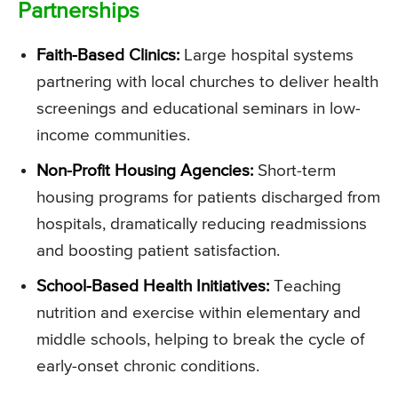
Partnerships
Faith-Based Clinics:
Large hospital systems
partnering with local churches to deliver health
screenings and educational seminars in low-
income communities.
Non-Profit Housing Agencies:
Short-term
housing programs for patients discharged from
hospitals, dramatically reducing readmissions
and boosting patient satisfaction.
School-Based Health Initiatives:
Teaching
nutrition and exercise within elementary and
middle schools, helping to break the cycle of
early-onset chronic conditions.