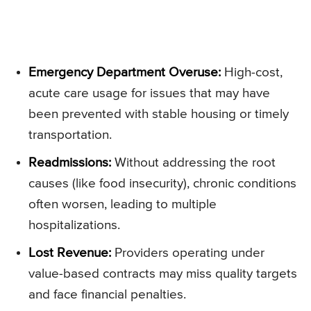
Emergency Department Overuse:
High-cost,
acute care usage for issues that may have
been prevented with stable housing or timely
transportation.
Readmissions:
Without addressing the root
causes (like food insecurity), chronic conditions
often worsen, leading to multiple
hospitalizations.
Lost Revenue:
Providers operating under
value-based contracts may miss quality targets
and face financial penalties.