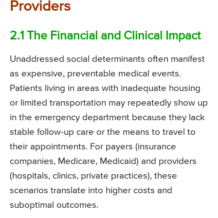
Providers
2.1 The Financial and Clinical Impact
Unaddressed social determinants often manifest
as expensive, preventable medical events.
Patients living in areas with inadequate housing
or limited transportation may repeatedly show up
in the emergency department because they lack
stable follow-up care or the means to travel to
their appointments. For payers (insurance
companies, Medicare, Medicaid) and providers
(hospitals, clinics, private practices), these
scenarios translate into higher costs and
suboptimal outcomes.