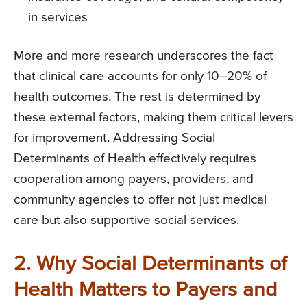
in services
More and more research underscores the fact
that clinical care accounts for only 10–20% of
health outcomes. The rest is determined by
these external factors, making them critical levers
for improvement. Addressing Social
Determinants of Health effectively requires
cooperation among payers, providers, and
community agencies to offer not just medical
care but also supportive social services.
2. Why Social Determinants of
Health Matters to Payers and