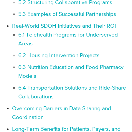
5.2 Structuring Collaborative Programs
5.3 Examples of Successful Partnerships
Real-World SDOH Initiatives and Their ROI
6.1 Telehealth Programs for Underserved
Areas
6.2 Housing Intervention Projects
6.3 Nutrition Education and Food Pharmacy
Models
6.4 Transportation Solutions and Ride-Share
Collaborations
Overcoming Barriers in Data Sharing and
Coordination
Long-Term Benefits for Patients, Payers, and