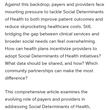
Against this backdrop, payers and providers face
mounting pressure to tackle Social Determinants
of Health to both improve patient outcomes and
reduce skyrocketing healthcare costs. Still,
bridging the gap between clinical services and
broader social needs can feel overwhelming.
How can health plans incentivize providers to
adopt Social Determinants of Health initiatives?
What data should be shared, and how? Which
community partnerships can make the most
difference?
This comprehensive article examines the
evolving role of payers and providers in
addressing Social Determinants of Health,