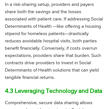
In a risk-sharing setup, providers and payers
share both the savings and the losses
associated with patient care. If addressing Social
Determinants of Health —like offering a housing
stipend for homeless patients—drastically
reduces avoidable hospital visits, both parties
benefit financially. Conversely, if costs overrun
expectations, providers share that burden. Such
contracts drive providers to invest in Social
Determinants of Health solutions that can yield
tangible financial returns.
4.3 Leveraging Technology and Data
Comprehensive, secure data sharing allows