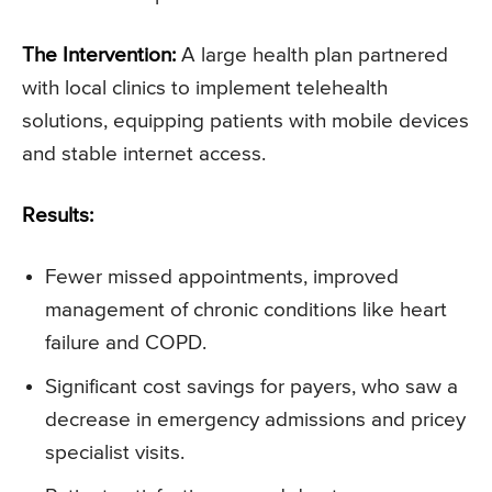
The Intervention:
A large health plan partnered
with local clinics to implement telehealth
solutions, equipping patients with mobile devices
and stable internet access.
Results:
Fewer missed appointments, improved
management of chronic conditions like heart
failure and COPD.
Significant cost savings for payers, who saw a
decrease in emergency admissions and pricey
specialist visits.