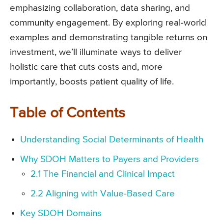
emphasizing collaboration, data sharing, and
community engagement. By exploring real-world
examples and demonstrating tangible returns on
investment, we’ll illuminate ways to deliver
holistic care that cuts costs and, more
importantly, boosts patient quality of life.
Table of Contents
Understanding Social Determinants of Health
Why SDOH Matters to Payers and Providers
2.1 The Financial and Clinical Impact
2.2 Aligning with Value-Based Care
Key SDOH Domains