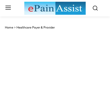
Home
Healthcare Payer & Provider