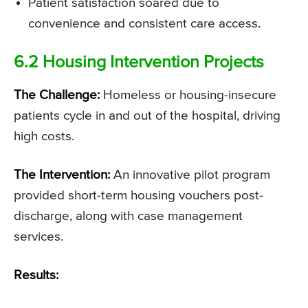
Patient satisfaction soared due to
convenience and consistent care access.
6.2 Housing Intervention Projects
The Challenge:
Homeless or housing-insecure
patients cycle in and out of the hospital, driving
high costs.
The Intervention:
An innovative pilot program
provided short-term housing vouchers post-
discharge, along with case management
services.
Results: