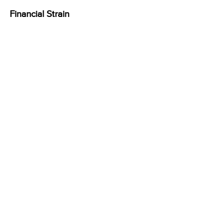
Financial Strain