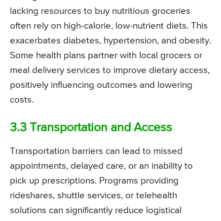
lacking resources to buy nutritious groceries
often rely on high-calorie, low-nutrient diets. This
exacerbates diabetes, hypertension, and obesity.
Some health plans partner with local grocers or
meal delivery services to improve dietary access,
positively influencing outcomes and lowering
costs.
3.3 Transportation and Access
Transportation barriers can lead to missed
appointments, delayed care, or an inability to
pick up prescriptions. Programs providing
rideshares, shuttle services, or telehealth
solutions can significantly reduce logistical