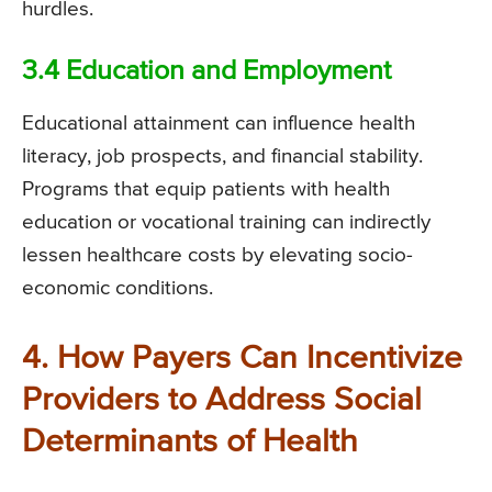
hurdles.
3.4 Education and Employment
Educational attainment can influence health
literacy, job prospects, and financial stability.
Programs that equip patients with health
education or vocational training can indirectly
lessen healthcare costs by elevating socio-
economic conditions.
4. How Payers Can Incentivize
Providers to Address Social
Determinants of Health