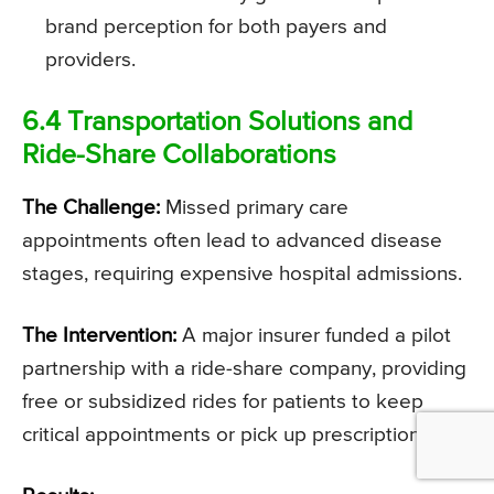
brand perception for both payers and
providers.
6.4 Transportation Solutions and
Ride-Share Collaborations
The Challenge:
Missed primary care
appointments often lead to advanced disease
stages, requiring expensive hospital admissions.
The Intervention:
A major insurer funded a pilot
partnership with a ride-share company, providing
free or subsidized rides for patients to keep
critical appointments or pick up prescriptions.