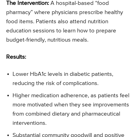
The Intervention:
A hospital-based “food
pharmacy” where physicians prescribe healthy
food items. Patients also attend nutrition
education sessions to learn how to prepare
budget-friendly, nutritious meals.
Results:
Lower HbA1c levels in diabetic patients,
reducing the risk of complications.
Higher medication adherence, as patients feel
more motivated when they see improvements
from combined dietary and pharmaceutical
interventions.
Substantial community goodwill and positive