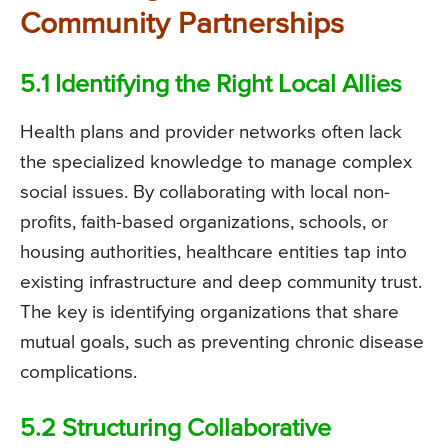
Community Partnerships
5.1 Identifying the Right Local Allies
Health plans and provider networks often lack
the specialized knowledge to manage complex
social issues. By collaborating with local non-
profits, faith-based organizations, schools, or
housing authorities, healthcare entities tap into
existing infrastructure and deep community trust.
The key is identifying organizations that share
mutual goals, such as preventing chronic disease
complications.
5.2 Structuring Collaborative