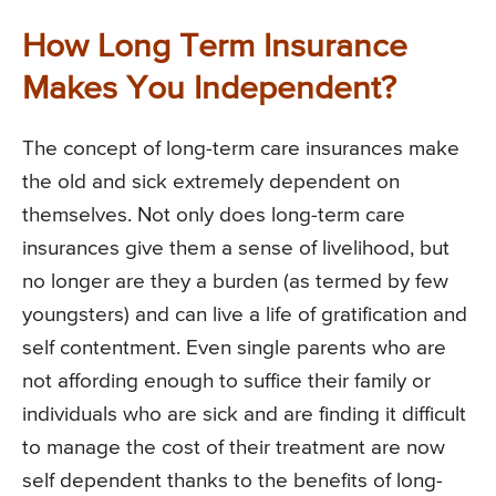
How Long Term Insurance
Makes You Independent?
The concept of long-term care insurances make
the old and sick extremely dependent on
themselves. Not only does long-term care
insurances give them a sense of livelihood, but
no longer are they a burden (as termed by few
youngsters) and can live a life of gratification and
self contentment. Even single parents who are
not affording enough to suffice their family or
individuals who are sick and are finding it difficult
to manage the cost of their treatment are now
self dependent thanks to the benefits of long-