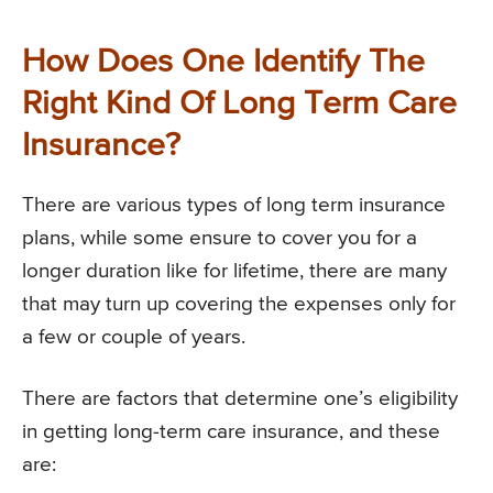
How Does One Identify The
Right Kind Of Long Term Care
Insurance?
There are various types of long term insurance
plans, while some ensure to cover you for a
longer duration like for lifetime, there are many
that may turn up covering the expenses only for
a few or couple of years.
There are factors that determine one’s eligibility
in getting long-term care insurance, and these
are: