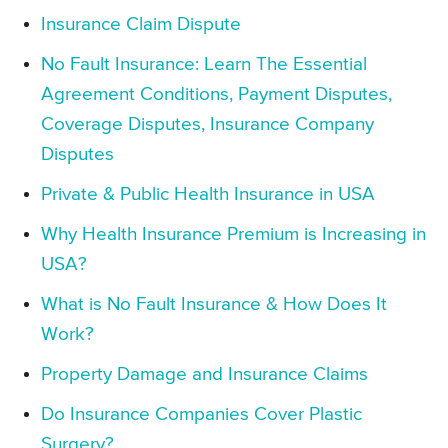
Insurance Claim Dispute
No Fault Insurance: Learn The Essential
Agreement Conditions, Payment Disputes,
Coverage Disputes, Insurance Company
Disputes
Private & Public Health Insurance in USA
Why Health Insurance Premium is Increasing in
USA?
What is No Fault Insurance & How Does It
Work?
Property Damage and Insurance Claims
Do Insurance Companies Cover Plastic
Surgery?