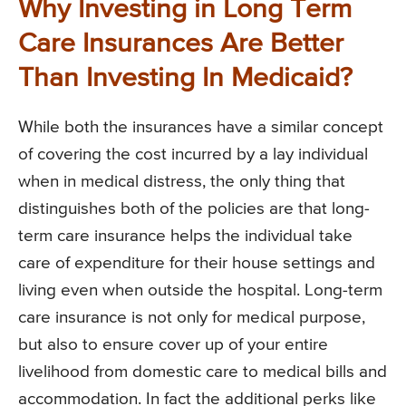
Why Investing in Long Term
Care Insurances Are Better
Than Investing In Medicaid?
While both the insurances have a similar concept
of covering the cost incurred by a lay individual
when in medical distress, the only thing that
distinguishes both of the policies are that long-
term care insurance helps the individual take
care of expenditure for their house settings and
living even when outside the hospital. Long-term
care insurance is not only for medical purpose,
but also to ensure cover up of your entire
livelihood from domestic care to medical bills and
accommodation. In fact the additional perks like