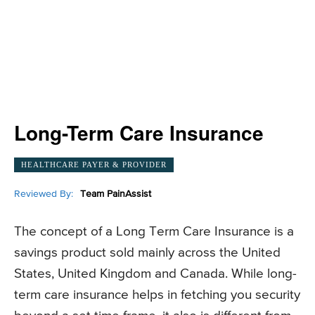
Long-Term Care Insurance
HEALTHCARE PAYER & PROVIDER
Reviewed By:
Team PainAssist
The concept of a Long Term Care Insurance is a
savings product sold mainly across the United
States, United Kingdom and Canada. While long-
term care insurance helps in fetching you security