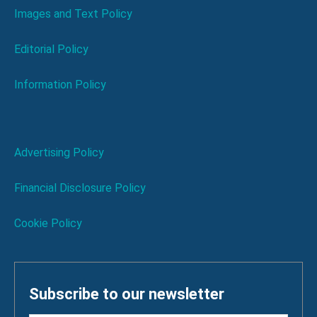
Images and Text Policy
Editorial Policy
Information Policy
Advertising Policy
Financial Disclosure Policy
Cookie Policy
Subscribe to our newsletter