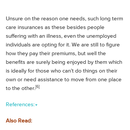
Unsure on the reason one needs, such long term
care insurances as these besides people
suffering with an illness, even the unemployed
individuals are opting for it. We are still to figure
how they pay their premiums, but well the
benefits are surely being enjoyed by them which
is ideally for those who can’t do things on their
own or need assistance to move from one place
[6]
to the other.
References:
Also Read: