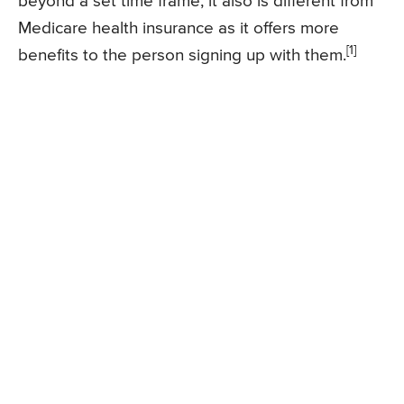
beyond a set time frame, it also is different from
Medicare health insurance as it offers more
[1]
benefits to the person signing up with them.