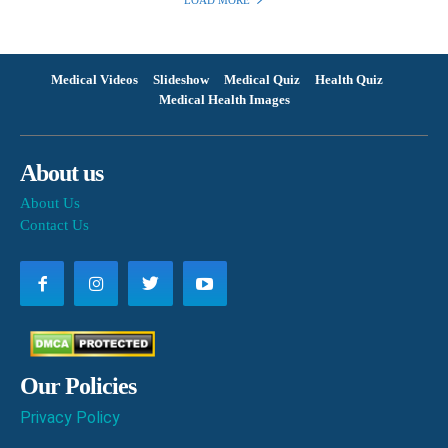
LOAD MORE
Medical Videos
Slideshow
Medical Quiz
Health Quiz
Medical Health Images
About us
About Us
Contact Us
Our Policies
Privacy Policy