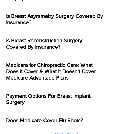
Is Breast Asymmetry Surgery Covered By
Insurance?
Is Breast Reconstruction Surgery
Covered By Insurance?
Medicare for Chiropractic Care: What
Does it Cover & What It Doesn’t Cover |
Medicare Advantage Plans
Payment Options For Breast Implant
Surgery
Does Medicare Cover Flu Shots?