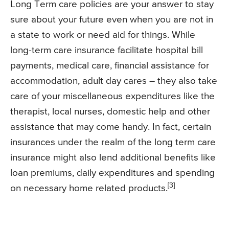
Long Term care policies are your answer to stay
sure about your future even when you are not in
a state to work or need aid for things. While
long-term care insurance facilitate hospital bill
payments, medical care, financial assistance for
accommodation, adult day cares – they also take
care of your miscellaneous expenditures like the
therapist, local nurses, domestic help and other
assistance that may come handy. In fact, certain
insurances under the realm of the long term care
insurance might also lend additional benefits like
loan premiums, daily expenditures and spending
[3]
on necessary home related products.