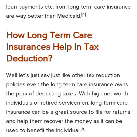
loan payments etc. from long-term care insurance
[4]
are way better than Medicaid.
How Long Term Care
Insurances Help In Tax
Deduction?
Well let’s just say just like other tax reduction
policies even the long term care insurance owns
the perk of deducting taxes. With high net worth
individuals or retired servicemen, long-term care
insurance can be a great source to file for returns
and help them recover the money as it can be
[5]
used to benefit the individual.