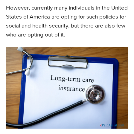
However, currently many individuals in the United
States of America are opting for such policies for
social and health security, but there are also few
who are opting out of it.