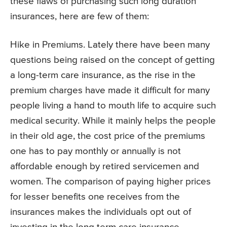
these flaws of purchasing such long duration
insurances, here are few of them:
Hike in Premiums. Lately there have been many
questions being raised on the concept of getting
a long-term care insurance, as the rise in the
premium charges have made it difficult for many
people living a hand to mouth life to acquire such
medical security. While it mainly helps the people
in their old age, the cost price of the premiums
one has to pay monthly or annually is not
affordable enough by retired servicemen and
women. The comparison of paying higher prices
for lesser benefits one receives from the
insurances makes the individuals opt out of