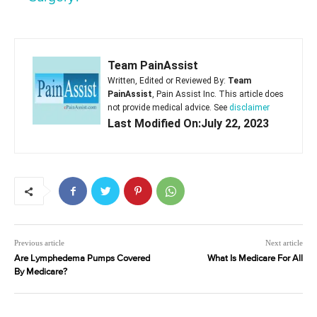
Team PainAssist
Written, Edited or Reviewed By:
Team
PainAssist
, Pain Assist Inc. This article does
not provide medical advice. See
disclaimer
Last Modified On:July 22, 2023
Previous article
Next article
Are Lymphedema Pumps Covered
What Is Medicare For All
By Medicare?