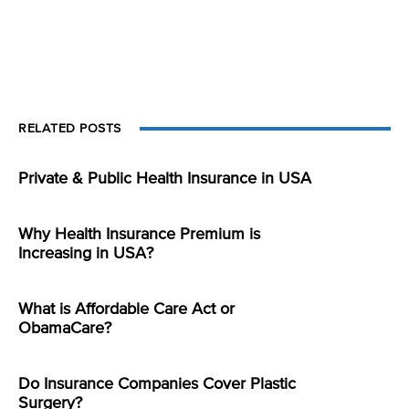
RELATED POSTS
Private & Public Health Insurance in USA
Why Health Insurance Premium is
Increasing in USA?
What is Affordable Care Act or
ObamaCare?
Do Insurance Companies Cover Plastic
Surgery?