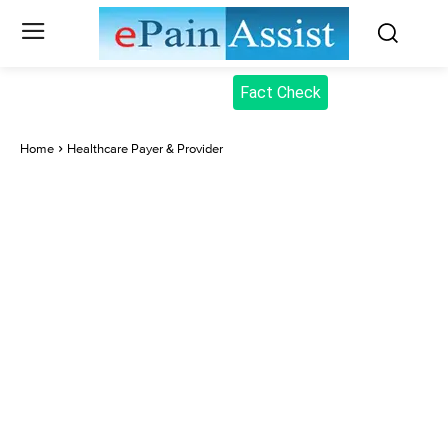
Fact Check
Home
Healthcare Payer & Provider