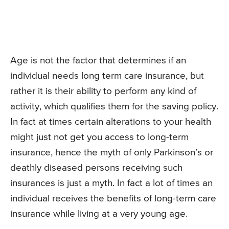
Age is not the factor that determines if an
individual needs long term care insurance, but
rather it is their ability to perform any kind of
activity, which qualifies them for the saving policy.
In fact at times certain alterations to your health
might just not get you access to long-term
insurance, hence the myth of only Parkinson’s or
deathly diseased persons receiving such
insurances is just a myth. In fact a lot of times an
individual receives the benefits of long-term care
insurance while living at a very young age.