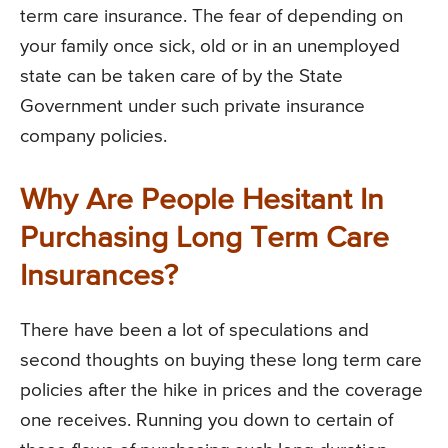
term care insurance. The fear of depending on
your family once sick, old or in an unemployed
state can be taken care of by the State
Government under such private insurance
company policies.
Why Are People Hesitant In
Purchasing Long Term Care
Insurances?
There have been a lot of speculations and
second thoughts on buying these long term care
policies after the hike in prices and the coverage
one receives. Running you down to certain of