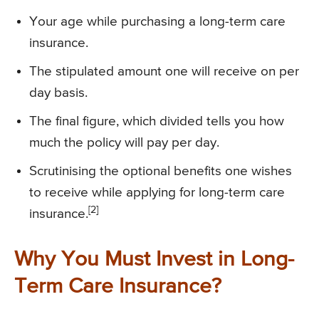
Your age while purchasing a long-term care
insurance.
The stipulated amount one will receive on per
day basis.
The final figure, which divided tells you how
much the policy will pay per day.
Scrutinising the optional benefits one wishes
to receive while applying for long-term care
[2]
insurance.
Why You Must Invest in Long-
Term Care Insurance?