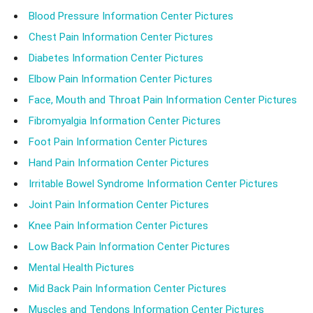
Blood Pressure Information Center Pictures
Chest Pain Information Center Pictures
Diabetes Information Center Pictures
Elbow Pain Information Center Pictures
Face, Mouth and Throat Pain Information Center Pictures
Fibromyalgia Information Center Pictures
Foot Pain Information Center Pictures
Hand Pain Information Center Pictures
Irritable Bowel Syndrome Information Center Pictures
Joint Pain Information Center Pictures
Knee Pain Information Center Pictures
Low Back Pain Information Center Pictures
Mental Health Pictures
Mid Back Pain Information Center Pictures
Muscles and Tendons Information Center Pictures