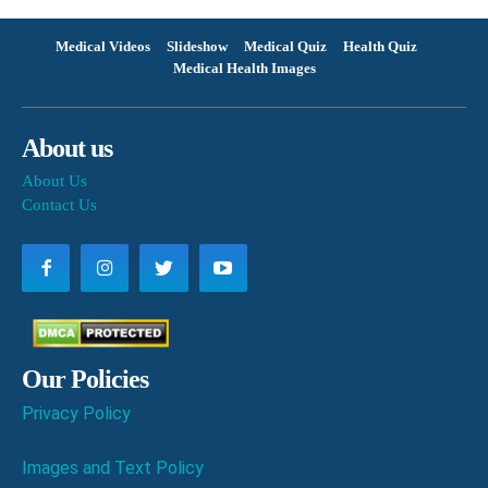
Medical Videos
Slideshow
Medical Quiz
Health Quiz
Medical Health Images
About us
About Us
Contact Us
Our Policies
Privacy Policy
Images and Text Policy