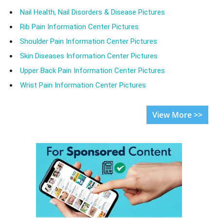
Nail Health, Nail Disorders & Disease Pictures
Rib Pain Information Center Pictures
Shoulder Pain Information Center Pictures
Skin Diseases Information Center Pictures
Upper Back Pain Information Center Pictures
Wrist Pain Information Center Pictures
View More >>