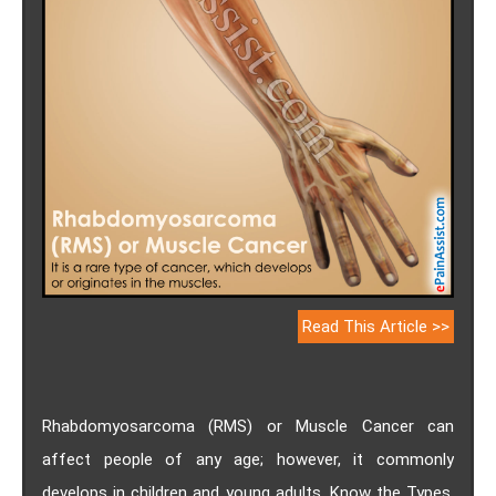
Read This Article >>
Rhabdomyosarcoma (RMS) or Muscle Cancer can
affect people of any age; however, it commonly
develops in children and young adults. Know the Types,