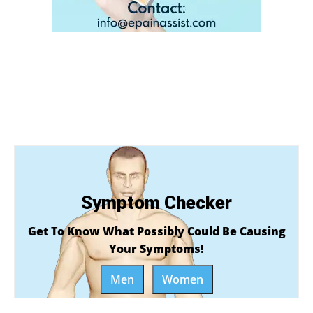
Symptom Checker
Get To Know What Possibly Could Be Causing
Your Symptoms!
Men
Women