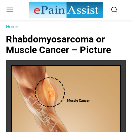
Home
Rhabdomyosarcoma or
Muscle Cancer – Picture