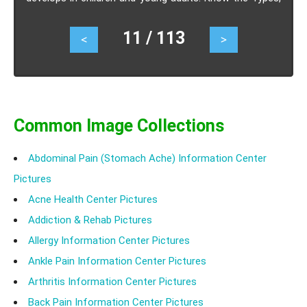
Causes, Symptoms, Treatment-Surgery.
11 / 113
<
>
Common Image Collections
Abdominal Pain (Stomach Ache) Information Center
Pictures
Acne Health Center Pictures
Addiction & Rehab Pictures
Allergy Information Center Pictures
Ankle Pain Information Center Pictures
Arthritis Information Center Pictures
Back Pain Information Center Pictures