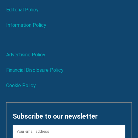
Editorial Policy
Information Policy
Advertising Policy
Financial Disclosure Policy
Cookie Policy
Subscribe to our newsletter