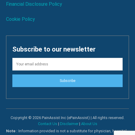
Financial Disclosure Policy
Cookie Policy
Subscribe to our newsletter
Subscribe
Copyright © 2026 PainAssist Inc (ePainAssist) | All rights reserved.
Contact Us
|
Disclaimer
|
About Us
Note :
Information provided is not a substitute for physician, hospital