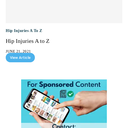
Hip Injuries A To Z
Hip Injuries A to Z
JUNE 21, 2021
View Article