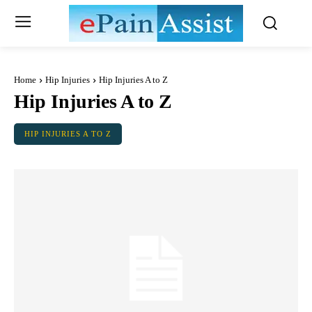
Home
Hip Injuries
Hip Injuries A to Z
Hip Injuries A to Z
HIP INJURIES A TO Z