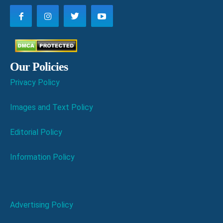
Our Policies
Privacy Policy
Images and Text Policy
Editorial Policy
Information Policy
Advertising Policy