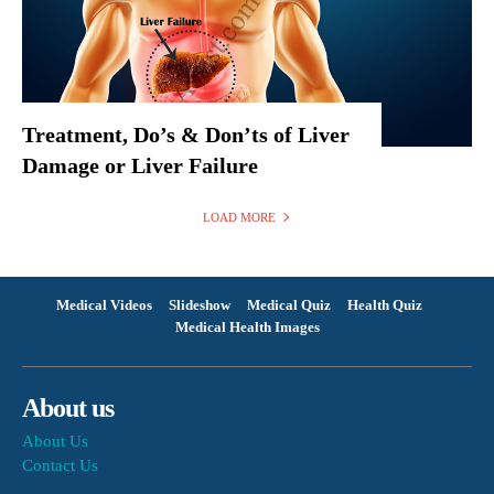
Treatment, Do’s & Don’ts of Liver
Damage or Liver Failure
LOAD MORE
Medical Videos
Slideshow
Medical Quiz
Health Quiz
Medical Health Images
About us
About Us
Contact Us