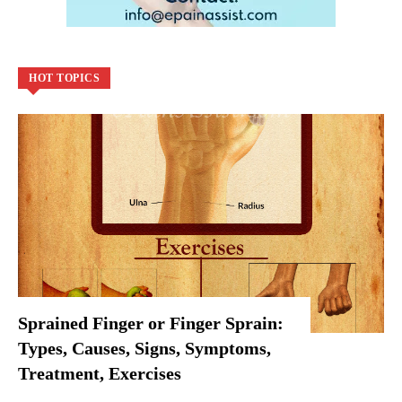
HOT TOPICS
Sprained Finger or Finger Sprain:
Types, Causes, Signs, Symptoms,
Treatment, Exercises