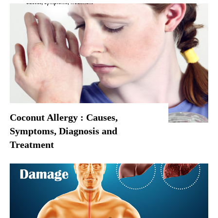
Coconut Allergy : Causes,
Symptoms, Diagnosis and
Treatment