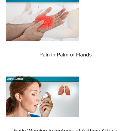
Pain in Palm of Hands
Early Warning Symptoms of Asthma Attack