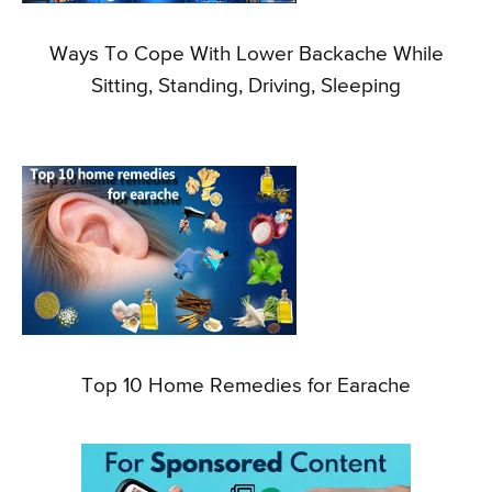
Ways To Cope With Lower Backache While
Sitting, Standing, Driving, Sleeping
Top 10 Home Remedies for Earache