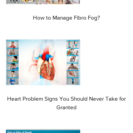
How to Manage Fibro Fog?
Heart Problem Signs You Should Never Take for
Granted