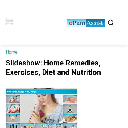
Home
Slideshow: Home Remedies,
Exercises, Diet and Nutrition