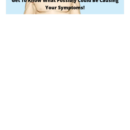
Get To Know What Possibly Could Be Causing
Your Symptoms!