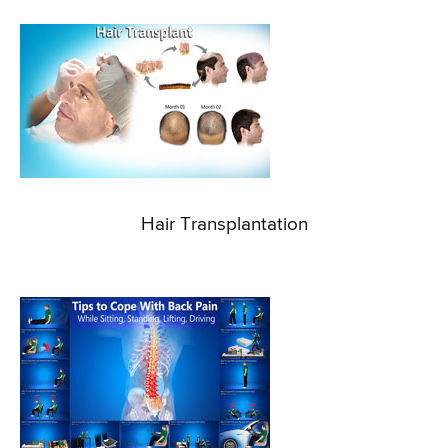
Hair Transplantation