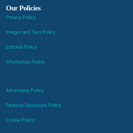
Our Policies
Privacy Policy
Images and Text Policy
Editorial Policy
Information Policy
Advertising Policy
Financial Disclosure Policy
Cookie Policy