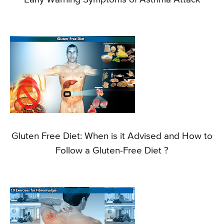
Gluten Free Diet: When is it Advised and How to
Follow a Gluten-Free Diet ?