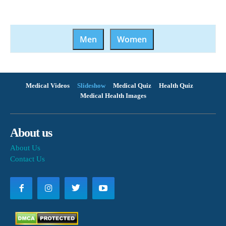
Men
Women
Medical Videos
Slideshow
Medical Quiz
Health Quiz
Medical Health Images
About us
About Us
Contact Us