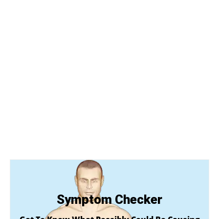
Symptom Checker