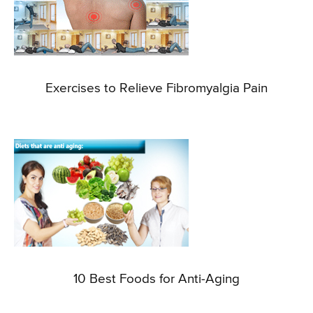
Exercises to Relieve Fibromyalgia Pain
10 Best Foods for Anti-Aging