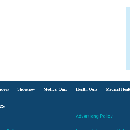
ideos
Slideshow
Medical Quiz
Health Quiz
Medical Heal
es
Advertising Policy