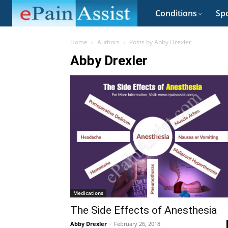
Conditions
Spo
Home
Authors
Posts by Abby Drexler
Abby Drexler
Medications
The Side Effects of Anesthesia
Abby Drexler
-
February 26, 2018