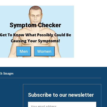
Symptom Checker
Get To Know What Possibly Could Be
Causing Your Symptoms!
Men
Women
th Images
Subscribe to our newsletter