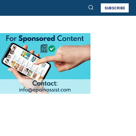
SUBSCRIBE