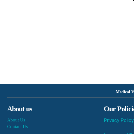
Medical V
About us
Our Polici
About Us
Privacy Policy
Contact Us