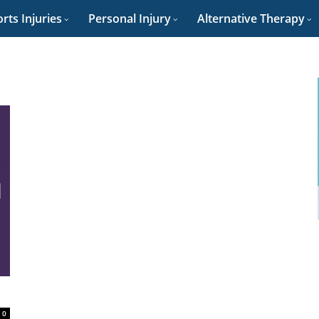
rts Injuries
Personal Injury
Alternative Therapy
0