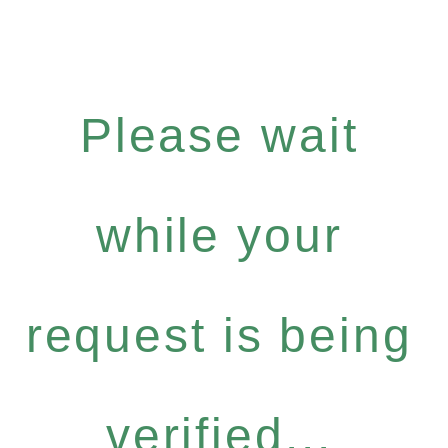
Please wait
while your
request is being
verified...