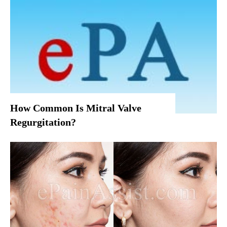
How Common Is Mitral Valve
Regurgitation?