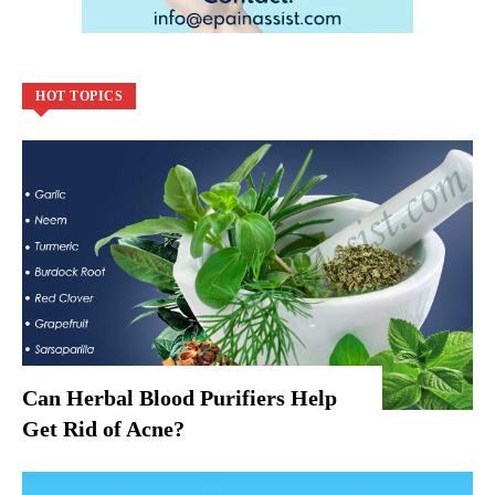
HOT TOPICS
Can Herbal Blood Purifiers Help
Get Rid of Acne?