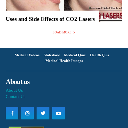
Uses and Side Effects of CO2 Lasers
LOAD MORE
Medical Videos
Slideshow
Medical Quiz
Health Quiz
Medical Health Images
About us
About Us
Contact Us