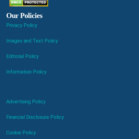
Our Policies
Privacy Policy
Images and Text Policy
Editorial Policy
Information Policy
Advertising Policy
Financial Disclosure Policy
Cookie Policy