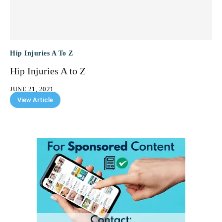
Hip Injuries A To Z
Hip Injuries A to Z
JUNE 21, 2021
View Article