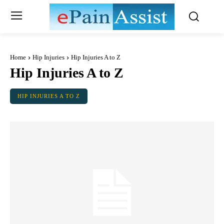
Home
Hip Injuries
Hip Injuries A to Z
Hip Injuries A to Z
HIP INJURIES A TO Z