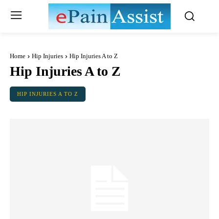
Home
Hip Injuries
Hip Injuries A to Z
Hip Injuries A to Z
HIP INJURIES A TO Z