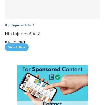
Hip Injuries A To Z
Hip Injuries A to Z
JUNE 21, 2021
View Article