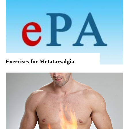
Exercises for Metatarsalgia