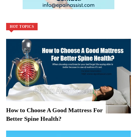
HOT TOPICS
How to Choose A Good Mattress For
Better Spine Health?