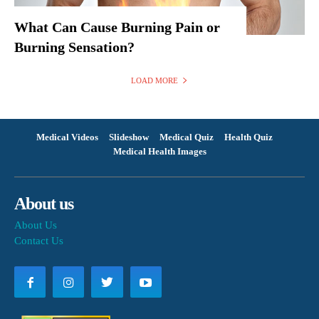
What Can Cause Burning Pain or
Burning Sensation?
LOAD MORE
Medical Videos
Slideshow
Medical Quiz
Health Quiz
Medical Health Images
About us
About Us
Contact Us