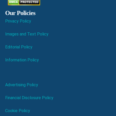
Our Policies
Privacy Policy
Images and Text Policy
Editorial Policy
Information Policy
Advertising Policy
Financial Disclosure Policy
Cookie Policy