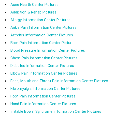
Acne Health Center Pictures
Addiction & Rehab Pictures
Allergy Information Center Pictures
Ankle Pain Information Center Pictures
Arthritis Information Center Pictures
Back Pain Information Center Pictures
Blood Pressure Information Center Pictures
Chest Pain Information Center Pictures
Diabetes Information Center Pictures
Elbow Pain Information Center Pictures
Face, Mouth and Throat Pain Information Center Pictures
Fibromyalgia Information Center Pictures
Foot Pain Information Center Pictures
Hand Pain Information Center Pictures
Irritable Bowel Syndrome Information Center Pictures