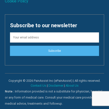
Cookie Policy
Subscribe to our newsletter
Subscribe
Copyright © 2026 PainAssist Inc (ePainAssist) | All rights reserved.
Contact Us
|
Disclaimer
|
About Us
Note :
Information provided is not a substitute for physician, hospital
or any form of medical care. Consult your medical care providers for
medical advice, treatments and followup.