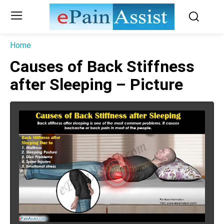
Home
Causes of Back Stiffness
after Sleeping – Picture