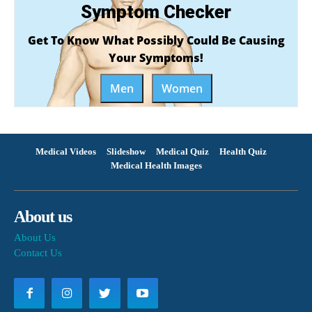
Symptom Checker
Get To Know What Possibly Could Be Causing
Your Symptoms!
Men
Women
Medical Videos
Slideshow
Medical Quiz
Health Quiz
Medical Health Images
About us
About Us
Contact Us