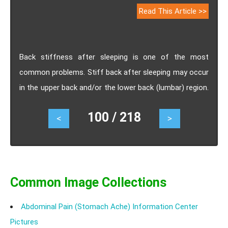
Read This Article >>
Back stiffness after sleeping is one of the most
common problems. Stiff back after sleeping may occur
in the upper back and/or the lower back (lumbar) region.
It can range from mild constant ache to a sudden
100 / 218
<
>
sharp pain. Know the causes, symptoms, risk factors,
treatment, exercises and prevention of back stiffness
after sleeping.
Common Image Collections
Abdominal Pain (Stomach Ache) Information Center
Pictures