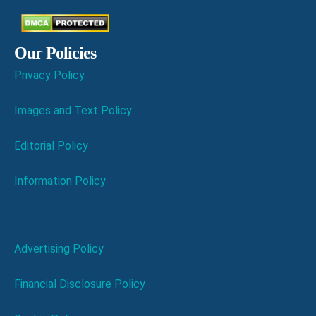
Our Policies
Privacy Policy
Images and Text Policy
Editorial Policy
Information Policy
Advertising Policy
Financial Disclosure Policy