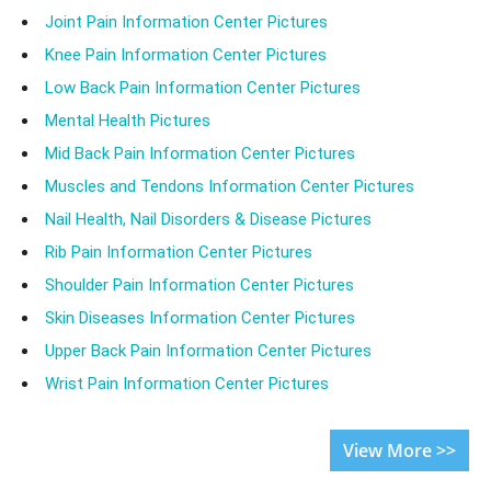
Joint Pain Information Center Pictures
Knee Pain Information Center Pictures
Low Back Pain Information Center Pictures
Mental Health Pictures
Mid Back Pain Information Center Pictures
Muscles and Tendons Information Center Pictures
Nail Health, Nail Disorders & Disease Pictures
Rib Pain Information Center Pictures
Shoulder Pain Information Center Pictures
Skin Diseases Information Center Pictures
Upper Back Pain Information Center Pictures
Wrist Pain Information Center Pictures
View More >>