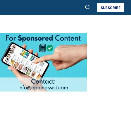
SUBSCRIBE