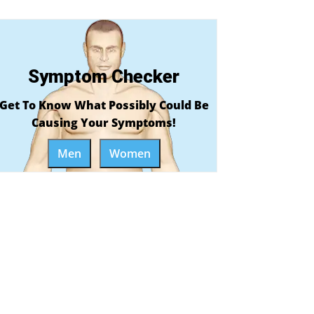
Symptom Checker
Get To Know What Possibly Could Be
Causing Your Symptoms!
Men
Women