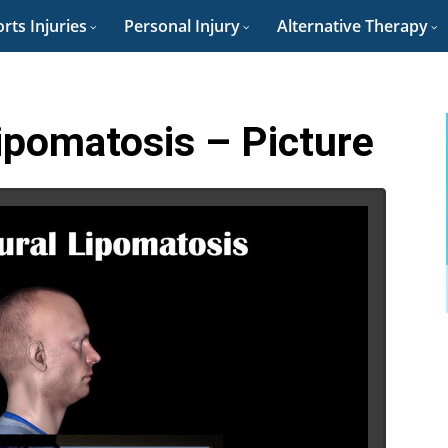
rts Injuries
Personal Injury
Alternative Therapy
Lipomatosis – Picture