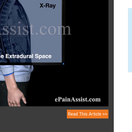
Read This Article >>