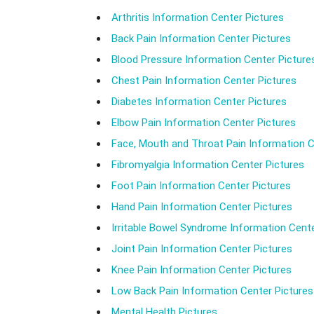
Arthritis Information Center Pictures
Back Pain Information Center Pictures
Blood Pressure Information Center Picture
Chest Pain Information Center Pictures
Diabetes Information Center Pictures
Elbow Pain Information Center Pictures
Face, Mouth and Throat Pain Information C
Fibromyalgia Information Center Pictures
Foot Pain Information Center Pictures
Hand Pain Information Center Pictures
Irritable Bowel Syndrome Information Cente
Joint Pain Information Center Pictures
Knee Pain Information Center Pictures
Low Back Pain Information Center Pictures
Mental Health Pictures