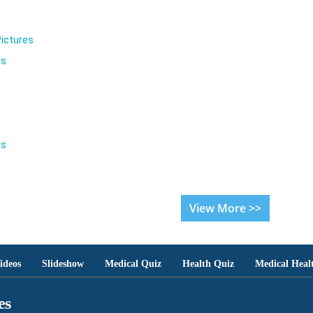
ictures
es
es
View More >>
ideos
Slideshow
Medical Quiz
Health Quiz
Medical Heal
es