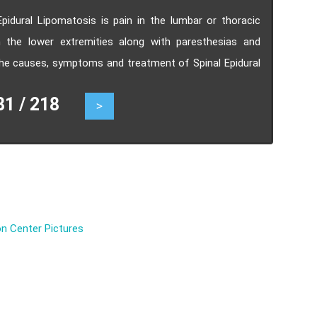
pidural Lipomatosis is pain in the lumbar or thoracic
n the lower extremities along with paresthesias and
he causes, symptoms and treatment of Spinal Epidural
 / 218
>
n Center Pictures