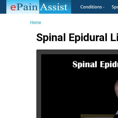
Conditions
Spo
Home
Spinal Epidural 