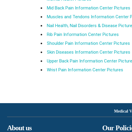
Mid Back Pain Information Center Pictures
Muscles and Tendons Information Center P
Nail Health, Nail Disorders & Disease Pictur
Rib Pain Information Center Pictures
Shoulder Pain Information Center Pictures
Skin Diseases Information Center Pictures
Upper Back Pain Information Center Pictur
Wrist Pain Information Center Pictures
Medical V
About us
Our Polici