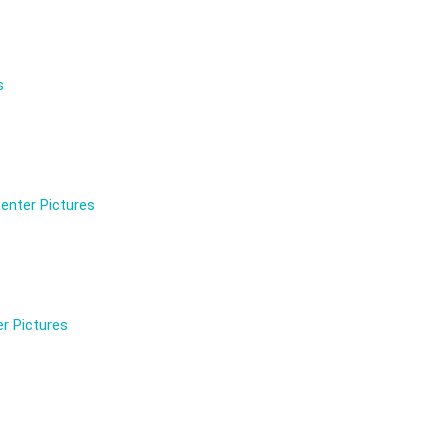
s
enter Pictures
r Pictures