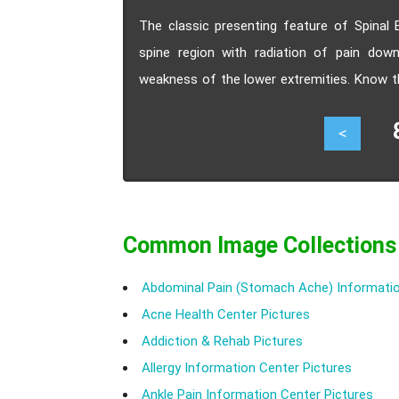
The classic presenting feature of Spinal E
spine region with radiation of pain dow
weakness of the lower extremities. Know t
Lipomatosis.
81
<
Common Image Collections
Abdominal Pain (Stomach Ache) Informatio
Acne Health Center Pictures
Addiction & Rehab Pictures
Allergy Information Center Pictures
Ankle Pain Information Center Pictures