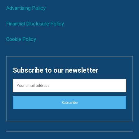
Advertising Policy
Financial Disclosure Policy
Cookie Policy
Subscribe to our newsletter
Subscribe