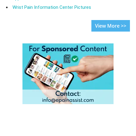
Wrist Pain Information Center Pictures
View More >>