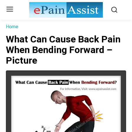
Home
What Can Cause Back Pain
When Bending Forward –
Picture