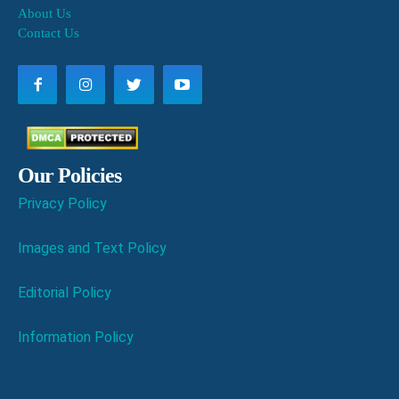
About Us
Contact Us
Our Policies
Privacy Policy
Images and Text Policy
Editorial Policy
Information Policy