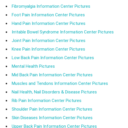
Fibromyalgia Information Center Pictures
Foot Pain Information Center Pictures
Hand Pain Information Center Pictures
Irritable Bowel Syndrome Information Center Pictures
Joint Pain Information Center Pictures
Knee Pain Information Center Pictures
Low Back Pain Information Center Pictures
Mental Health Pictures
Mid Back Pain Information Center Pictures
Muscles and Tendons Information Center Pictures
Nail Health, Nail Disorders & Disease Pictures
Rib Pain Information Center Pictures
Shoulder Pain Information Center Pictures
Skin Diseases Information Center Pictures
Upper Back Pain Information Center Pictures