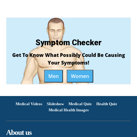
Symptom Checker
Get To Know What Possibly Could Be Causing
Your Symptoms!
Men
Women
Medical Videos
Slideshow
Medical Quiz
Health Quiz
Medical Health Images
About us