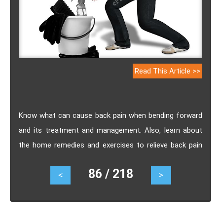
Read This Article >>
Know what can cause back pain when bending forward
and its treatment and management. Also, learn about
the home remedies and exercises to relieve back pain
when bending forward.
86 / 218
<
>