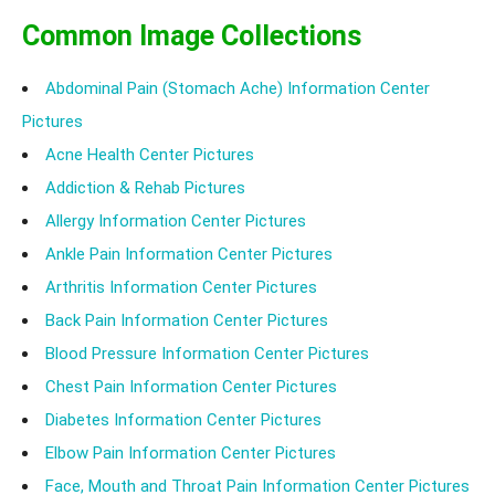
Common Image Collections
Abdominal Pain (Stomach Ache) Information Center
Pictures
Acne Health Center Pictures
Addiction & Rehab Pictures
Allergy Information Center Pictures
Ankle Pain Information Center Pictures
Arthritis Information Center Pictures
Back Pain Information Center Pictures
Blood Pressure Information Center Pictures
Chest Pain Information Center Pictures
Diabetes Information Center Pictures
Elbow Pain Information Center Pictures
Face, Mouth and Throat Pain Information Center Pictures