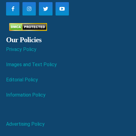
Our Policies
Privacy Policy
Images and Text Policy
Editorial Policy
Information Policy
Advertising Policy