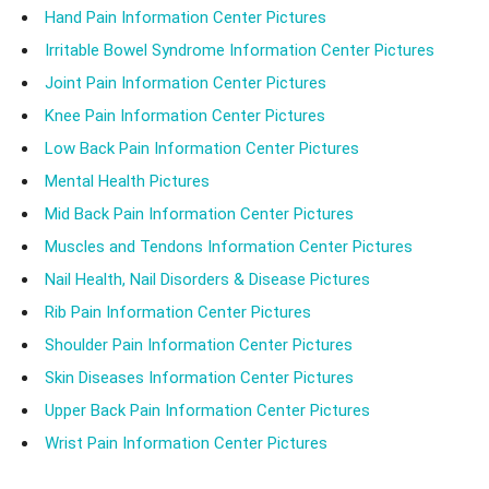
Hand Pain Information Center Pictures
Irritable Bowel Syndrome Information Center Pictures
Joint Pain Information Center Pictures
Knee Pain Information Center Pictures
Low Back Pain Information Center Pictures
Mental Health Pictures
Mid Back Pain Information Center Pictures
Muscles and Tendons Information Center Pictures
Nail Health, Nail Disorders & Disease Pictures
Rib Pain Information Center Pictures
Shoulder Pain Information Center Pictures
Skin Diseases Information Center Pictures
Upper Back Pain Information Center Pictures
Wrist Pain Information Center Pictures