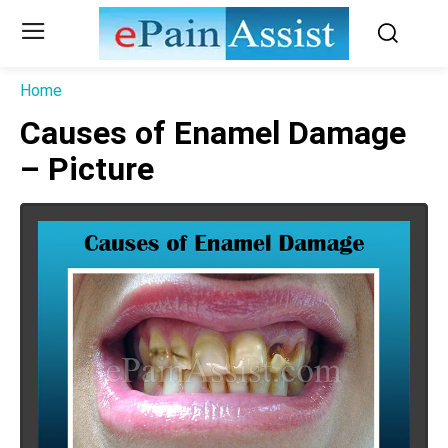
Home
Causes of Enamel Damage
– Picture