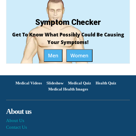
Symptom Checker
Get To Know What Possibly Could Be Causing
Your Symptoms!
Men
Women
Medical Videos
Slideshow
Medical Quiz
Health Quiz
Medical Health Images
About us
About Us
Contact Us