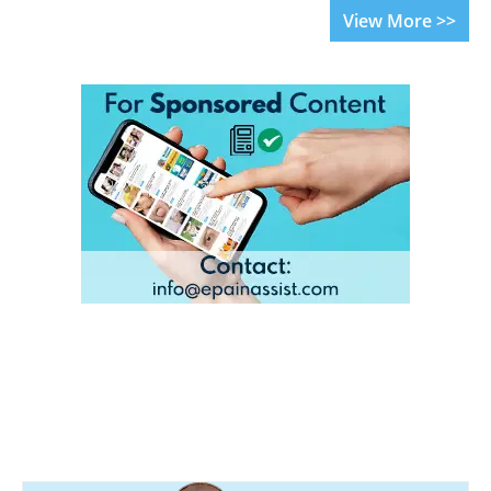
View More >>