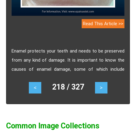
Read This Article >>
Enamel protects your teeth and needs to be preserved
from any kind of damage. It is important to know the
causes of enamel damage, some of which include
faulty food habits and other health conditions.
218 / 327
<
>
Common Image Collections