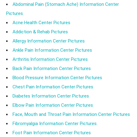
Abdominal Pain (Stomach Ache) Information Center
Pictures
Acne Health Center Pictures
Addiction & Rehab Pictures
Allergy Information Center Pictures
Ankle Pain Information Center Pictures
Arthritis Information Center Pictures
Back Pain Information Center Pictures
Blood Pressure Information Center Pictures
Chest Pain Information Center Pictures
Diabetes Information Center Pictures
Elbow Pain Information Center Pictures
Face, Mouth and Throat Pain Information Center Pictures
Fibromyalgia Information Center Pictures
Foot Pain Information Center Pictures