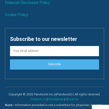
Financial Disclosure Policy
Cookie Policy
Subscribe to our newsletter
Subscribe
Copyright © 2026 PainAssist Inc (ePainAssist) | All rights reserved.
Contact Us
|
Disclaimer
|
About Us
Note :
Information provided is not a substitute for physician, hospital