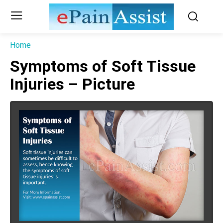
Home
Symptoms of Soft Tissue
Injuries – Picture