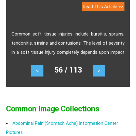
Read This Article >>
Common soft tissue injuries include bursitis, sprains,
tendonitis, strains and contusions. The level of severity
in a soft tissue injury completely depends upon impact
and severity of the blow or trauma to the part.Learn
56 / 113
<
>
about the different types of soft tissue injury, its
symptoms and remedies.
Common Image Collections
Abdominal Pain (Stomach Ache) Information Center
Pictures