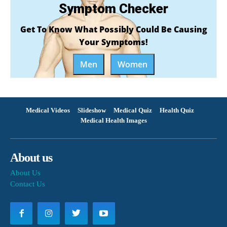
Symptom Checker
Get To Know What Possibly Could Be Causing
Your Symptoms!
Men
Women
Medical Videos
Slideshow
Medical Quiz
Health Quiz
Medical Health Images
About us
About Us
Contact Us