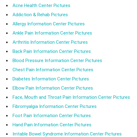
Acne Health Center Pictures
Addiction & Rehab Pictures
Allergy Information Center Pictures
Ankle Pain Information Center Pictures
Arthritis Information Center Pictures
Back Pain Information Center Pictures
Blood Pressure Information Center Pictures
Chest Pain Information Center Pictures
Diabetes Information Center Pictures
Elbow Pain Information Center Pictures
Face, Mouth and Throat Pain Information Center Pictures
Fibromyalgia Information Center Pictures
Foot Pain Information Center Pictures
Hand Pain Information Center Pictures
Irritable Bowel Syndrome Information Center Pictures