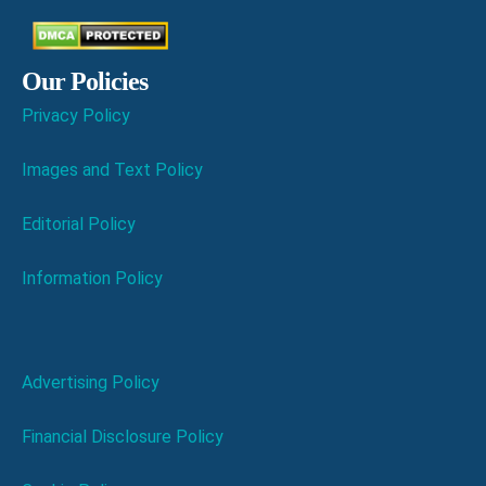
Our Policies
Privacy Policy
Images and Text Policy
Editorial Policy
Information Policy
Advertising Policy
Financial Disclosure Policy