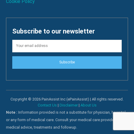
Cookie Policy
Subscribe to our newsletter
Subscribe
Copyright © 2026 PainAssist Inc (ePainAssist) | All rights reserved.
Contact Us
|
Disclaimer
|
About Us
Note :
Information provided is not a substitute for physician, hospital
or any form of medical care. Consult your medical care providers for
medical advice, treatments and followup.