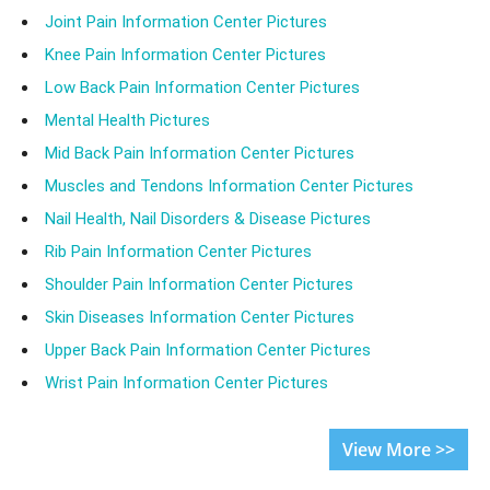
Joint Pain Information Center Pictures
Knee Pain Information Center Pictures
Low Back Pain Information Center Pictures
Mental Health Pictures
Mid Back Pain Information Center Pictures
Muscles and Tendons Information Center Pictures
Nail Health, Nail Disorders & Disease Pictures
Rib Pain Information Center Pictures
Shoulder Pain Information Center Pictures
Skin Diseases Information Center Pictures
Upper Back Pain Information Center Pictures
Wrist Pain Information Center Pictures
View More >>