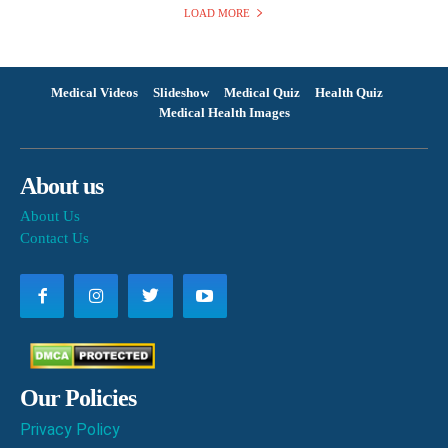
LOAD MORE
Medical Videos
Slideshow
Medical Quiz
Health Quiz
Medical Health Images
About us
About Us
Contact Us
Our Policies
Privacy Policy