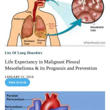
List Of Lung Disorders
Life Expectancy in Malignant Pleural
Mesothelioma & its Prognosis and Prevention
JANUARY 31, 2019
View Article