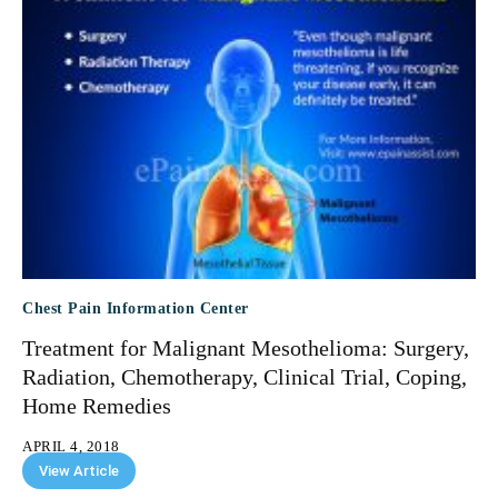
Chest Pain Information Center
Treatment for Malignant Mesothelioma: Surgery,
Radiation, Chemotherapy, Clinical Trial, Coping,
Home Remedies
APRIL 4, 2018
View Article