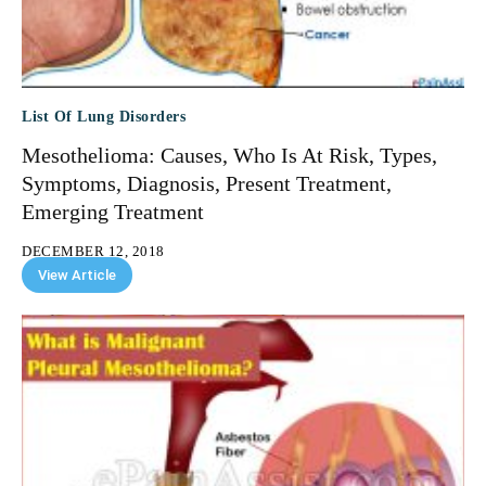
List Of Lung Disorders
Mesothelioma: Causes, Who Is At Risk, Types,
Symptoms, Diagnosis, Present Treatment,
Emerging Treatment
DECEMBER 12, 2018
View Article