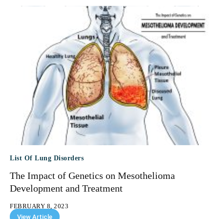
List Of Lung Disorders
The Impact of Genetics on Mesothelioma
Development and Treatment
FEBRUARY 8, 2023
View Article