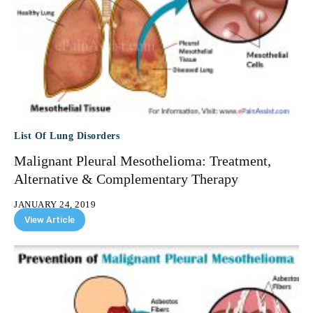
List Of Lung Disorders
Malignant Pleural Mesothelioma: Treatment,
Alternative & Complementary Therapy
JANUARY 24, 2019
View Article