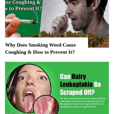
Why Does Smoking Weed Cause
Coughing & How to Prevent It?