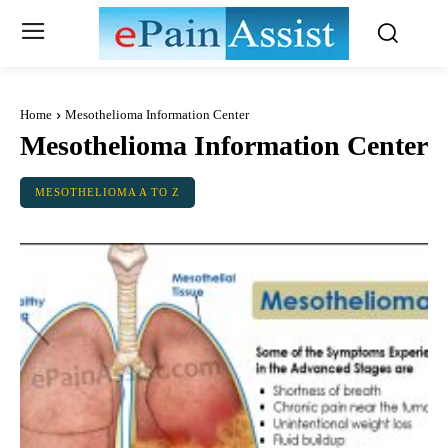
Home
Mesothelioma Information Center
Mesothelioma Information Center
MESOTHELIOMA A TO Z