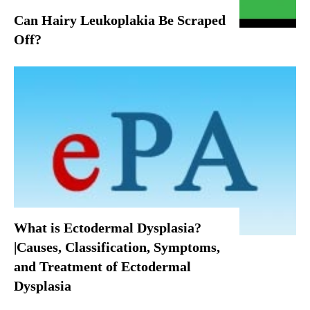
Can Hairy Leukoplakia Be Scraped
Off?
What is Ectodermal Dysplasia?
|Causes, Classification, Symptoms,
and Treatment of Ectodermal
Dysplasia