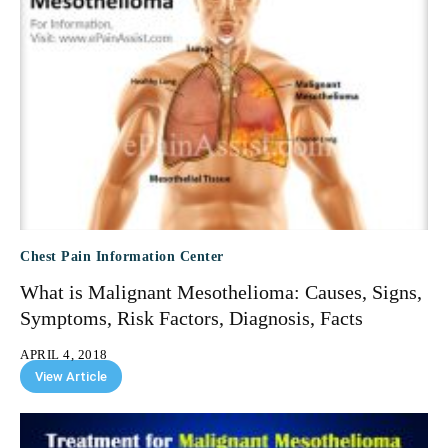
Chest Pain Information Center
What is Malignant Mesothelioma: Causes, Signs,
Symptoms, Risk Factors, Diagnosis, Facts
APRIL 4, 2018
View Article