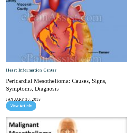
Heart Information Center
Pericardial Mesothelioma: Causes, Signs,
Symptoms, Diagnosis
JANUARY 30, 2019
View Article