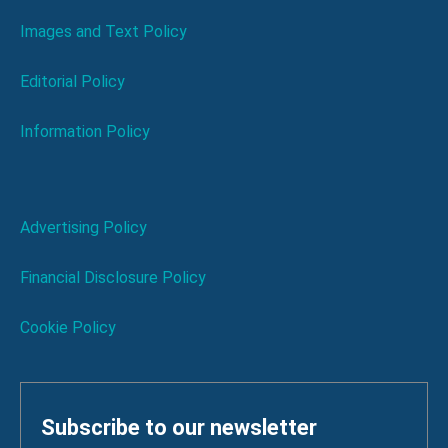
Images and Text Policy
Editorial Policy
Information Policy
Advertising Policy
Financial Disclosure Policy
Cookie Policy
Subscribe to our newsletter