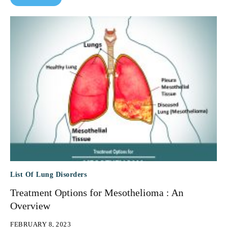
List Of Lung Disorders
Treatment Options for Mesothelioma : An
Overview
FEBRUARY 8, 2023