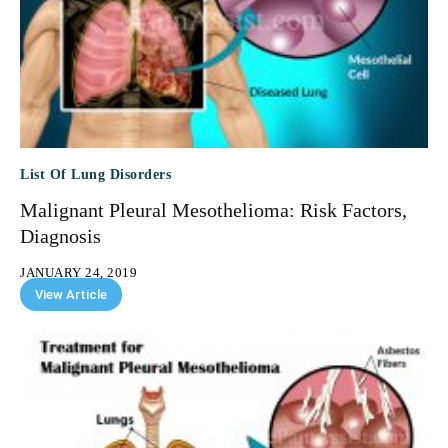
List Of Lung Disorders
Malignant Pleural Mesothelioma: Risk Factors,
Diagnosis
JANUARY 24, 2019
View Article