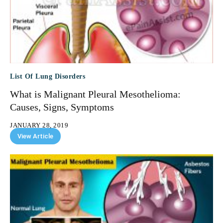
List Of Lung Disorders
What is Malignant Pleural Mesothelioma:
Causes, Signs, Symptoms
JANUARY 28, 2019
View Article