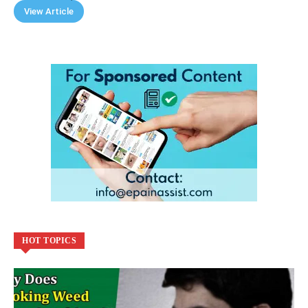
View Article
HOT TOPICS