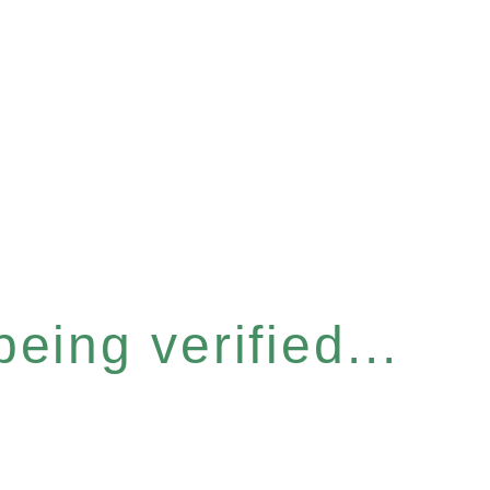
eing verified...