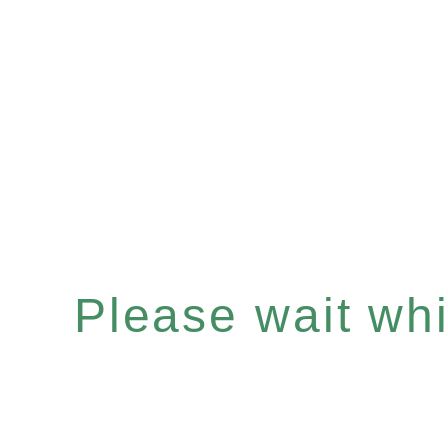
Please wait whil