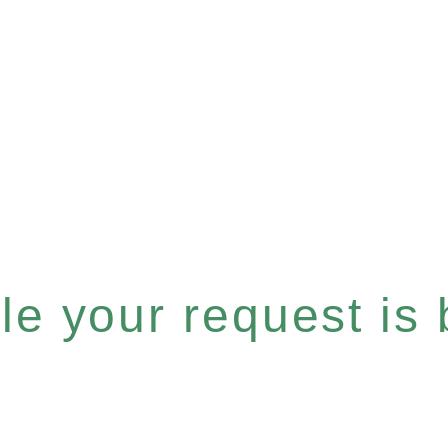
e your request is b