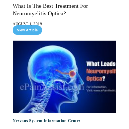
What Is The Best Treatment For
Neuromyelitis Optica?
AUGUST 1, 2019
View Article
Nervous System Information Center