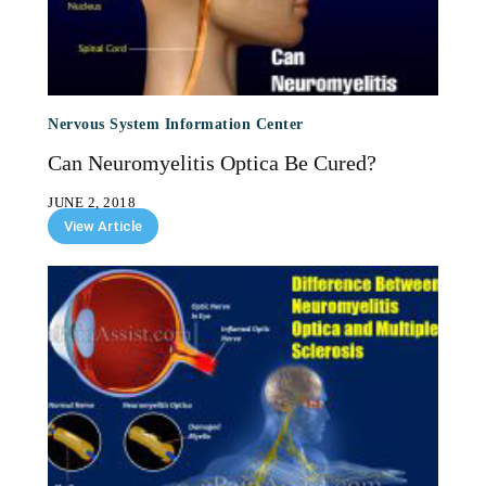
Nervous System Information Center
Can Neuromyelitis Optica Be Cured?
JUNE 2, 2018
View Article