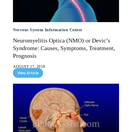
Nervous System Information Center
Neuromyelitis Optica (NMO) or Devic’s
Syndrome: Causes, Symptoms, Treatment,
Prognosis
AUGUST 17, 2018
View Article