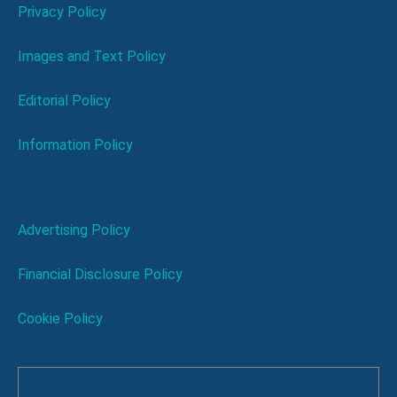
Privacy Policy
Images and Text Policy
Editorial Policy
Information Policy
Advertising Policy
Financial Disclosure Policy
Cookie Policy