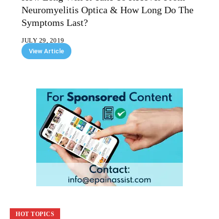
Neuromyelitis Optica & How Long Do The
Symptoms Last?
JULY 29, 2019
View Article
HOT TOPICS