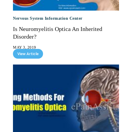
Nervous System Information Center
Is Neuromyelitis Optica An Inherited
Disorder?
MAY 3, 2019
View Article