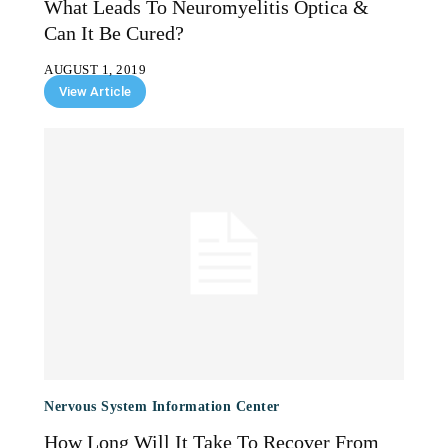
What Leads To Neuromyelitis Optica &
Can It Be Cured?
AUGUST 1, 2019
View Article
Nervous System Information Center
How Long Will It Take To Recover From