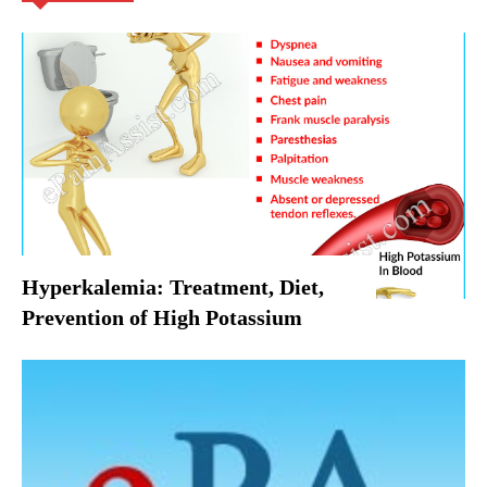
Hyperkalemia: Treatment, Diet,
Prevention of High Potassium