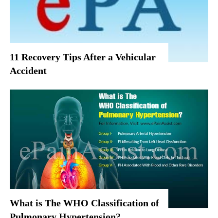
11 Recovery Tips After a Vehicular
Accident
What is The WHO Classification of
Pulmonary Hypertension?