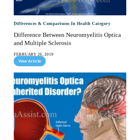
Differences & Comparisons In Health Category
Difference Between Neuromyelitis Optica
and Multiple Sclerosis
FEBRUARY 26, 2019
View Article