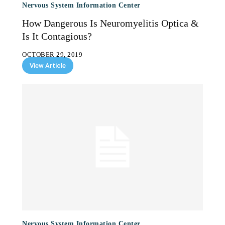
Nervous System Information Center
How Dangerous Is Neuromyelitis Optica &
Is It Contagious?
OCTOBER 29, 2019
View Article
Nervous System Information Center