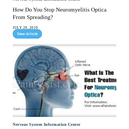
How Do You Stop Neuromyelitis Optica
From Spreading?
JULY 29, 2019
View Article
Nervous System Information Center