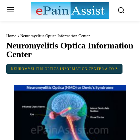
Home
Neuromyelitis Optica Information Center
Neuromyelitis Optica Information
Center
NEUROMYELITIS OPTICA INFORMATION CENTER A TO Z