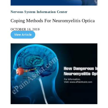
Nervous System Information Center
Coping Methods For Neuromyelitis Optica
OCTOBER 16, 2019
View Article