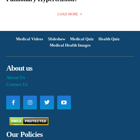
LOAD MORE
Medical Videos
Slideshow
Medical Quiz
Health Quiz
Medical Health Images
About us
About Us
Contact Us
Our Policies