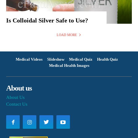
Is Colloidal Silver Safe to Use?
LOAD MORE
Medical Videos
Slideshow
Medical Quiz
Health Quiz
Medical Health Images
About us
About Us
Contact Us