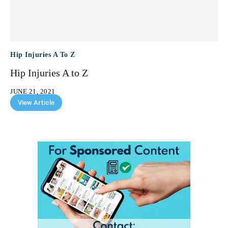
Hip Injuries A To Z
Hip Injuries A to Z
JUNE 21, 2021
View Article