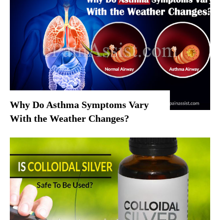
Why Do Asthma Symptoms Vary
With the Weather Changes?