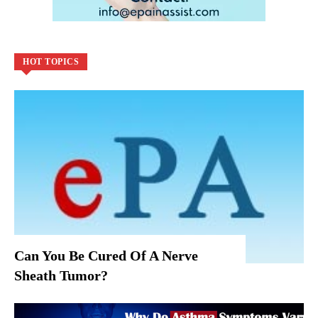
HOT TOPICS
Can You Be Cured Of A Nerve
Sheath Tumor?