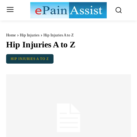
Home
Hip Injuries
Hip Injuries A to Z
Hip Injuries A to Z
HIP INJURIES A TO Z