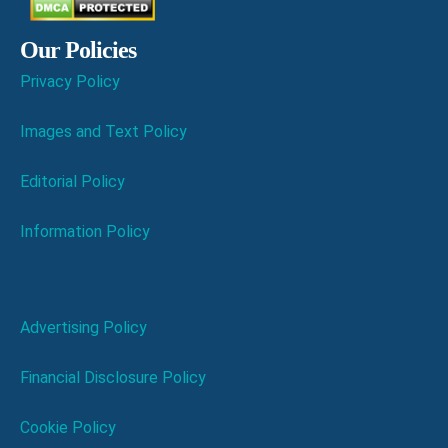
Our Policies
Privacy Policy
Images and Text Policy
Editorial Policy
Information Policy
Advertising Policy
Financial Disclosure Policy
Cookie Policy