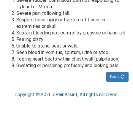
Severe sudden continuous pain not responding to
Tylenol or Motrin.
Severe pain following fall.
Suspect head injury or fracture of bones in
extremities or skull
Sustain bleeding not control by pressure or band-aid.
Feeling dizzy.
Unable to stand, seat or walk.
Seen blood in vomitus, sputum, urine or stool
Feeling heart beats within chest wall (palpitation),
Sweating or perspiring profusely and looking pale
Back
Copyright © 2026 ePainAssist, All rights reserved.