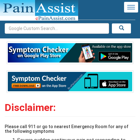
Tog
nav
Disclaimer:
Please call 911 or go to nearest Emergency Room for any of
the following symptoms