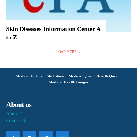
Skin Diseases Information Center A
to Z
LOAD MORE
Medical Videos
Slideshow
Medical Quiz
Health Quiz
Medical Health Images
About us
About Us
Contact Us