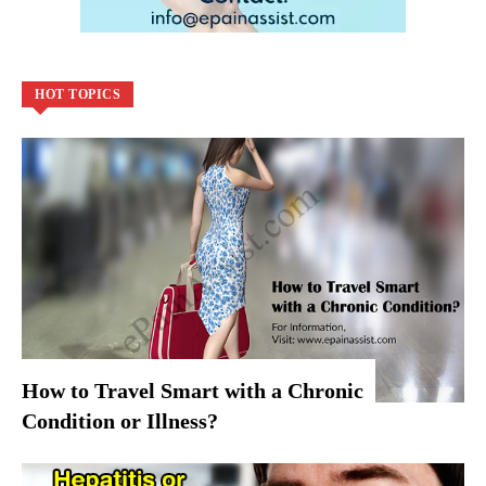
HOT TOPICS
How to Travel Smart with a Chronic
Condition or Illness?