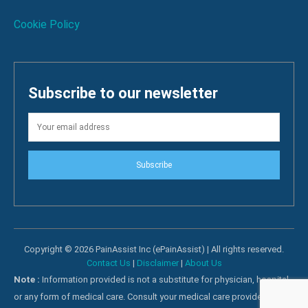
Cookie Policy
Subscribe to our newsletter
Subscribe
Copyright © 2026 PainAssist Inc (ePainAssist) | All rights reserved.
Contact Us
|
Disclaimer
|
About Us
Note :
Information provided is not a substitute for physician, hospital
or any form of medical care. Consult your medical care providers for