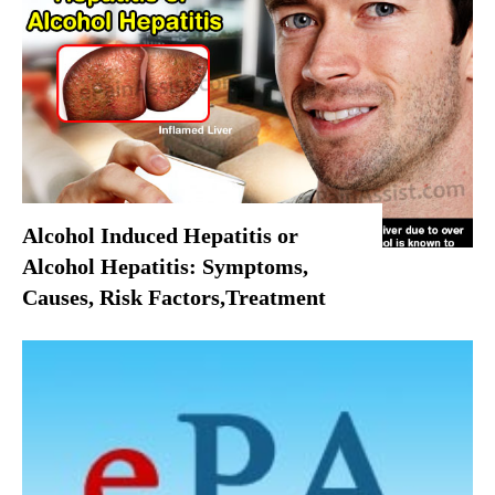
Alcohol Induced Hepatitis or
Alcohol Hepatitis: Symptoms,
Causes, Risk Factors,Treatment