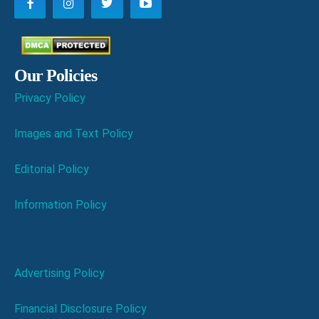
Our Policies
Privacy Policy
Images and Text Policy
Editorial Policy
Information Policy
Advertising Policy
Financial Disclosure Policy