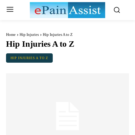
Home
Hip Injuries
Hip Injuries A to Z
Hip Injuries A to Z
HIP INJURIES A TO Z