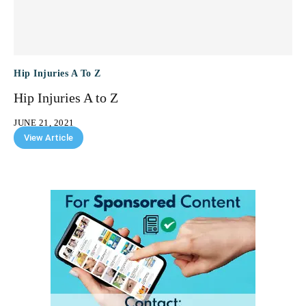
Hip Injuries A To Z
Hip Injuries A to Z
JUNE 21, 2021
View Article