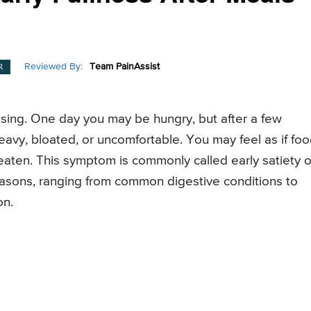
Reviewed By:
Team PainAssist
R
nfusing. One day you may be hungry, but after a few
avy, bloated, or uncomfortable. You may feel as if foo
 eaten. This symptom is commonly called early satiety o
reasons, ranging from common digestive conditions to
on.