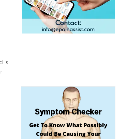
d is
r
Symptom Checker
Get To Know What Possibly
Could Be Causing Your