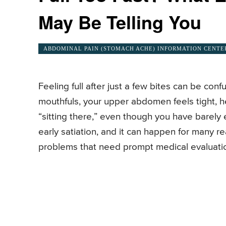
May Be Telling You
ABDOMINAL PAIN (STOMACH ACHE) INFORMATION CENTE
Feeling full after just a few bites can be co
mouthfuls, your upper abdomen feels tight, he
“sitting there,” even though you have barely
early satiation, and it can happen for many 
problems that need prompt medical evaluati