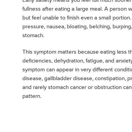
Early satiety means you feel full much sooner 
fullness after eating a large meal. A person w
but feel unable to finish even a small port
pressure, nausea, bloating, belching, burping,
stomach.
This symptom matters because eating less tha
deficiencies, dehydration, fatigue, and anxi
symptom can appear in very different conditio
disease, gallbladder disease, constipation, p
and rarely stomach cancer or obstruction can
pattern.