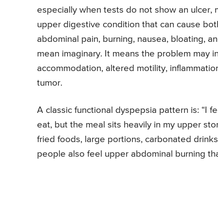
especially when tests do not show an ulcer, m
upper digestive condition that can cause bot
abdominal pain, burning, nausea, bloating, a
mean imaginary. It means the problem may in
accommodation, altered motility, inflammation,
tumor.
A classic functional dyspepsia pattern is: “I fe
eat, but the meal sits heavily in my upper s
fried foods, large portions, carbonated drinks
people also feel upper abdominal burning that