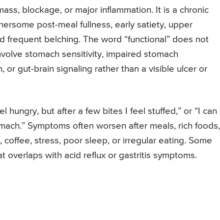
ass, blockage, or major inflammation. It is a chronic
hersome post-meal fullness, early satiety, upper
nd frequent belching. The word “functional” does not
volve stomach sensitivity, impaired stomach
 or gut-brain signaling rather than a visible ulcer or
el hungry, but after a few bites I feel stuffed,” or “I can
tomach.” Symptoms often worsen after meals, rich foods,
, coffee, stress, poor sleep, or irregular eating. Some
 overlaps with acid reflux or gastritis symptoms.