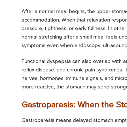
After a normal meal begins, the upper stomach
accommodation. When that relaxation respons
pressure, tightness, or early fullness. In ot
normal stretching after a small meal feels u
symptoms even when endoscopy, ultrasound, 
Functional dyspepsia can also overlap with an
reflux disease, and chronic pain syndromes.
nerves, hormones, immune signals, and mic
more reactive, the stomach may send stronger
Gastroparesis: When the St
Gastroparesis means delayed stomach emptyin