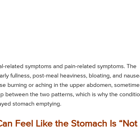
eal-related symptoms and pain-related symptoms. The
rly fullness, post-meal heaviness, bloating, and nause
ause burning or aching in the upper abdomen, sometime
p between the two patterns, which is why the conditi
elayed stomach emptying.
an Feel Like the Stomach Is “Not