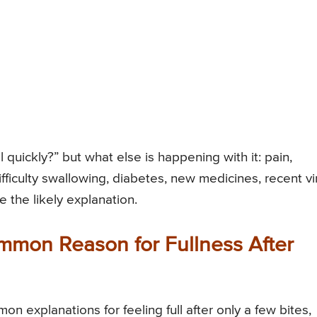
l quickly?” but what else is happening with it: pain,
ifficulty swallowing, diabetes, new medicines, recent vi
e the likely explanation.
mmon Reason for Fullness After
n explanations for feeling full after only a few bites,