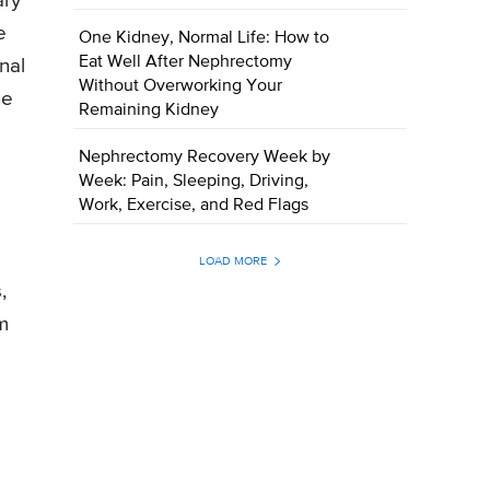
ary
e
One Kidney, Normal Life: How to
Eat Well After Nephrectomy
nal
Without Overworking Your
he
Remaining Kidney
Nephrectomy Recovery Week by
Week: Pain, Sleeping, Driving,
Work, Exercise, and Red Flags
LOAD MORE
,
m