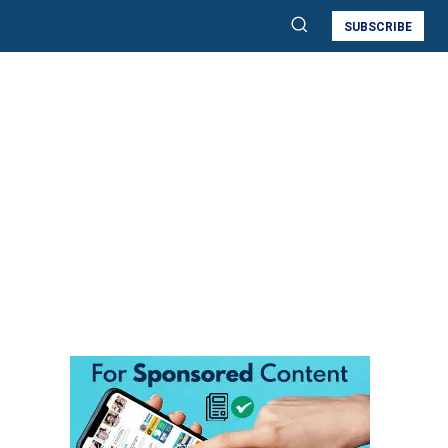
SUBSCRIBE