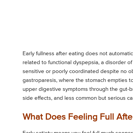
Early fullness after eating does not automati
related to functional dyspepsia, a disorder of
sensitive or poorly coordinated despite no obv
gastroparesis, where the stomach empties too
upper digestive symptoms through the gut-bra
side effects, and less common but serious ca
What Does Feeling Full Afte