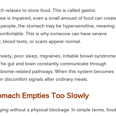
 relaxes to store food. This is called gastric
e is impaired, even a small amount of food can creat
her people, the stomach may be hypersensitive, meaning
ncomfortable. This is why someone can have severe
blood tests, or scans appear normal.
xiety, poor sleep, migraines, irritable bowel syndrome
 The gut and brain constantly communicate through
robiome-related pathways. When this system becomes
 discomfort signals after ordinary meals.
omach Empties Too Slowly
g without a physical blockage. In simple terms, foo