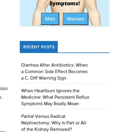
Symptoms!
Men
Women
RECENT POSTS
Diarrhea After Antibiotics: When
a Common Side Effect Becomes
a C. Diff Warning Sign
tion
When Heartburn Ignores the
.
Medicine: What Persistent Reflux
Symptoms May Really Mean
Partial Versus Radical
Nephrectomy: Why Is Part or All
of the Kidney Removed?