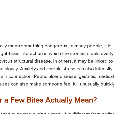
cally mean something dangerous. In many people, it is
 gut-brain interaction in which the stomach feels overly
ious structural disease. In others, it may be linked to
 slowly. Anxiety and chronic stress can also intensify
in connection. Peptic ulcer disease, gastritis, medica
uses can also make someone feel full unusually quickly
r a Few Bites Actually Mean?