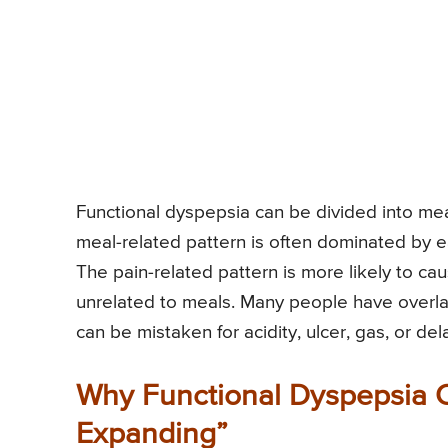
Functional dyspepsia can be divided into m
meal-related pattern is often dominated by ea
The pain-related pattern is more likely to c
unrelated to meals. Many people have overla
can be mistaken for acidity, ulcer, gas, or d
Why Functional Dyspepsia C
Expanding”