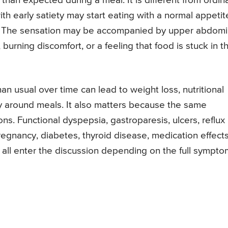
than expected during a meal. It is different from ordin
ith early satiety may start eating with a normal appetit
ion. The sensation may be accompanied by upper abdomi
 burning discomfort, or a feeling that food is stuck in t
n usual over time can lead to weight loss, nutritional
ety around meals. It also matters because the same
ns. Functional dyspepsia, gastroparesis, ulcers, reflux
regnancy, diabetes, thyroid disease, medication effects
 all enter the discussion depending on the full sympto