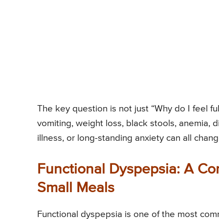
The key question is not just “Why do I feel ful
vomiting, weight loss, black stools, anemia, d
illness, or long-standing anxiety can all chang
Functional Dyspepsia: A Co
Small Meals
Functional dyspepsia is one of the most commo