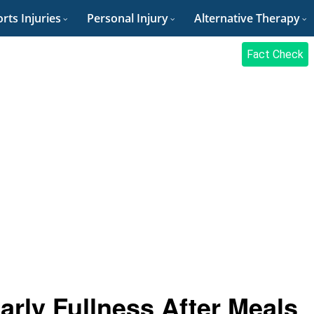
rts Injuries
Personal Injury
Alternative Therapy
Fact Check
arly Fullness After Meals