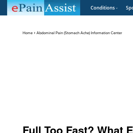
Conditions
Spo
Home
Abdominal Pain (Stomach Ache) Information Center
Full Too Fast? What E