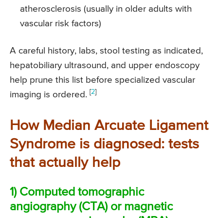
atherosclerosis (usually in older adults with
vascular risk factors)
A careful history, labs, stool testing as indicated,
hepatobiliary ultrasound, and upper endoscopy
help prune this list before specialized vascular
[
2
]
imaging is ordered.
How Median Arcuate Ligament
Syndrome is diagnosed: tests
that actually help
1) Computed tomographic
angiography (CTA) or magnetic