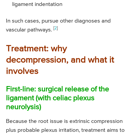
ligament indentation
In such cases, pursue other diagnoses and
[
2
]
vascular pathways.
Treatment: why
decompression, and what it
involves
First-line: surgical release of the
ligament (with celiac plexus
neurolysis)
Because the root issue is extrinsic compression
plus probable plexus irritation, treatment aims to