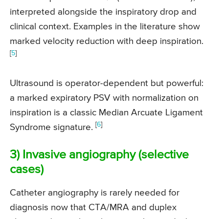
interpreted alongside the inspiratory drop and
clinical context. Examples in the literature show
marked velocity reduction with deep inspiration.
[
5
]
Ultrasound is operator-dependent but powerful:
a marked expiratory PSV with normalization on
inspiration is a classic Median Arcuate Ligament
[
6
]
Syndrome signature.
3) Invasive angiography (selective
cases)
Catheter angiography is rarely needed for
diagnosis now that CTA/MRA and duplex