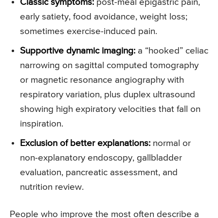
Classic symptoms:
post-meal epigastric pain,
early satiety, food avoidance, weight loss;
sometimes exercise-induced pain.
Supportive dynamic imaging:
a “hooked” celiac
narrowing on sagittal computed tomography
or magnetic resonance angiography with
respiratory variation, plus duplex ultrasound
showing high expiratory velocities that fall on
inspiration.
Exclusion of better explanations:
normal or
non-explanatory endoscopy, gallbladder
evaluation, pancreatic assessment, and
nutrition review.
People who improve the most often describe a