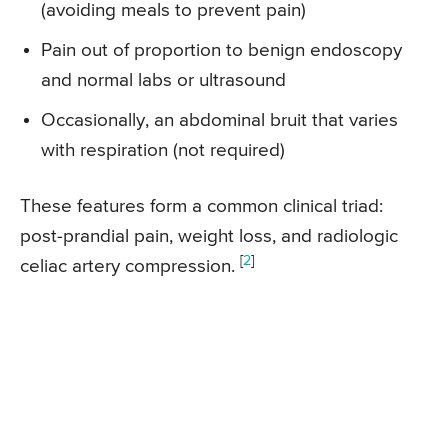
(avoiding meals to prevent pain)
Pain out of proportion to benign endoscopy
and normal labs or ultrasound
Occasionally, an abdominal bruit that varies
with respiration (not required)
These features form a common clinical triad:
post-prandial pain, weight loss, and radiologic
[
2
]
celiac artery compression.