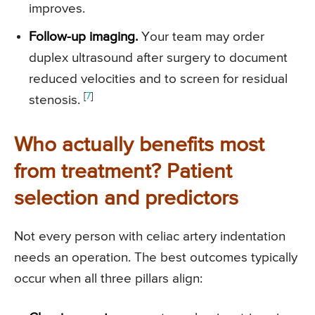
improves.
Follow-up imaging.
Your team may order
duplex ultrasound after surgery to document
reduced velocities and to screen for residual
[
7
]
stenosis.
Who actually benefits most
from treatment? Patient
selection and predictors
Not every person with celiac artery indentation
needs an operation. The best outcomes typically
occur when all three pillars align: