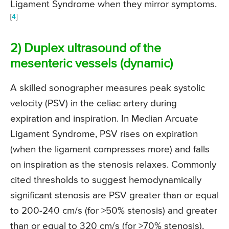
Ligament Syndrome when they mirror symptoms.
[
4
]
2) Duplex ultrasound of the
mesenteric vessels (dynamic)
A skilled sonographer measures peak systolic
velocity (PSV) in the celiac artery during
expiration and inspiration. In Median Arcuate
Ligament Syndrome, PSV rises on expiration
(when the ligament compresses more) and falls
on inspiration as the stenosis relaxes. Commonly
cited thresholds to suggest hemodynamically
significant stenosis are PSV greater than or equal
to 200-240 cm/s (for >50% stenosis) and greater
than or equal to 320 cm/s (for >70% stenosis),