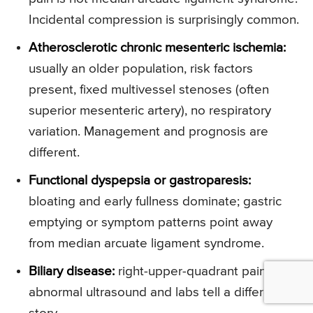
Incidental compression is surprisingly common.
Atherosclerotic chronic mesenteric ischemia:
usually an older population, risk factors
present, fixed multivessel stenoses (often
superior mesenteric artery), no respiratory
variation. Management and prognosis are
different.
Functional dyspepsia or gastroparesis:
bloating and early fullness dominate; gastric
emptying or symptom patterns point away
from median arcuate ligament syndrome.
Biliary disease:
right-upper-quadrant pain or
abnormal ultrasound and labs tell a different