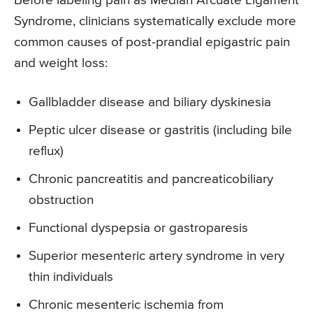
Before labeling pain as Median Arcuate Ligament
Syndrome, clinicians systematically exclude more
common causes of post-prandial epigastric pain
and weight loss:
Gallbladder disease and biliary dyskinesia
Peptic ulcer disease or gastritis (including bile
reflux)
Chronic pancreatitis and pancreaticobiliary
obstruction
Functional dyspepsia or gastroparesis
Superior mesenteric artery syndrome in very
thin individuals
Chronic mesenteric ischemia from