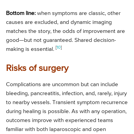
Bottom line:
when symptoms are classic, other
causes are excluded, and dynamic imaging
matches the story, the odds of improvement are
good—but not guaranteed. Shared decision-
[
10
]
making is essential.
Risks of surgery
Complications are uncommon but can include
bleeding, pancreatitis, infection, and, rarely, injury
to nearby vessels. Transient symptom recurrence
during healing is possible. As with any operation,
outcomes improve with experienced teams
familiar with both laparoscopic and open