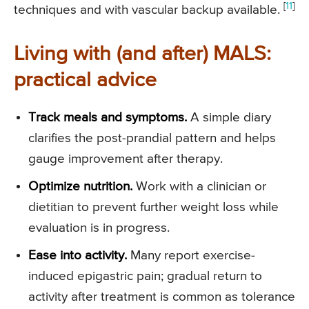
[
11
]
techniques and with vascular backup available.
Living with (and after) MALS:
practical advice
Track meals and symptoms.
A simple diary
clarifies the post-prandial pattern and helps
gauge improvement after therapy.
Optimize nutrition.
Work with a clinician or
dietitian to prevent further weight loss while
evaluation is in progress.
Ease into activity.
Many report exercise-
induced epigastric pain; gradual return to
activity after treatment is common as tolerance