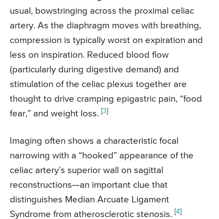
usual, bowstringing across the proximal celiac
artery. As the diaphragm moves with breathing,
compression is typically worst on expiration and
less on inspiration. Reduced blood flow
(particularly during digestive demand) and
stimulation of the celiac plexus together are
thought to drive cramping epigastric pain, “food
[
3
]
fear,” and weight loss.
Imaging often shows a characteristic focal
narrowing with a “hooked” appearance of the
celiac artery’s superior wall on sagittal
reconstructions—an important clue that
distinguishes Median Arcuate Ligament
[
4
]
Syndrome from atherosclerotic stenosis.