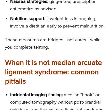
Nausea strategies:
ginger tea, prescription
antiemetics as advised.
Nutrition support:
if weight loss is ongoing,
involve a dietitian early to prevent malnutrition.
These measures are bridges—not cures—while
you complete testing.
When it is not median arcuate
ligament syndrome: common
pitfalls
Incidental imaging finding:
a celiac “hook” on
computed tomography without post-prandial
pain is not median arcuate ligament syndrome.