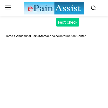
Fact Check
Home
Abdominal Pain (Stomach Ache) Information Center