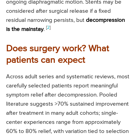
ongoing diaphragmatic motion. Stents may be
considered after surgical release if a fixed
residual narrowing persists, but
decompression
[
2
]
is the mainstay
.
Does surgery work? What
patients can expect
Across adult series and systematic reviews, most
carefully selected patients report meaningful
symptom relief after decompression. Pooled
literature suggests >70% sustained improvement
after treatment in many adult cohorts; single-
center experiences range from approximately
60% to 80% relief, with variation tied to selection