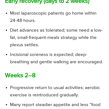
Early recovery (days to 2 weeks)
Most laparoscopic patients go home within
24-48 hours.
Diet advances as tolerated; some need a low-
fat, small-frequent-meals strategy while the
plexus settles.
Incisional soreness is expected; deep-
breathing and gentle walking are encouraged.
Weeks 2–8
Progressive return to usual activities; aerobic
exercise is reintroduced gradually.
Many report steadier appetite and less “food