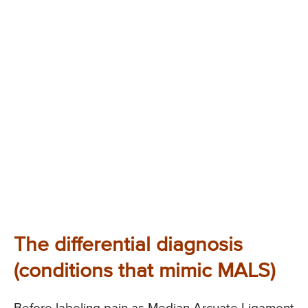
The differential diagnosis
(conditions that mimic MALS)