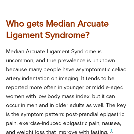
Who gets Median Arcuate
Ligament Syndrome?
Median Arcuate Ligament Syndrome is
uncommon, and true prevalence is unknown
because many people have asymptomatic celiac
artery indentation on imaging. It tends to be
reported more often in younger or middle-aged
women with low body mass index, but it can
occur in men and in older adults as well. The key
is the symptom pattern: post-prandial epigastric
pain, exercise-induced epigastric pain, nausea,
[
1
]
and weight loss that improve with fasting.