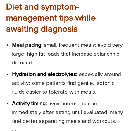
Diet and symptom-
management tips while
awaiting diagnosis
Meal pacing:
small, frequent meals; avoid very
large, high-fat loads that increase splanchnic
demand.
Hydration and electrolytes:
especially around
activity; some patients find gentle, isotonic
fluids easier to tolerate with meals.
Activity timing:
avoid intense cardio
immediately after eating until evaluated; many
feel better separating meals and workouts.