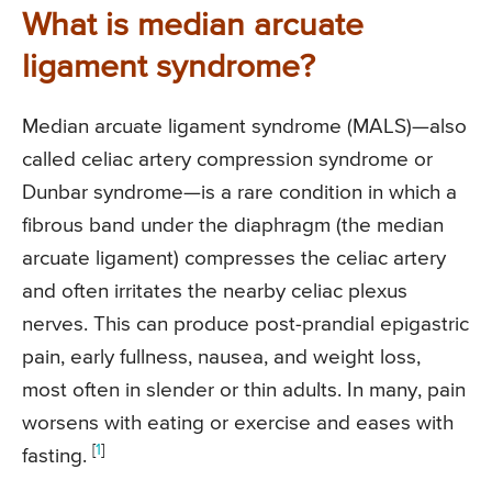
What is median arcuate
ligament syndrome?
Median arcuate ligament syndrome (MALS)—also
called celiac artery compression syndrome or
Dunbar syndrome—is a rare condition in which a
fibrous band under the diaphragm (the median
arcuate ligament) compresses the celiac artery
and often irritates the nearby celiac plexus
nerves. This can produce post-prandial epigastric
pain, early fullness, nausea, and weight loss,
most often in slender or thin adults. In many, pain
worsens with eating or exercise and eases with
[
1
]
fasting.