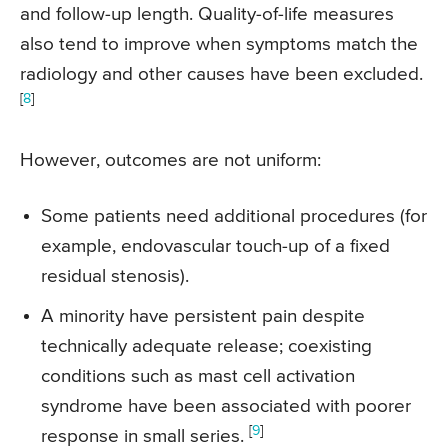
and follow-up length. Quality-of-life measures
also tend to improve when symptoms match the
radiology and other causes have been excluded.
[
8
]
However, outcomes are not uniform:
Some patients need additional procedures (for
example, endovascular touch-up of a fixed
residual stenosis).
A minority have persistent pain despite
technically adequate release; coexisting
conditions such as mast cell activation
syndrome have been associated with poorer
[
9
]
response in small series.