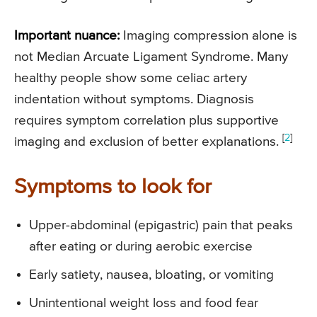
Important nuance:
Imaging compression alone is
not Median Arcuate Ligament Syndrome. Many
healthy people show some celiac artery
indentation without symptoms. Diagnosis
requires symptom correlation plus supportive
[
2
]
imaging and exclusion of better explanations.
Symptoms to look for
Upper-abdominal (epigastric) pain that peaks
after eating or during aerobic exercise
Early satiety, nausea, bloating, or vomiting
Unintentional weight loss and food fear