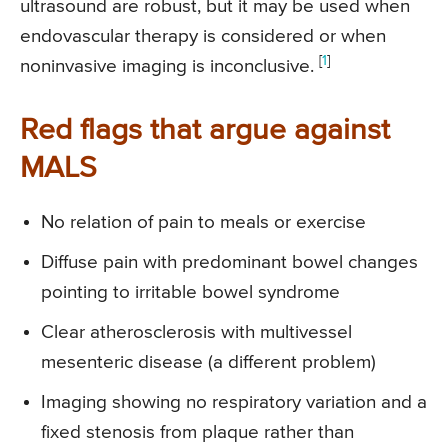
ultrasound are robust, but it may be used when
endovascular therapy is considered or when
[
1
]
noninvasive imaging is inconclusive.
Red flags that argue against
MALS
No relation of pain to meals or exercise
Diffuse pain with predominant bowel changes
pointing to irritable bowel syndrome
Clear atherosclerosis with multivessel
mesenteric disease (a different problem)
Imaging showing no respiratory variation and a
fixed stenosis from plaque rather than