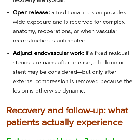
recovery are typical.
Open release:
a traditional incision provides
wide exposure and is reserved for complex
anatomy, reoperations, or when vascular
reconstruction is anticipated.
Adjunct endovascular work:
if a fixed residual
stenosis remains after release, a balloon or
stent may be considered—but only after
external compression is removed because the
lesion is otherwise dynamic.
Recovery and follow-up: what
patients actually experience