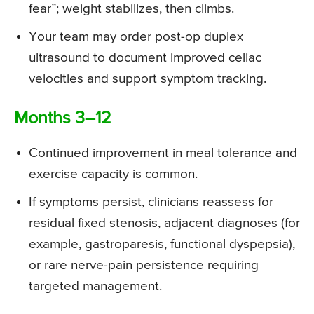
fear”; weight stabilizes, then climbs.
Your team may order post-op duplex
ultrasound to document improved celiac
velocities and support symptom tracking.
Months 3–12
Continued improvement in meal tolerance and
exercise capacity is common.
If symptoms persist, clinicians reassess for
residual fixed stenosis, adjacent diagnoses (for
example, gastroparesis, functional dyspepsia),
or rare nerve-pain persistence requiring
targeted management.