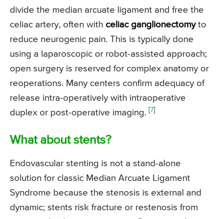
divide the median arcuate ligament and free the
celiac artery, often with
celiac ganglionectomy
to
reduce neurogenic pain. This is typically done
using a laparoscopic or robot-assisted approach;
open surgery is reserved for complex anatomy or
reoperations. Many centers confirm adequacy of
release intra-operatively with intraoperative
[
7
]
duplex or post-operative imaging.
What about stents?
Endovascular stenting is not a stand-alone
solution for classic Median Arcuate Ligament
Syndrome because the stenosis is external and
dynamic; stents risk fracture or restenosis from