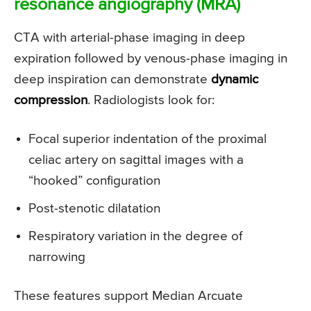
resonance angiography (MRA)
CTA with arterial-phase imaging in deep
expiration followed by venous-phase imaging in
deep inspiration can demonstrate
dynamic
compression
. Radiologists look for:
Focal superior indentation of the proximal
celiac artery on sagittal images with a
“hooked” configuration
Post-stenotic dilatation
Respiratory variation in the degree of
narrowing
These features support Median Arcuate