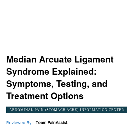
Median Arcuate Ligament
Syndrome Explained:
Symptoms, Testing, and
Treatment Options
ABDOMINAL PAIN (STOMACH ACHE) INFORMATION CENTER
Reviewed By:
Team PainAssist