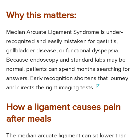
Why this matters:
Median Arcuate Ligament Syndrome is under-
recognized and easily mistaken for gastritis,
gallbladder disease, or functional dyspepsia.
Because endoscopy and standard labs may be
normal, patients can spend months searching for
answers. Early recognition shortens that journey
[
2
]
and directs the right imaging tests.
How a ligament causes pain
after meals
The median arcuate ligament can sit lower than