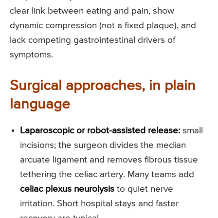
clear link between eating and pain, show
dynamic compression (not a fixed plaque), and
lack competing gastrointestinal drivers of
symptoms.
Surgical approaches, in plain
language
Laparoscopic or robot-assisted release:
small
incisions; the surgeon divides the median
arcuate ligament and removes fibrous tissue
tethering the celiac artery. Many teams add
celiac plexus neurolysis
to quiet nerve
irritation. Short hospital stays and faster