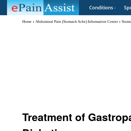
Conditions
Spo
Home
Abdominal Pain (Stomach Ache) Information Center
Stoma
Treatment of Gastropa