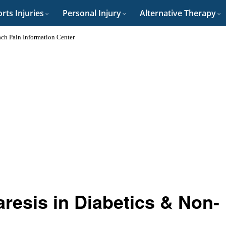
rts Injuries
Personal Injury
Alternative Therapy
ch Pain Information Center
resis in Diabetics & Non-