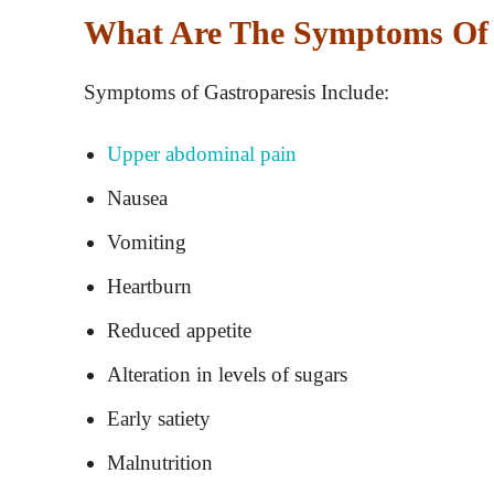
What Are The Symptoms Of 
Symptoms of Gastroparesis Include:
Upper abdominal pain
Nausea
Vomiting
Heartburn
Reduced appetite
Alteration in levels of sugars
Early satiety
Malnutrition