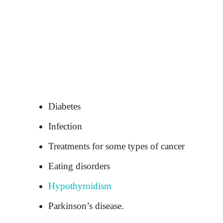
Diabetes
Infection
Treatments for some types of cancer
Eating disorders
Hypothyroidism
Parkinson’s disease.