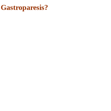
Gastroparesis?