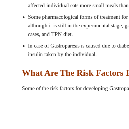
affected individual eats more small meals than
Some pharmacological forms of treatment for 
although it is still in the experimental stage,
cases, and TPN diet.
In case of Gastroparesis is caused due to diab
insulin taken by the individual.
What Are The Risk Factors F
Some of the risk factors for developing Gastropar