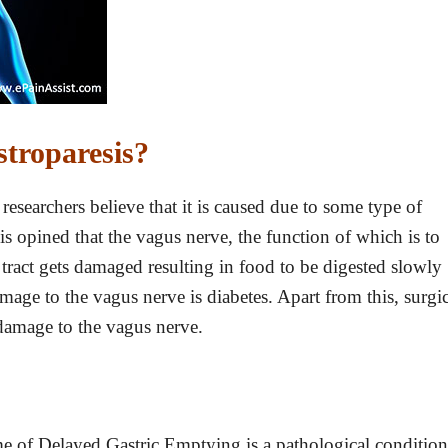
troparesis?
esearchers believe that it is caused due to some type of
 is opined that the vagus nerve, the function of which is to
tract gets damaged resulting in food to be digested slowly
mage to the vagus nerve is diabetes. Apart from this, surgic
damage to the vagus nerve.
e of Delayed Gastric Emptying is a pathological condition