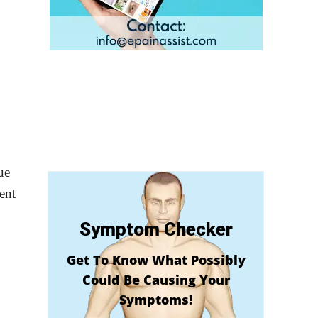
ue
ent
Symptom Checker
Get To Know What Possibly
Could Be Causing Your
Symptoms!