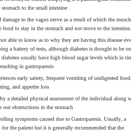
 stomach to the small intestine
of damage to the vagus nerve as a result of which the muscl
e food to stay in the stomach and not move to the intestine
 not able to know as to why they are having this disease ev
ing a battery of tests, although diabetes is thought to be o
h diabetes usually have high blood sugar levels which in ti
esulting in gastroparesis
riences early satiety, frequent vomiting of undigested food
ting, and appetite loss
by a detailed physical assessment of the individual along w
e out obstructions in the stomach
rolling symptoms caused due to Gastroparesis. Usually, a
 for the patient but it is generally recommended that the