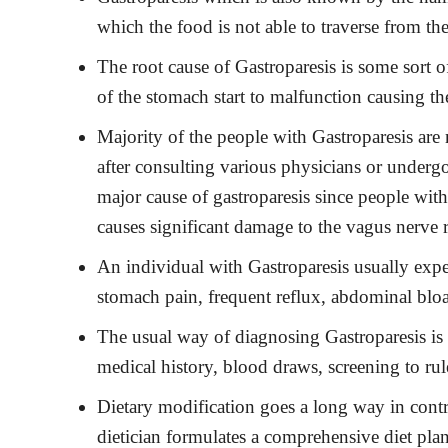
which the food is not able to traverse from the
The root cause of Gastroparesis is some sort 
of the stomach start to malfunction causing th
Majority of the people with Gastroparesis are
after consulting various physicians or undergo
major cause of gastroparesis since people wit
causes significant damage to the vagus nerve r
An individual with Gastroparesis usually expe
stomach pain, frequent reflux, abdominal bloa
The usual way of diagnosing Gastroparesis is 
medical history, blood draws, screening to rul
Dietary modification goes a long way in cont
dietician formulates a comprehensive diet plan