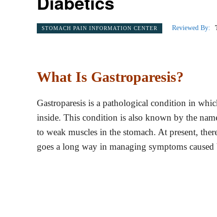
Diabetics
Reviewed By:
STOMACH PAIN INFORMATION CENTER
What Is Gastroparesis?
Gastroparesis is a pathological condition in whic
inside. This condition is also known by the nam
to weak muscles in the stomach. At present, there
goes a long way in managing symptoms caused b