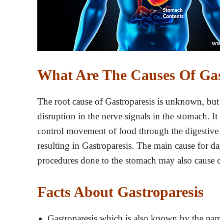
What Are The Causes Of Gas
The root cause of Gastroparesis is unknown, but r
disruption in the nerve signals in the stomach. It
control movement of food through the digestive 
resulting in Gastroparesis. The main cause for da
procedures done to the stomach may also cause 
Facts About Gastroparesis
Gastroparesis which is also known by the nam