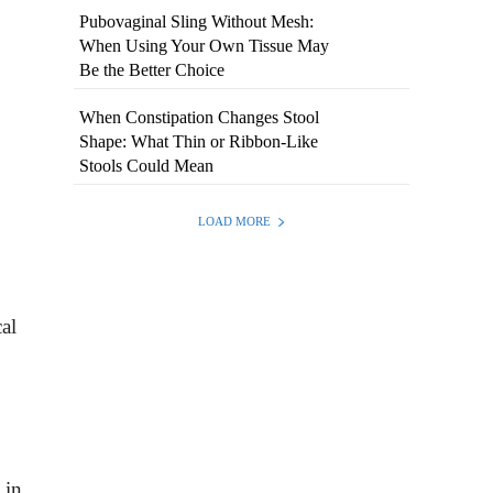
Pubovaginal Sling Without Mesh:
When Using Your Own Tissue May
Be the Better Choice
When Constipation Changes Stool
Shape: What Thin or Ribbon-Like
Stools Could Mean
LOAD MORE
al
 in