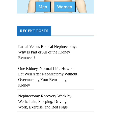
Men
Women
RECENT POSTS
Partial Versus Radical Nephrectomy:
Why Is Part or All of the Kidney
Removed?
One Kidney, Normal Life: How to
Eat Well After Nephrectomy Without
Overworking Your Remaining
Kidney
Nephrectomy Recovery Week by
Week: Pain, Sleeping, Driving,
Work, Exercise, and Red Flags