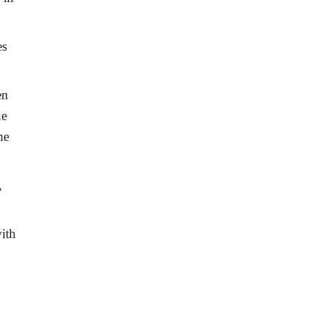
es
.
en
ne
me
,
ith