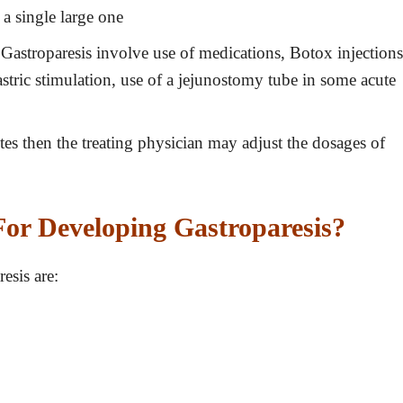
 a single large one
Gastroparesis involve use of medications, Botox injections
 gastric stimulation, use of a jejunostomy tube in some acute
etes then the treating physician may adjust the dosages of
or Developing Gastroparesis?
esis are: