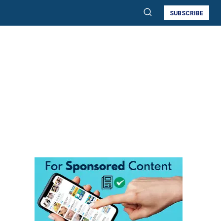
SUBSCRIBE