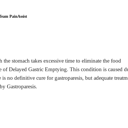
Team PainAssist
h the stomach takes excessive time to eliminate the food
e of Delayed Gastric Emptying. This condition is caused d
 is no definitive cure for gastroparesis, but adequate treatm
y Gastroparesis.