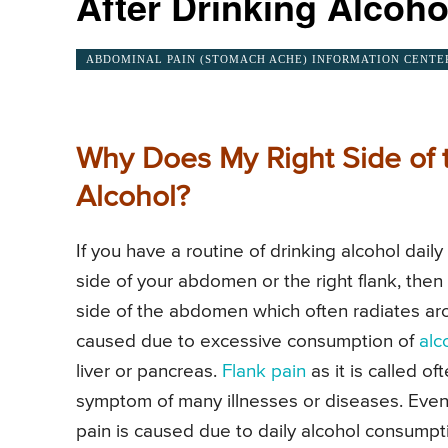
After Drinking Alcoho
ABDOMINAL PAIN (STOMACH ACHE) INFORMATION CENTE
Why Does My Right Side of 
Alcohol?
If you have a routine of drinking alcohol dail
side of your abdomen or the right flank, then
side of the abdomen which often radiates aro
caused due to excessive consumption of
alc
liver or pancreas.
Flank pain
as it is called o
symptom of many illnesses or diseases. Even tho
pain is caused due to daily alcohol consumpt