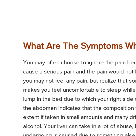
What Are The Symptoms Whic
You may often choose to ignore the pain beca
cause a serious pain and the pain would not 
you may not feel any pain, but realize that s
makes you feel uncomfortable to sleep while l
lump in the bed due to which your right side 
the abdomen indicates that the composition wi
extent if taken in small amounts and many dr
alcohol. Your liver can take in a lot of abuse
undergoing is caused due to something else