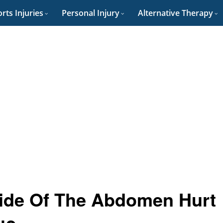
rts Injuries
Personal Injury
Alternative Therapy
ide Of The Abdomen Hurt