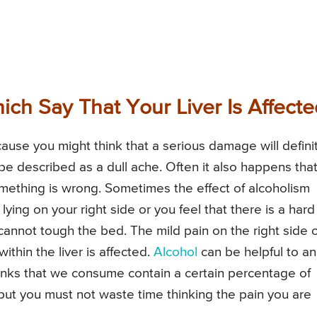
h Say That Your Liver Is Affecte
use you might think that a serious damage will defini
be described as a dull ache. Often it also happens tha
omething is wrong. Sometimes the effect of alcoholism
ying on your right side or you feel that there is a hard
cannot tough the bed. The mild pain on the right side o
thin the liver is affected.
Alcohol
can be helpful to an
inks that we consume contain a certain percentage of
, but you must not waste time thinking the pain you are
.