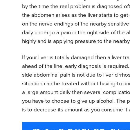
by the time the real problem is diagnosed oft
the abdomen arises as the liver starts to get
on the nerve endings of the nearby sensitive
daily undergo a pain in the right side of the
highly and is applying pressure to the nearby
If your liver is totally damaged then a liver tr
ahead of the line, early diagnosis is required
side abdominal pain is not due to liver cirrhosi
situation can be treated without having to u
a large amount daily then several complication
you have to choose to give up alcohol. The 
is to decrease its amount as you consume it 