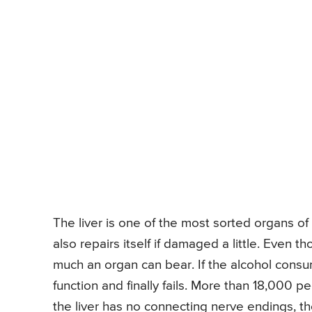
The liver is one of the most sorted organs of 
also repairs itself if damaged a little. Even t
much an organ can bear. If the alcohol consum
function and finally fails. More than 18,000 pe
the liver has no connecting nerve endings, th