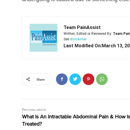
Team PainAssist
Written, Edited or Reviewed By:
Team Pai
See
disclaimer
Last Modified On:March 13, 2
Share
Previous article
What Is An Intractable Abdominal Pain & How Is 
Treated?