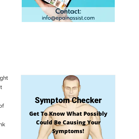
ight
t
Symptom Checker
of
Get To Know What Possibly
Could Be Causing Your
ank
Symptoms!