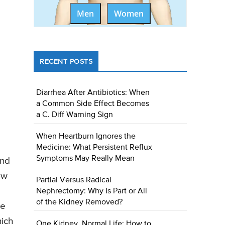
Men
Women
RECENT POSTS
Diarrhea After Antibiotics: When
a Common Side Effect Becomes
a C. Diff Warning Sign
When Heartburn Ignores the
Medicine: What Persistent Reflux
Symptoms May Really Mean
and
ow
Partial Versus Radical
Nephrectomy: Why Is Part or All
of the Kidney Removed?
ce
hich
One Kidney, Normal Life: How to