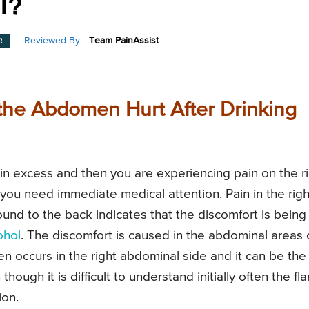
l?
Reviewed By:
Team PainAssist
R
the Abdomen Hurt After Drinking
y in excess and then you are experiencing pain on the r
 you need immediate medical attention. Pain in the righ
und to the back indicates that the discomfort is being
ohol
. The discomfort is caused in the abdominal areas 
ften occurs in the right abdominal side and it can be the
ugh it is difficult to understand initially often the fl
ion.