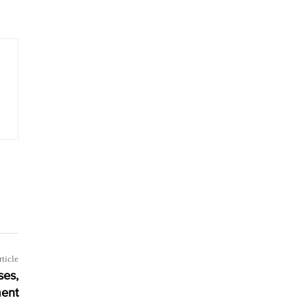
rticle
ses,
ent