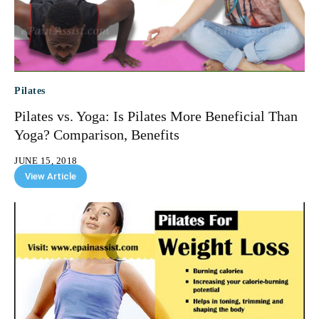
Pilates
Pilates vs. Yoga: Is Pilates More Beneficial Than
Yoga? Comparison, Benefits
JUNE 15, 2018
View Article