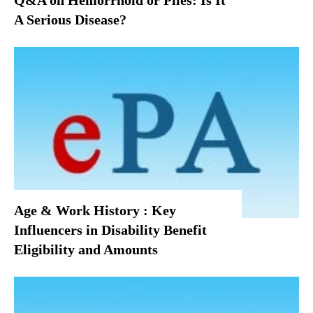
Q&A on Hemorrhoid or Piles: Is It
A Serious Disease?
Age & Work History : Key
Influencers in Disability Benefit
Eligibility and Amounts