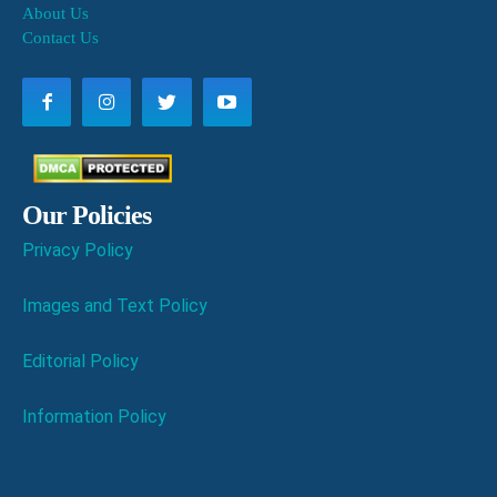
About Us
Contact Us
Our Policies
Privacy Policy
Images and Text Policy
Editorial Policy
Information Policy