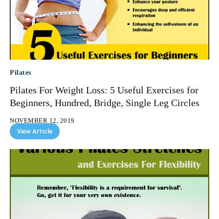
Pilates
Pilates For Weight Loss: 5 Useful Exercises for
Beginners, Hundred, Bridge, Single Leg Circles
NOVEMBER 12, 2019
View Article