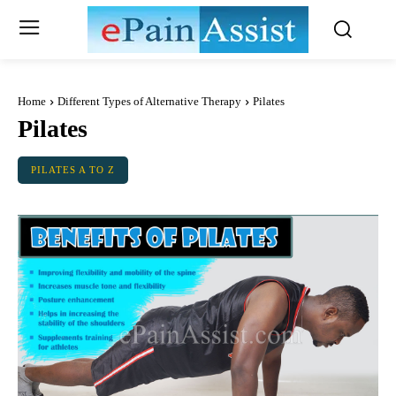
Home
Different Types of Alternative Therapy
Pilates
Pilates
PILATES A TO Z