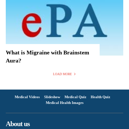
What is Migraine with Brainstem
Aura?
LOAD MORE
Medical Videos
Slideshow
Medical Quiz
Health Quiz
Medical Health Images
About us