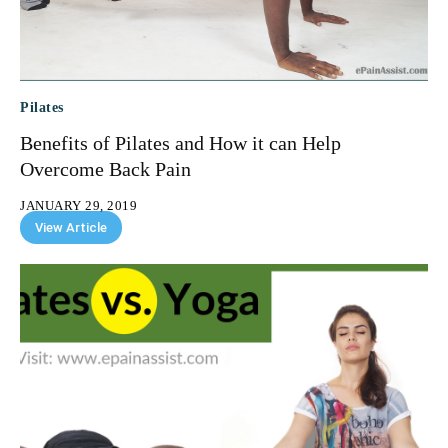
Pilates
Benefits of Pilates and How it can Help
Overcome Back Pain
JANUARY 29, 2019
View Article