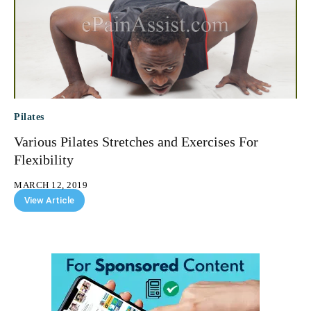
Pilates
Various Pilates Stretches and Exercises For
Flexibility
MARCH 12, 2019
View Article