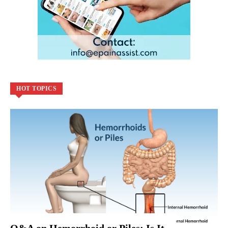
HOT TOPICS