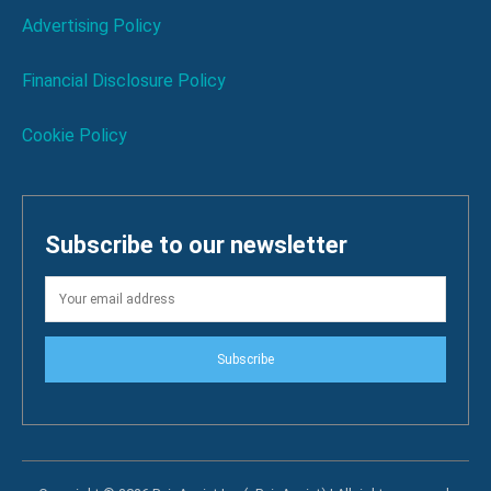
Advertising Policy
Financial Disclosure Policy
Cookie Policy
Subscribe to our newsletter
Subscribe