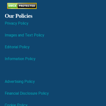
Our Policies
Privacy Policy
Images and Text Policy
Editorial Policy
Information Policy
Advertising Policy
Financial Disclosure Policy
Cookie Policy