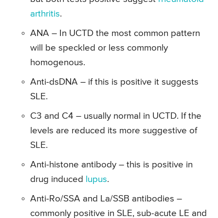
arthritis
.
ANA – In UCTD the most common pattern
will be speckled or less commonly
homogenous.
Anti-dsDNA – if this is positive it suggests
SLE.
C3 and C4 – usually normal in UCTD. If the
levels are reduced its more suggestive of
SLE.
Anti-histone antibody – this is positive in
drug induced
lupus
.
Anti-Ro/SSA and La/SSB antibodies –
commonly positive in SLE, sub-acute LE and