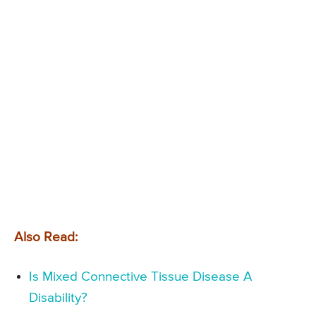
Also Read:
Is Mixed Connective Tissue Disease A
Disability?