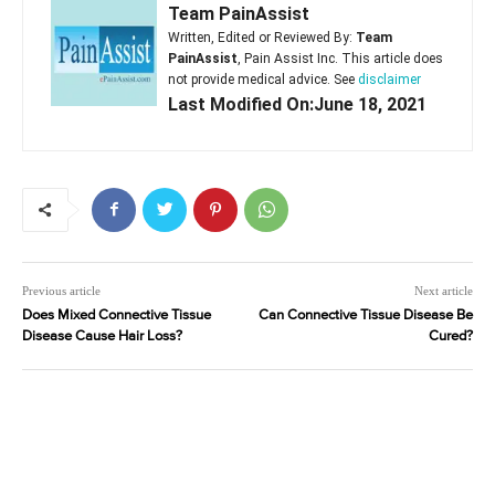
Team PainAssist
Written, Edited or Reviewed By:
Team
PainAssist
, Pain Assist Inc. This article does
not provide medical advice. See
disclaimer
Last Modified On:June 18, 2021
Previous article
Next article
Does Mixed Connective Tissue
Can Connective Tissue Disease Be
Disease Cause Hair Loss?
Cured?