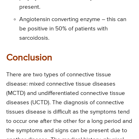
present.
Angiotensin converting enzyme – this can
be positive in 50% of patients with
sarcoidosis.
Conclusion
There are two types of connective tissue
disease: mixed connective tissue diseases
(MCTD) and undifferentiated connective tissue
diseases (UCTD). The diagnosis of connective
tissues disease is difficult as the symptoms tend
to occur one after the other for a long period and
the symptoms and signs can be present due to