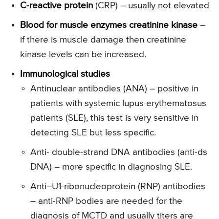
C-reactive protein
(CRP) – usually not elevated
Blood for muscle enzymes creatinine kinase
–
if there is muscle damage then creatinine
kinase levels can be increased.
Immunological studies
Antinuclear antibodies (ANA) – positive in
patients with systemic lupus erythematosus
patients (SLE), this test is very sensitive in
detecting SLE but less specific.
Anti- double-strand DNA antibodies (anti-ds
DNA) – more specific in diagnosing SLE.
Anti–U1-ribonucleoprotein (RNP) antibodies
– anti-RNP bodies are needed for the
diagnosis of MCTD and usually titers are