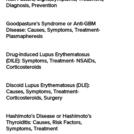
Diagnosis, Prevention
Goodpasture’s Syndrome or Anti-GBM
Disease: Causes, Symptoms, Treatment-
Plasmapheresis
Drug-Induced Lupus Erythematosus
(DILE): Symptoms, Treatment- NSAIDs,
Corticosteroids
Discoid Lupus Erythematosus (DLE):
Causes, Symptoms, Treatment-
Corticosteroids, Surgery
Hashimoto’s Disease or Hashimoto’s
Thyroiditis: Causes, Risk Factors,
Symptoms, Treatment