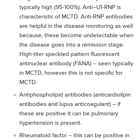
typically high (95-100%). Anti–U1-RNP is
characteristic of MCTD. Anti-RNP antibodies
are helpful in the disease monitoring as well
because, these become undetectable when
the disease goes into a remission stage.
High-titer speckled pattern fluorescent
antinuclear antibody (FANA) – seen typically
in MCTD, however this is not specific for
MCTD.
Antiphospholipid antibodies (anticardiolipin
antibodies and lupus anticoagulant) – if
these are positive it can be pulmonary
hypertension is present.
Rheumatoid factor – this can be positive in