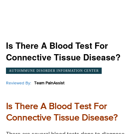
Is There A Blood Test For
Connective Tissue Disease?
AUTOIMMUNE DISORDER INFORMATION CENTER
Reviewed By:
Team PainAssist
Is There A Blood Test For
Connective Tissue Disease?