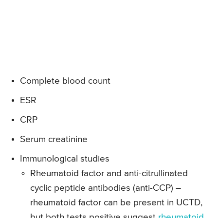
Complete blood count
ESR
CRP
Serum creatinine
Immunological studies
Rheumatoid factor and anti-citrullinated
cyclic peptide antibodies (anti-CCP) –
rheumatoid factor can be present in UCTD,
but both tests positive suggest
rheumatoid