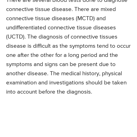
There are several blood tests done to diagnose
connective tissue disease. There are mixed
connective tissue diseases (MCTD) and
undifferentiated connective tissue diseases
(UCTD). The diagnosis of connective tissues
disease is difficult as the symptoms tend to occur
one after the other for a long period and the
symptoms and signs can be present due to
another disease. The medical history, physical
examination and investigations should be taken
into account before the diagnosis.