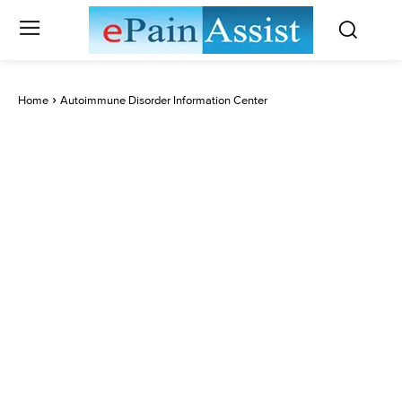
Home
Autoimmune Disorder Information Center