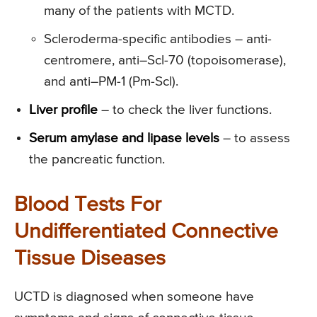
many of the patients with MCTD.
Scleroderma-specific antibodies – anti-
centromere, anti–Scl-70 (topoisomerase),
and anti–PM-1 (Pm-Scl).
Liver profile
– to check the liver functions.
Serum amylase and lipase levels
– to assess
the pancreatic function.
Blood Tests For
Undifferentiated Connective
Tissue Diseases
UCTD is diagnosed when someone have