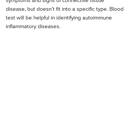
symptoms and signs of connective tissue
disease, but doesn’t fit into a specific type. Blood
test will be helpful in identifying autoimmune
inflammatory diseases.