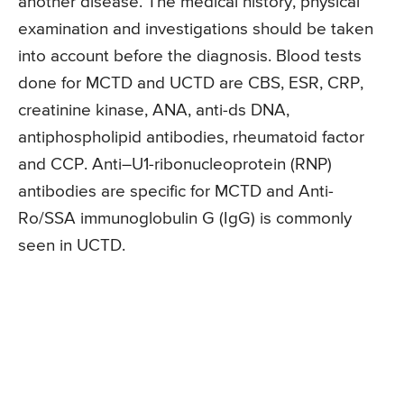
another disease. The medical history, physical
examination and investigations should be taken
into account before the diagnosis. Blood tests
done for MCTD and UCTD are CBS, ESR, CRP,
creatinine kinase, ANA, anti-ds DNA,
antiphospholipid antibodies, rheumatoid factor
and CCP. Anti–U1-ribonucleoprotein (RNP)
antibodies are specific for MCTD and Anti-
Ro/SSA immunoglobulin G (IgG) is commonly
seen in UCTD.