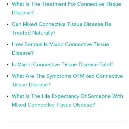
What Is The Treatment For Connective Tissue
Disease?
Can Mixed Connective Tissue Disease Be
Treated Naturally?
How Serious Is Mixed Connective Tissue
Disease?
Is Mixed Connective Tissue Disease Fatal?
What Are The Symptoms Of Mixed Connective
Tissue Disease?
What Is The Life Expectancy Of Someone With
Mixed Connective Tissue Disease?