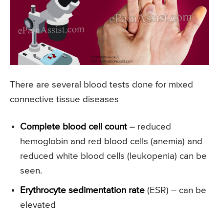
There are several blood tests done for mixed
connective tissue diseases
Complete blood cell count
– reduced
hemoglobin and red blood cells (anemia) and
reduced white blood cells (leukopenia) can be
seen.
Erythrocyte sedimentation rate
(ESR) – can be
elevated