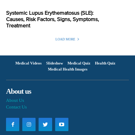
Systemic Lupus Erythematosus (SLE):
Causes, Risk Factors, Signs, Symptoms,
Treatment
LOAD MORE
Medical Videos
Slideshow
Medical Quiz
Health Quiz
Medical Health Images
About us
About Us
Contact Us