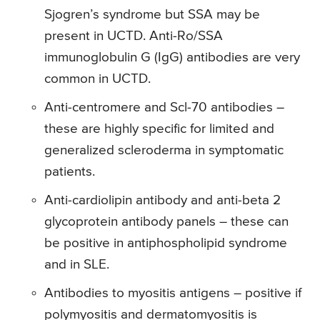
Sjogren’s syndrome but SSA may be
present in UCTD. Anti-Ro/SSA
immunoglobulin G (IgG) antibodies are very
common in UCTD.
Anti-centromere and Scl-70 antibodies –
these are highly specific for limited and
generalized scleroderma in symptomatic
patients.
Anti-cardiolipin antibody and anti-beta 2
glycoprotein antibody panels – these can
be positive in antiphospholipid syndrome
and in SLE.
Antibodies to myositis antigens – positive if
polymyositis and dermatomyositis is