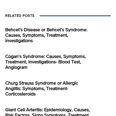
RELATED POSTS
Behcet’s Disease or Behcet’s Syndrome:
Causes, Symptoms, Treatment,
Investigations
Cogan’s Syndrome: Causes, Symptoms,
Treatment, Investigations- Blood Test,
Angiogram
Churg Strauss Syndrome or Allergic
Angiitis: Symptoms, Treatment-
Corticosteroids
Giant Cell Arteritis: Epidemiology, Causes,
Risk Factors, Signs,Symptoms, Treatment,