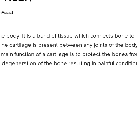
nAssist
 the body. It is a band of tissue which connects bone to
he cartilage is present between any joints of the bod
main function of a cartilage is to protect the bones fr
 degeneration of the bone resulting in painful conditio