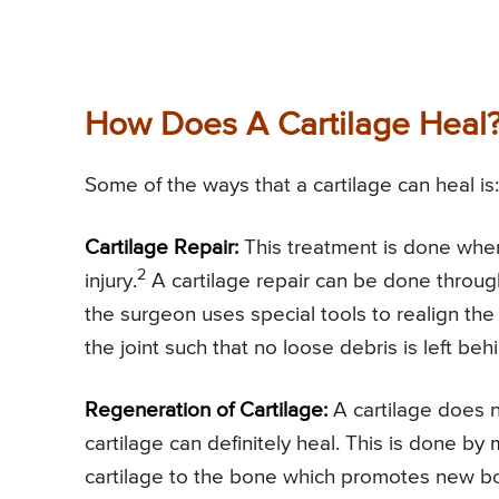
How Does A Cartilage Heal
Some of the ways that a cartilage can heal is:
Cartilage Repair:
This treatment is done when 
2
injury.
A cartilage repair can be done throug
the surgeon uses special tools to realign the
the joint such that no loose debris is left beh
Regeneration of Cartilage:
A cartilage does n
cartilage can definitely heal. This is done 
cartilage to the bone which promotes new bo