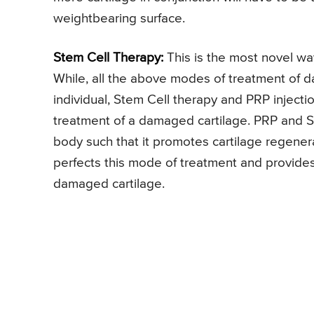
weightbearing surface.
Stem Cell Therapy:
This is the most novel wa
While, all the above modes of treatment of 
individual, Stem Cell therapy and PRP inject
treatment of a damaged cartilage. PRP and S
body such that it promotes cartilage regener
perfects this mode of treatment and provides
damaged cartilage.