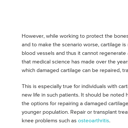
However, while working to protect the bones,
and to make the scenario worse, cartilage is
blood vessels and thus it cannot regenerate
that medical science has made over the year
which damaged cartilage can be repaired, tr
This is especially true for individuals with c
new life in such patients. It should be noted 
the options for repairing a damaged cartilage
younger population. Repair or transplant tre
knee problems such as
osteoarthritis
.