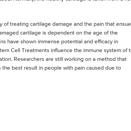
y of treating cartilage damage and the pain that ensue
damaged cartilage is dependent on the age of the
ions have shown immense potential and efficacy in
tem Cell Treatments influence the immune system of 
ation. Researchers are still working on a method that
 the best result in people with pain caused due to