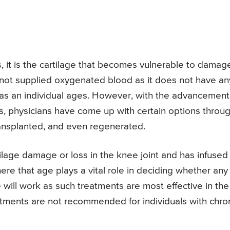
 it is the cartilage that becomes vulnerable to damag
 not supplied oxygenated blood as it does not have an
 as an individual ages. However, with the advancement
s, physicians have come up with certain options throu
ansplanted, and even regenerated.
artilage damage or loss in the knee joint and has infused
here that age plays a vital role in deciding whether any
 will work as such treatments are most effective in the
atments are not recommended for individuals with chro