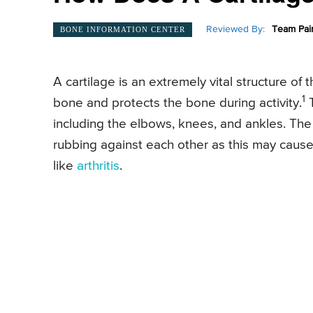
Reviewed By:
Team Pai
BONE INFORMATION CENTER
A cartilage is an extremely vital structure of
1
bone and protects the bone during activity.
T
including the elbows, knees, and ankles. The 
rubbing against each other as this may cause
like
arthritis
.