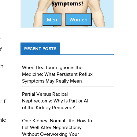
Symptoms!
Men
Women
e
y
RECENT POSTS
gh
When Heartburn Ignores the
Medicine: What Persistent Reflux
Symptoms May Really Mean
Partial Versus Radical
Nephrectomy: Why Is Part or All
 of
of the Kidney Removed?
nic
One Kidney, Normal Life: How to
Eat Well After Nephrectomy
Without Overworking Your