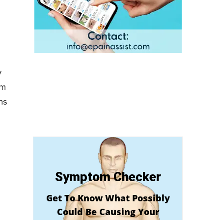
y
om
ns
Symptom Checker
Get To Know What Possibly
Could Be Causing Your