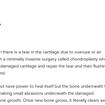
?
there is a tear in the cartilage due to overuse or an
h a minimally invasive surgery called chondroplasty w
 damaged cartilage and repair the tear and then flushi
ind.
ot have power to heal itself but the bone underneath 
by making small abrasions underneath the damaged
ne growth. Once new bone grows, it literally clears a