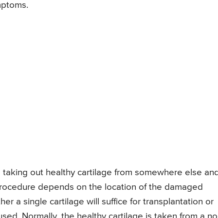
mptoms.
 taking out healthy cartilage from somewhere else an
 procedure depends on the location of the damaged
er a single cartilage will suffice for transplantation or
used. Normally, the healthy cartilage is taken from a no