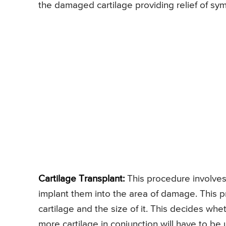
the damaged cartilage providing relief of sy
Cartilage Transplant:
This procedure involves
implant them into the area of damage. This
cartilage and the size of it. This decides wheth
more cartilage in conjunction will have to be 