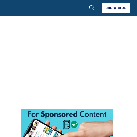
SUBSCRIBE