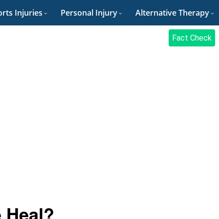
rts Injuries
Personal Injury
Alternative Therapy
Fact Check
 Heal?