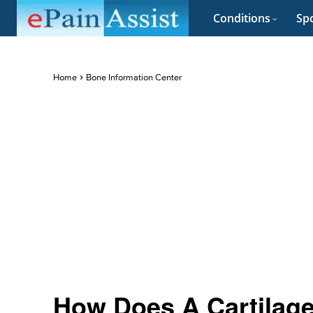
Conditions
Spo
Home
Bone Information Center
How Does A Cartilage