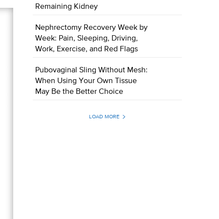
Remaining Kidney
Nephrectomy Recovery Week by
Week: Pain, Sleeping, Driving,
Work, Exercise, and Red Flags
Pubovaginal Sling Without Mesh:
When Using Your Own Tissue
May Be the Better Choice
LOAD MORE