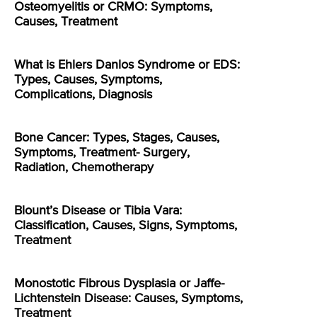
Osteomyelitis or CRMO: Symptoms,
Causes, Treatment
What is Ehlers Danlos Syndrome or EDS:
Types, Causes, Symptoms,
Complications, Diagnosis
Bone Cancer: Types, Stages, Causes,
Symptoms, Treatment- Surgery,
Radiation, Chemotherapy
Blount’s Disease or Tibia Vara:
Classification, Causes, Signs, Symptoms,
Treatment
Monostotic Fibrous Dysplasia or Jaffe-
Lichtenstein Disease: Causes, Symptoms,
Treatment