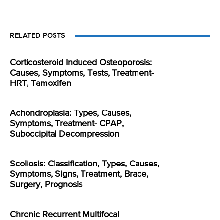
RELATED POSTS
Corticosteroid Induced Osteoporosis:
Causes, Symptoms, Tests, Treatment-
HRT, Tamoxifen
Achondroplasia: Types, Causes,
Symptoms, Treatment- CPAP,
Suboccipital Decompression
Scoliosis: Classification, Types, Causes,
Symptoms, Signs, Treatment, Brace,
Surgery, Prognosis
Chronic Recurrent Multifocal