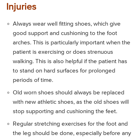
Injuries
Always wear well fitting shoes, which give
good support and cushioning to the foot
arches. This is particularly important when the
patient is exercising or does strenuous
walking. This is also helpful if the patient has
to stand on hard surfaces for prolonged
periods of time.
Old worn shoes should always be replaced
with new athletic shoes, as the old shoes will
stop supporting and cushioning the feet.
Regular stretching exercises for the foot and
the leg should be done, especially before any