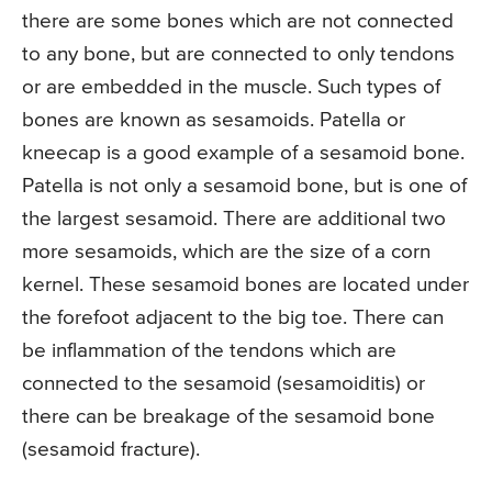
there are some bones which are not connected
to any bone, but are connected to only tendons
or are embedded in the muscle. Such types of
bones are known as sesamoids. Patella or
kneecap is a good example of a sesamoid bone.
Patella is not only a sesamoid bone, but is one of
the largest sesamoid. There are additional two
more sesamoids, which are the size of a corn
kernel. These sesamoid bones are located under
the forefoot adjacent to the big toe. There can
be inflammation of the tendons which are
connected to the sesamoid (sesamoiditis) or
there can be breakage of the sesamoid bone
(sesamoid fracture).