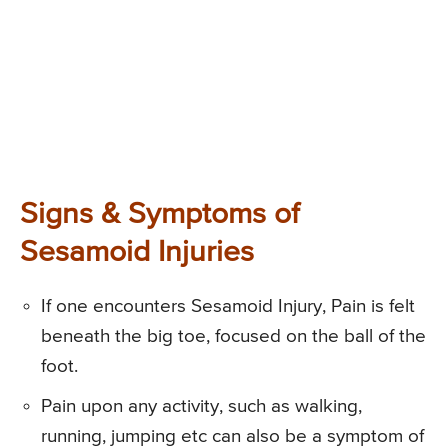
Signs & Symptoms of
Sesamoid Injuries
If one encounters Sesamoid Injury, Pain is felt
beneath the big toe, focused on the ball of the
foot.
Pain upon any activity, such as walking,
running, jumping etc can also be a symptom of