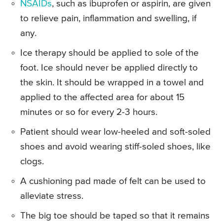
NSAIDs
, such as ibuprofen or aspirin, are given
to relieve pain, inflammation and swelling, if
any.
Ice therapy should be applied to sole of the
foot. Ice should never be applied directly to
the skin. It should be wrapped in a towel and
applied to the affected area for about 15
minutes or so for every 2-3 hours.
Patient should wear low-heeled and soft-soled
shoes and avoid wearing stiff-soled shoes, like
clogs.
A cushioning pad made of felt can be used to
alleviate stress.
The big toe should be taped so that it remains