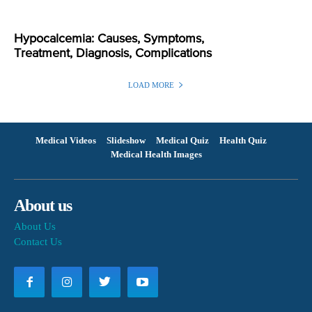
Hypocalcemia: Causes, Symptoms,
Treatment, Diagnosis, Complications
LOAD MORE
Medical Videos
Slideshow
Medical Quiz
Health Quiz
Medical Health Images
About us
About Us
Contact Us