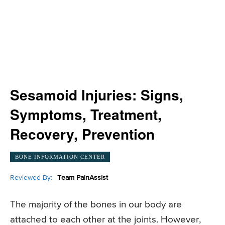
Sesamoid Injuries: Signs,
Symptoms, Treatment,
Recovery, Prevention
BONE INFORMATION CENTER
Reviewed By:
Team PainAssist
The majority of the bones in our body are
attached to each other at the joints. However,