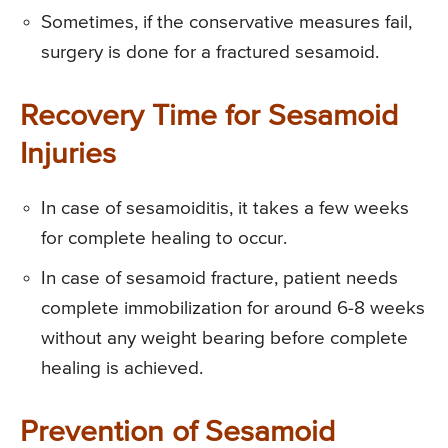
Sometimes, if the conservative measures fail,
surgery is done for a fractured sesamoid.
Recovery Time for Sesamoid
Injuries
In case of sesamoiditis, it takes a few weeks
for complete healing to occur.
In case of sesamoid fracture, patient needs
complete immobilization for around 6-8 weeks
without any weight bearing before complete
healing is achieved.
Prevention of Sesamoid