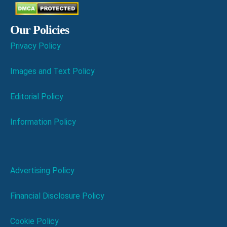
Our Policies
Privacy Policy
Images and Text Policy
Editorial Policy
Information Policy
Advertising Policy
Financial Disclosure Policy
Cookie Policy