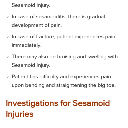
Sesamoid Injury.
In case of sesamoiditis, there is gradual
development of pain.
In case of fracture, patient experiences pain
immediately.
There may also be bruising and swelling with
Sesamoid Injury.
Patient has difficulty and experiences pain
upon bending and straightening the big toe.
Investigations for Sesamoid
Injuries