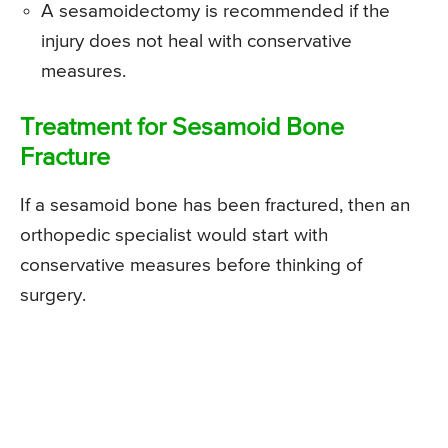
A sesamoidectomy is recommended if the
injury does not heal with conservative
measures.
Treatment for Sesamoid Bone
Fracture
If a sesamoid bone has been fractured, then an
orthopedic specialist would start with
conservative measures before thinking of
surgery.