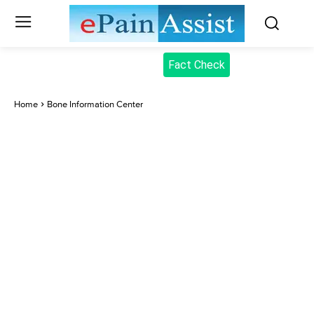
Fact Check
Home
Bone Information Center