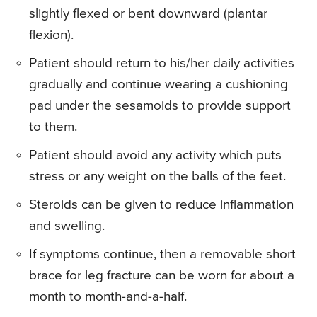
slightly flexed or bent downward (plantar
flexion).
Patient should return to his/her daily activities
gradually and continue wearing a cushioning
pad under the sesamoids to provide support
to them.
Patient should avoid any activity which puts
stress or any weight on the balls of the feet.
Steroids can be given to reduce inflammation
and swelling.
If symptoms continue, then a removable short
brace for leg fracture can be worn for about a
month to month-and-a-half.