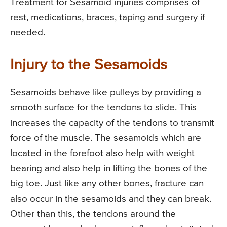
Treatment for Sesamoid injuries comprises of
rest, medications, braces, taping and surgery if
needed.
Injury to the Sesamoids
Sesamoids behave like pulleys by providing a
smooth surface for the tendons to slide. This
increases the capacity of the tendons to transmit
force of the muscle. The sesamoids which are
located in the forefoot also help with weight
bearing and also help in lifting the bones of the
big toe. Just like any other bones, fracture can
also occur in the sesamoids and they can break.
Other than this, the tendons around the