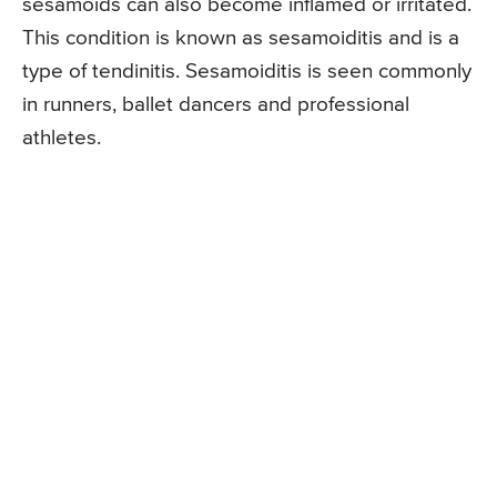
sesamoids can also become inflamed or irritated.
This condition is known as sesamoiditis and is a
type of tendinitis. Sesamoiditis is seen commonly
in runners, ballet dancers and professional
athletes.