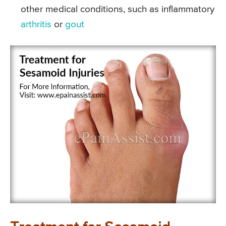
other medical conditions, such as inflammatory
arthritis
or
gout