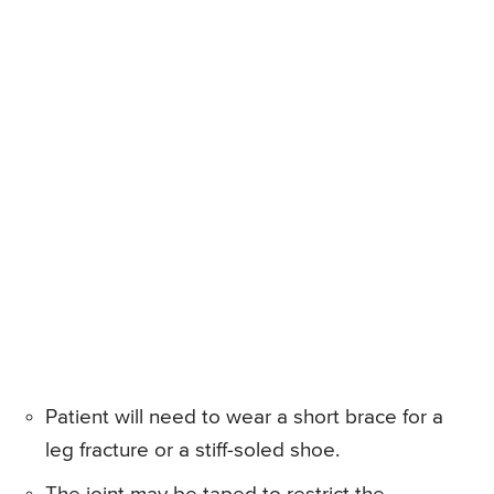
Patient will need to wear a short brace for a
leg fracture or a stiff-soled shoe.