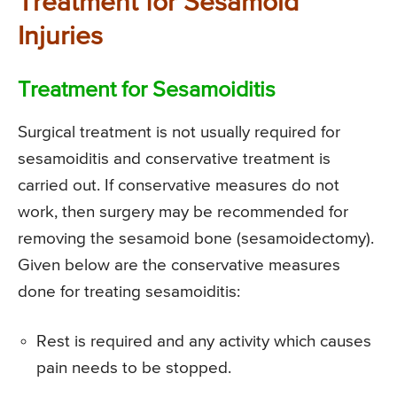
Treatment for Sesamoid
Injuries
Treatment for Sesamoiditis
Surgical treatment is not usually required for
sesamoiditis and conservative treatment is
carried out. If conservative measures do not
work, then surgery may be recommended for
removing the sesamoid bone (sesamoidectomy).
Given below are the conservative measures
done for treating sesamoiditis:
Rest is required and any activity which causes
pain needs to be stopped.