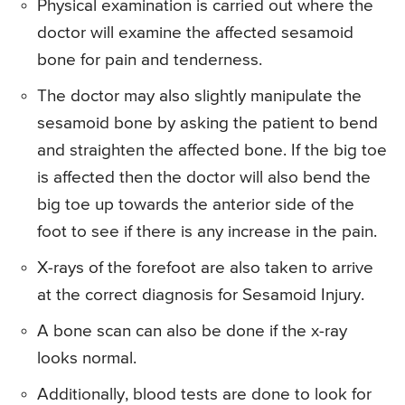
Physical examination is carried out where the
doctor will examine the affected sesamoid
bone for pain and tenderness.
The doctor may also slightly manipulate the
sesamoid bone by asking the patient to bend
and straighten the affected bone. If the big toe
is affected then the doctor will also bend the
big toe up towards the anterior side of the
foot to see if there is any increase in the pain.
X-rays of the forefoot are also taken to arrive
at the correct diagnosis for Sesamoid Injury.
A bone scan can also be done if the x-ray
looks normal.
Additionally, blood tests are done to look for