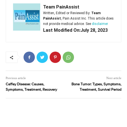
Team PainAssist
Written, Edited or Reviewed By:
Team
PainAssist
, Pain Assist Inc. This article does
not provide medical advice. See
disclaimer
Last Modified On:July 28, 2023
Previous article
Next article
Caffey Disease: Causes,
Bone Tumor: Types, Symptoms,
Symptoms, Treatment, Recovery
Treatment, Survival Period