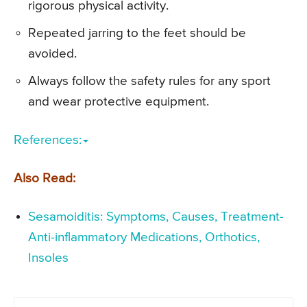
rigorous physical activity.
Repeated jarring to the feet should be
avoided.
Always follow the safety rules for any sport
and wear protective equipment.
References:
Also Read:
Sesamoiditis: Symptoms, Causes, Treatment-
Anti-inflammatory Medications, Orthotics,
Insoles