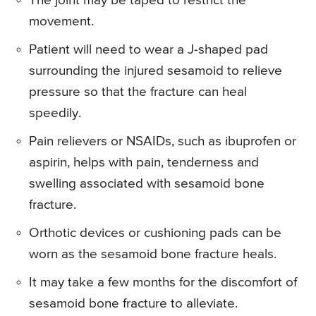
The joint may be taped to restrict the
movement.
Patient will need to wear a J-shaped pad
surrounding the injured sesamoid to relieve
pressure so that the fracture can heal
speedily.
Pain relievers or NSAIDs, such as ibuprofen or
aspirin, helps with pain, tenderness and
swelling associated with sesamoid bone
fracture.
Orthotic devices or cushioning pads can be
worn as the sesamoid bone fracture heals.
It may take a few months for the discomfort of
sesamoid bone fracture to alleviate.