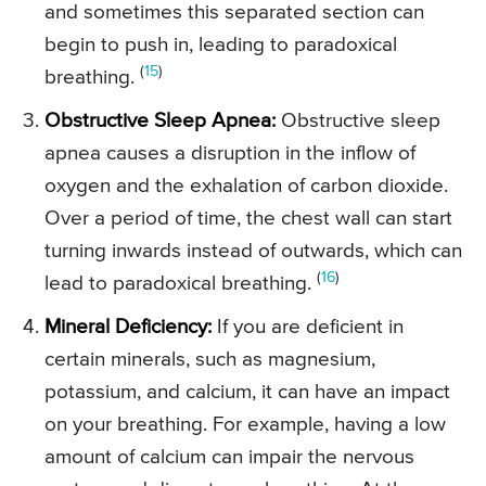
and sometimes this separated section can
begin to push in, leading to paradoxical
(
15
)
breathing.
Obstructive Sleep Apnea:
Obstructive sleep
apnea causes a disruption in the inflow of
oxygen and the exhalation of carbon dioxide.
Over a period of time, the chest wall can start
turning inwards instead of outwards, which can
(
16
)
lead to paradoxical breathing.
Mineral Deficiency:
If you are deficient in
certain minerals, such as magnesium,
potassium, and calcium, it can have an impact
on your breathing. For example, having a low
amount of calcium can impair the nervous