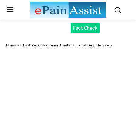
Fact Check
Home
Chest Pain Information Center
List of Lung Disorders