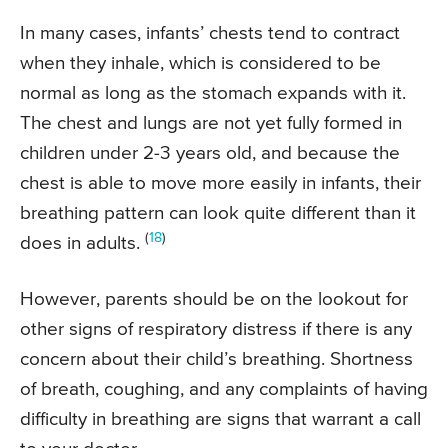
In many cases, infants’ chests tend to contract
when they inhale, which is considered to be
normal as long as the stomach expands with it.
The chest and lungs are not yet fully formed in
children under 2-3 years old, and because the
chest is able to move more easily in infants, their
breathing pattern can look quite different than it
(
18
)
does in adults.
However, parents should be on the lookout for
other signs of respiratory distress if there is any
concern about their child’s breathing. Shortness
of breath, coughing, and any complaints of having
difficulty in breathing are signs that warrant a call