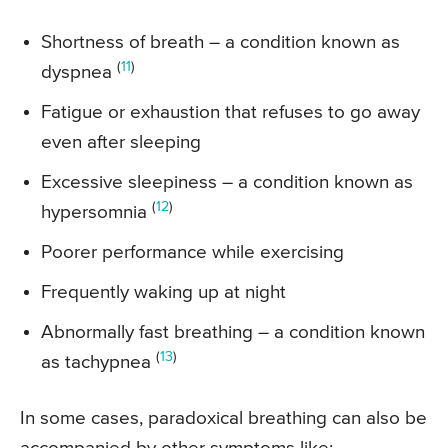
Shortness of breath – a condition known as
(
11
)
dyspnea
Fatigue or exhaustion that refuses to go away
even after sleeping
Excessive sleepiness – a condition known as
(
12
)
hypersomnia
Poorer performance while exercising
Frequently waking up at night
Abnormally fast breathing – a condition known
(
13
)
as tachypnea
In some cases, paradoxical breathing can also be