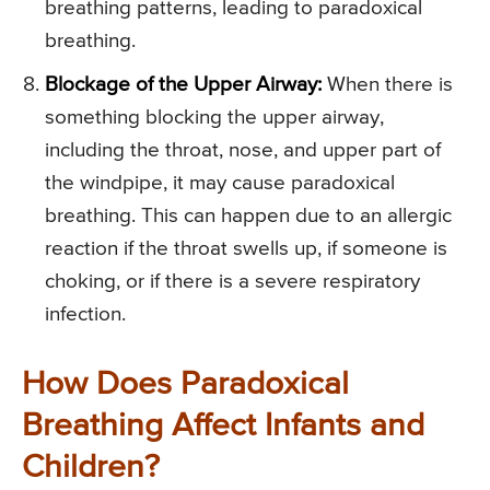
breathing patterns, leading to paradoxical
breathing.
Blockage of the Upper Airway:
When there is
something blocking the upper airway,
including the throat, nose, and upper part of
the windpipe, it may cause paradoxical
breathing. This can happen due to an allergic
reaction if the throat swells up, if someone is
choking, or if there is a severe respiratory
infection.
How Does Paradoxical
Breathing Affect Infants and
Children?