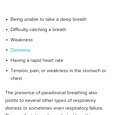
Being unable to take a deep breath
Difficulty catching a breath
Weakness
Dizziness
Having a rapid heart rate
Tension, pain, or weakness in the stomach or
chest
The presence of paradoxical breathing also
points to several other types of respiratory
distress or sometimes even respiratory failure.