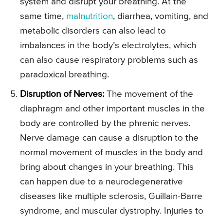
system and disrupt your breathing. At the
same time,
malnutrition
, diarrhea, vomiting, and
metabolic disorders can also lead to
imbalances in the body’s electrolytes, which
can also cause respiratory problems such as
paradoxical breathing.
Disruption of Nerves:
The movement of the
diaphragm and other important muscles in the
body are controlled by the phrenic nerves.
Nerve damage can cause a disruption to the
normal movement of muscles in the body and
bring about changes in your breathing. This
can happen due to a neurodegenerative
diseases like multiple sclerosis, Guillain-Barre
syndrome, and muscular dystrophy. Injuries to