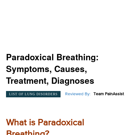
Paradoxical Breathing:
Symptoms, Causes,
Treatment, Diagnoses
Reviewed By:
Team PainAssist
LIST OF LUNG DISORDERS
What is Paradoxical
Breathing?