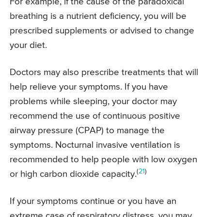
For example, if the cause of the paradoxical
breathing is a nutrient deficiency, you will be
prescribed supplements or advised to change
your diet.
Doctors may also prescribe treatments that will
help relieve your symptoms. If you have
problems while sleeping, your doctor may
recommend the use of continuous positive
airway pressure (CPAP) to manage the
symptoms. Nocturnal invasive ventilation is
recommended to help people with low oxygen
(
21
)
or high carbon dioxide capacity.
If your symptoms continue or you have an
extreme case of respiratory distress, you may