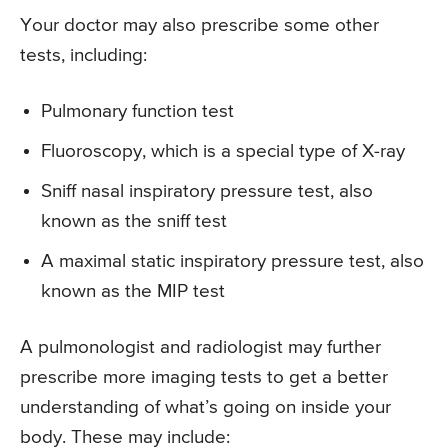
Your doctor may also prescribe some other
tests, including:
Pulmonary function test
Fluoroscopy, which is a special type of X-ray
Sniff nasal inspiratory pressure test, also
known as the sniff test
A maximal static inspiratory pressure test, also
known as the MIP test
A pulmonologist and radiologist may further
prescribe more imaging tests to get a better
understanding of what’s going on inside your
body. These may include: