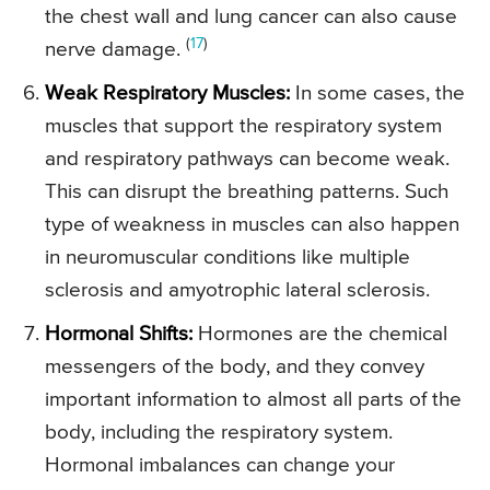
the chest wall and lung cancer can also cause
(
17
)
nerve damage.
Weak Respiratory Muscles:
In some cases, the
muscles that support the respiratory system
and respiratory pathways can become weak.
This can disrupt the breathing patterns. Such
type of weakness in muscles can also happen
in neuromuscular conditions like multiple
sclerosis and amyotrophic lateral sclerosis.
Hormonal Shifts:
Hormones are the chemical
messengers of the body, and they convey
important information to almost all parts of the
body, including the respiratory system.
Hormonal imbalances can change your