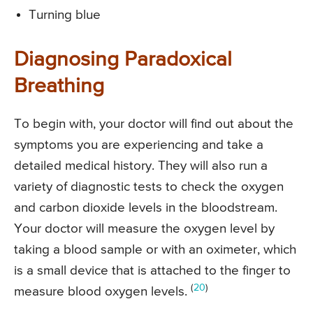
Turning blue
Diagnosing Paradoxical
Breathing
To begin with, your doctor will find out about the
symptoms you are experiencing and take a
detailed medical history. They will also run a
variety of diagnostic tests to check the oxygen
and carbon dioxide levels in the bloodstream.
Your doctor will measure the oxygen level by
taking a blood sample or with an oximeter, which
is a small device that is attached to the finger to
(
20
)
measure blood oxygen levels.