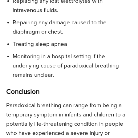
Replacing any lost electrolytes with
intravenous fluids.
Repairing any damage caused to the
diaphragm or chest.
Treating sleep apnea
Monitoring in a hospital setting if the
underlying cause of paradoxical breathing
remains unclear.
Conclusion
Paradoxical breathing can range from being a
temporary symptom in infants and children to a
potentially life-threatening condition in people
who have experienced a severe injury or