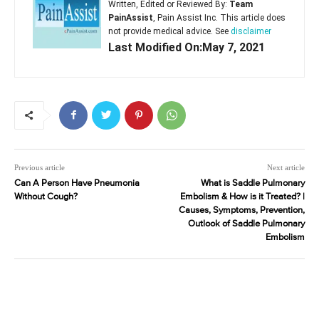
Written, Edited or Reviewed By:
Team
PainAssist
, Pain Assist Inc. This article does
not provide medical advice. See
disclaimer
Last Modified On:May 7, 2021
Previous article
Next article
Can A Person Have Pneumonia
What is Saddle Pulmonary
Without Cough?
Embolism & How is it Treated? |
Causes, Symptoms, Prevention,
Outlook of Saddle Pulmonary
Embolism