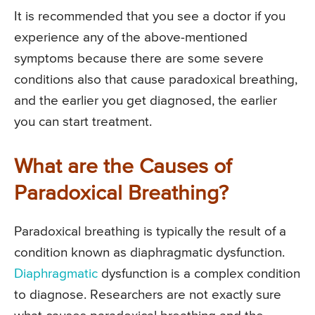
It is recommended that you see a doctor if you
experience any of the above-mentioned
symptoms because there are some severe
conditions also that cause paradoxical breathing,
and the earlier you get diagnosed, the earlier
you can start treatment.
What are the Causes of
Paradoxical Breathing?
Paradoxical breathing is typically the result of a
condition known as diaphragmatic dysfunction.
Diaphragmatic
dysfunction is a complex condition
to diagnose. Researchers are not exactly sure