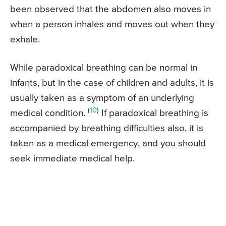
been observed that the abdomen also moves in
when a person inhales and moves out when they
exhale.
While paradoxical breathing can be normal in
infants, but in the case of children and adults, it is
usually taken as a symptom of an underlying
(
10
)
medical condition.
If paradoxical breathing is
accompanied by breathing difficulties also, it is
taken as a medical emergency, and you should
seek immediate medical help.