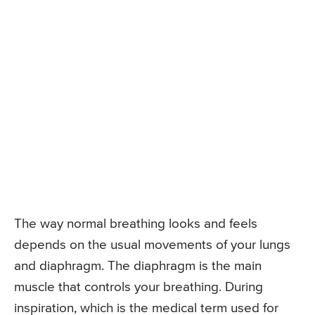
The way normal breathing looks and feels
depends on the usual movements of your lungs
and diaphragm. The diaphragm is the main
muscle that controls your breathing. During
inspiration, which is the medical term used for