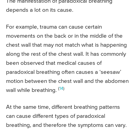
The manifestation of paradoxical breathing
depends a lot on its cause.
For example, trauma can cause certain
movements on the back or in the middle of the
chest wall that may not match what is happening
along the rest of the chest wall. It has commonly
been observed that medical causes of
paradoxical breathing often causes a ‘seesaw’
motion between the chest wall and the abdomen
(
14
)
wall while breathing.
At the same time, different breathing patterns
can cause different types of paradoxical
breathing, and therefore the symptoms can vary.