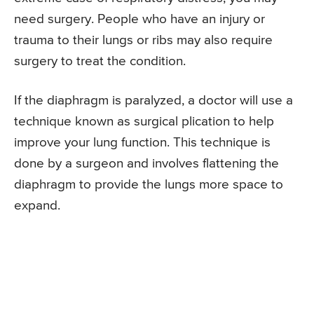
need surgery. People who have an injury or
trauma to their lungs or ribs may also require
surgery to treat the condition.
If the diaphragm is paralyzed, a doctor will use a
technique known as surgical plication to help
improve your lung function. This technique is
done by a surgeon and involves flattening the
diaphragm to provide the lungs more space to
expand.