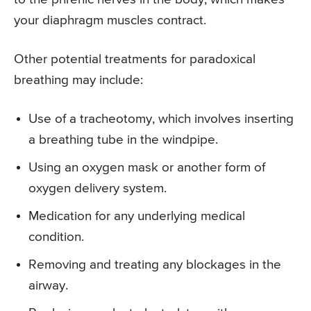
your diaphragm muscles contract.
Other potential treatments for paradoxical
breathing may include:
Use of a tracheotomy, which involves inserting
a breathing tube in the windpipe.
Using an oxygen mask or another form of
oxygen delivery system.
Medication for any underlying medical
condition.
Removing and treating any blockages in the
airway.