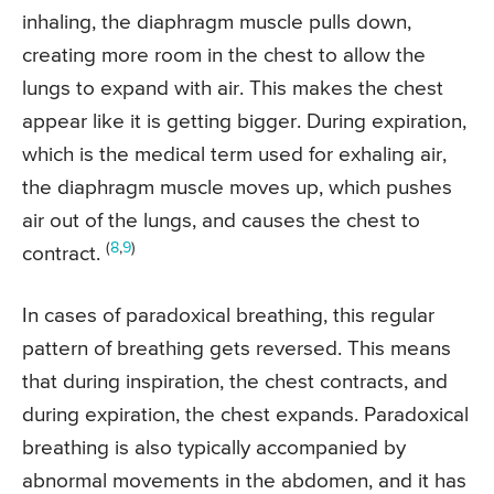
inhaling, the diaphragm muscle pulls down,
creating more room in the chest to allow the
lungs to expand with air. This makes the chest
appear like it is getting bigger. During expiration,
which is the medical term used for exhaling air,
the diaphragm muscle moves up, which pushes
air out of the lungs, and causes the chest to
(
8
,
9
)
contract.
In cases of paradoxical breathing, this regular
pattern of breathing gets reversed. This means
that during inspiration, the chest contracts, and
during expiration, the chest expands. Paradoxical
breathing is also typically accompanied by
abnormal movements in the abdomen, and it has