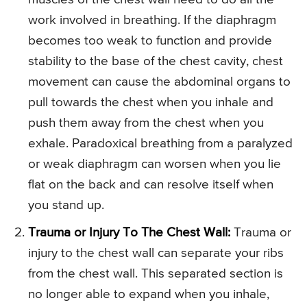
work involved in breathing. If the diaphragm
becomes too weak to function and provide
stability to the base of the chest cavity, chest
movement can cause the abdominal organs to
pull towards the chest when you inhale and
push them away from the chest when you
exhale. Paradoxical breathing from a paralyzed
or weak diaphragm can worsen when you lie
flat on the back and can resolve itself when
you stand up.
Trauma or Injury To The Chest Wall:
Trauma or
injury to the chest wall can separate your ribs
from the chest wall. This separated section is
no longer able to expand when you inhale,