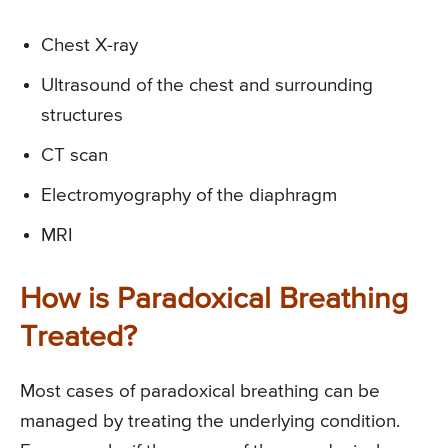
Chest X-ray
Ultrasound of the chest and surrounding
structures
CT scan
Electromyography of the diaphragm
MRI
How is Paradoxical Breathing
Treated?
Most cases of paradoxical breathing can be
managed by treating the underlying condition.