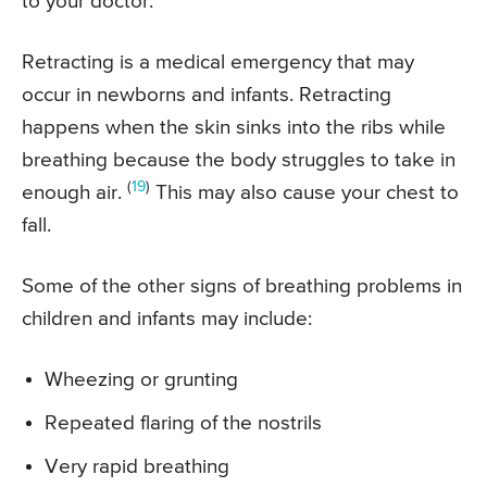
to your doctor.
Retracting is a medical emergency that may
occur in newborns and infants. Retracting
happens when the skin sinks into the ribs while
breathing because the body struggles to take in
(
19
)
enough air.
This may also cause your chest to
fall.
Some of the other signs of breathing problems in
children and infants may include:
Wheezing or grunting
Repeated flaring of the nostrils
Very rapid breathing