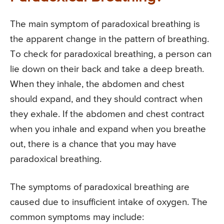
The main symptom of paradoxical breathing is
the apparent change in the pattern of breathing.
To check for paradoxical breathing, a person can
lie down on their back and take a deep breath.
When they inhale, the abdomen and chest
should expand, and they should contract when
they exhale. If the abdomen and chest contract
when you inhale and expand when you breathe
out, there is a chance that you may have
paradoxical breathing.
The symptoms of paradoxical breathing are
caused due to insufficient intake of oxygen. The
common symptoms may include: