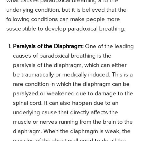
what causes paradoxical breathing and the
underlying condition, but it is believed that the
following conditions can make people more
susceptible to develop paradoxical breathing.
Paralysis of the Diaphragm:
One of the leading
causes of paradoxical breathing is the
paralysis of the diaphragm, which can either
be traumatically or medically induced. This is a
rare condition in which the diaphragm can be
paralyzed or weakened due to damage to the
spinal cord. It can also happen due to an
underlying cause that directly affects the
muscle or nerves running from the brain to the
diaphragm. When the diaphragm is weak, the
muscles of the chest wall need to do all the