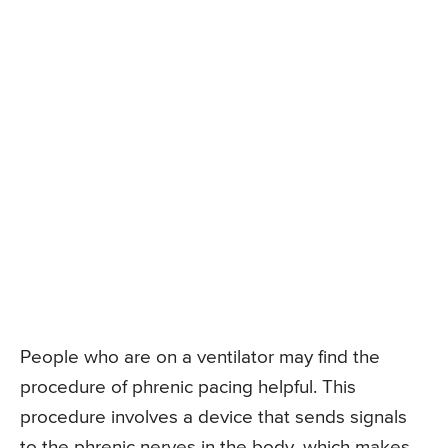
People who are on a ventilator may find the
procedure of phrenic pacing helpful. This
procedure involves a device that sends signals
to the phrenic nerves in the body, which makes