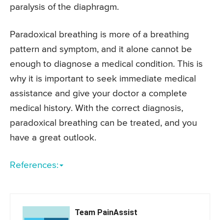
paralysis of the diaphragm.
Paradoxical breathing is more of a breathing
pattern and symptom, and it alone cannot be
enough to diagnose a medical condition. This is
why it is important to seek immediate medical
assistance and give your doctor a complete
medical history. With the correct diagnosis,
paradoxical breathing can be treated, and you
have a great outlook.
References:
Team PainAssist