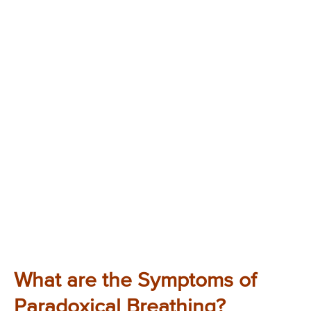
What are the Symptoms of
Paradoxical Breathing?