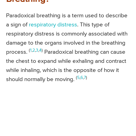
Paradoxical breathing is a term used to describe
a sign of
respiratory distress
. This type of
respiratory distress is commonly associated with
damage to the organs involved in the breathing
(
1
,
2
,
3
,
4
)
process.
Paradoxical breathing can cause
the chest to expand while exhaling and contract
while inhaling, which is the opposite of how it
(
5
,
6
,
7
)
should normally be moving.