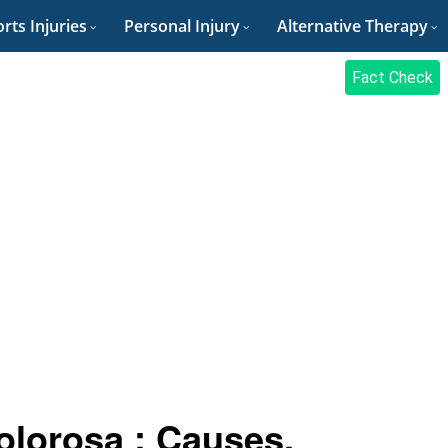
rts Injuries
Personal Injury
Alternative Therapy
Fact Check
olorosa : Causes,