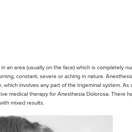
 in an area (usually on the face) which is completely n
rning, constant, severe or aching in nature. Anesthesi
, which involves any part of the trigeminal system. As 
tive medical therapy for Anesthesia Dolorosa. There h
ith mixed results.