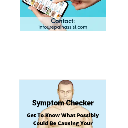
Symptom Checker
Get To Know What Possibly
Could Be Causing Your