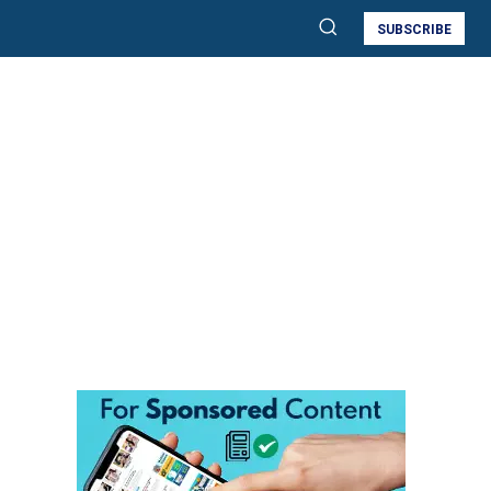
SUBSCRIBE