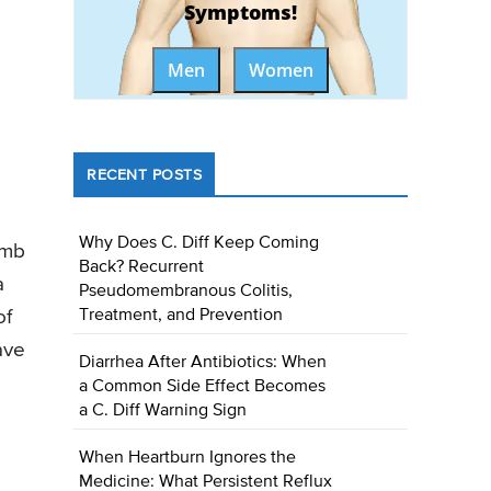
Symptoms!
Men
Women
RECENT POSTS
Why Does C. Diff Keep Coming
umb
Back? Recurrent
a
Pseudomembranous Colitis,
of
Treatment, and Prevention
ave
Diarrhea After Antibiotics: When
a Common Side Effect Becomes
a C. Diff Warning Sign
When Heartburn Ignores the
Medicine: What Persistent Reflux