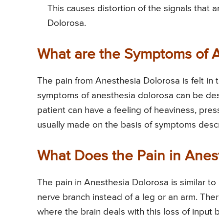
This causes distortion of the signals that 
Dolorosa.
What are the Symptoms of 
The pain from Anesthesia Dolorosa is felt in 
symptoms of anesthesia dolorosa can be descr
patient can have a feeling of heaviness, pre
usually made on the basis of symptoms descr
What Does the Pain in Anes
The pain in Anesthesia Dolorosa is similar to
nerve branch instead of a leg or an arm. Ther
where the brain deals with this loss of input