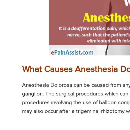
What Causes Anesthesia Do
Anesthesia Dolorosa can be caused from any 
ganglion. The surgical procedures which ca
procedures involving the use of balloon comp
may also occur after a trigeminal rhizotomy 