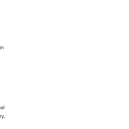
in
al
ry,