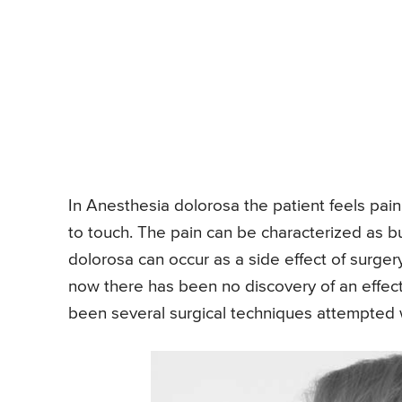
In Anesthesia dolorosa the patient feels pain
to touch. The pain can be characterized as bu
dolorosa can occur as a side effect of surgery
now there has been no discovery of an effec
been several surgical techniques attempted w