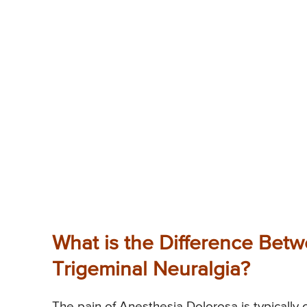
What is the Difference Bet
Trigeminal Neuralgia?
The pain of Anesthesia Dolorosa is typically c