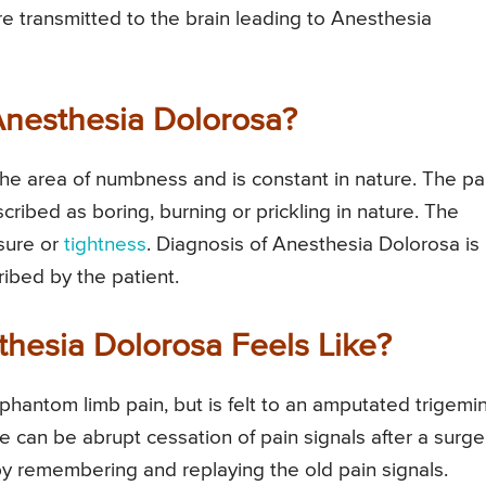
are transmitted to the brain leading to Anesthesia
Anesthesia Dolorosa?
the area of numbness and is constant in nature. The pa
ibed as boring, burning or prickling in nature. The
ssure or
tightness
. Diagnosis of Anesthesia Dolorosa is
ibed by the patient.
thesia Dolorosa Feels Like?
 phantom limb pain, but is felt to an amputated trigemin
e can be abrupt cessation of pain signals after a surge
 by remembering and replaying the old pain signals.