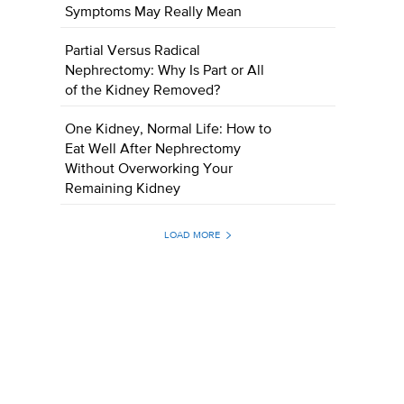
Symptoms May Really Mean
Partial Versus Radical
Nephrectomy: Why Is Part or All
of the Kidney Removed?
One Kidney, Normal Life: How to
Eat Well After Nephrectomy
Without Overworking Your
Remaining Kidney
LOAD MORE