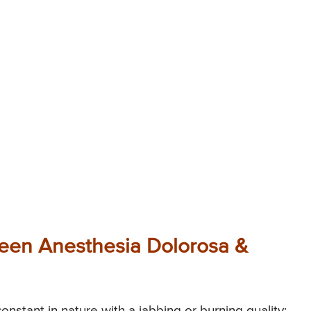
ween Anesthesia Dolorosa &
onstant in nature with a jabbing or burning quality;