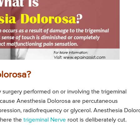
lorosa?
surgery performed on or involving the trigeminal
n cause Anesthesia Dolorosa are percutaneous
ression, radiofrequency or glycerol. Anesthesia Dolor
where the
trigeminal Nerve
root is deliberately cut.