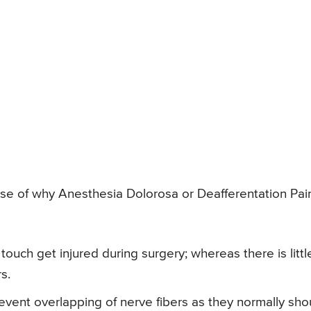
se of why Anesthesia Dolorosa or Deafferentation Pai
touch get injured during surgery; whereas there is littl
s.
event overlapping of nerve fibers as they normally sho