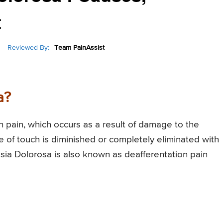
t
Reviewed By:
Team PainAssist
a?
n pain, which occurs as a result of damage to the
se of touch is diminished or completely eliminated with
esia Dolorosa is also known as deafferentation pain