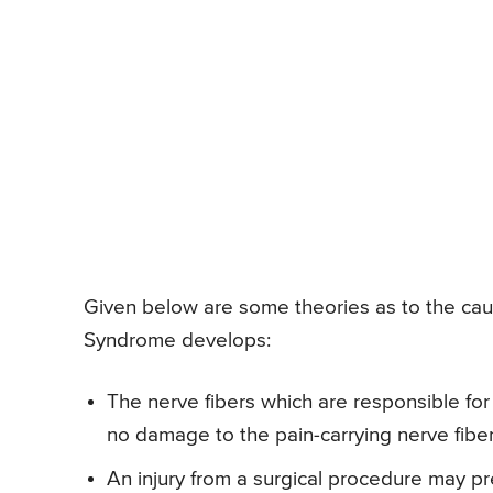
Given below are some theories as to the cau
Syndrome develops:
The nerve fibers which are responsible for 
no damage to the pain-carrying nerve fiber
An injury from a surgical procedure may pr