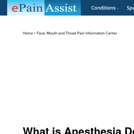
Conditions
Spo
Home
Face, Mouth and Throat Pain Information Center
What is Anesthesia D