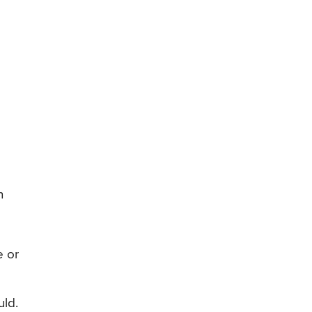
n
e or
uld.