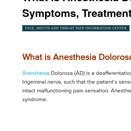
Symptoms, Treatmen
FACE, MOUTH AND THROAT PAIN INFORMATION CENTER
What is Anesthesia Doloros
Anesthesia
Dolorosa (AD) is a deafferentatio
trigeminal nerve, such that the patient’s sen
intact malfunctioning pain sensation. Anesth
syndrome.