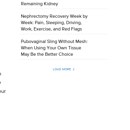
Remaining Kidney
Nephrectomy Recovery Week by
Week: Pain, Sleeping, Driving,
Work, Exercise, and Red Flags
Pubovaginal Sling Without Mesh:
When Using Your Own Tissue
May Be the Better Choice
LOAD MORE
n
e
our