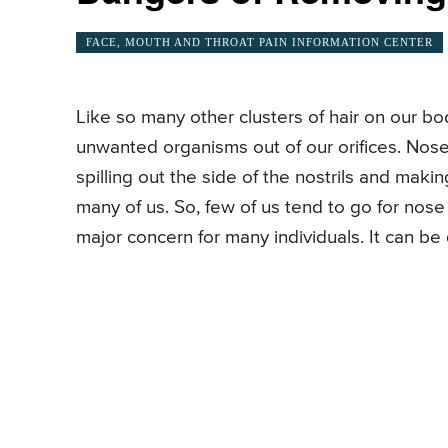
FACE, MOUTH AND THROAT PAIN INFORMATION CENTER
Like so many other clusters of hair on our b
unwanted organisms out of our orifices. Nos
spilling out the side of the nostrils and ma
many of us. So, few of us tend to go for nose
major concern for many individuals. It can be