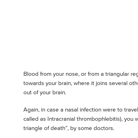
Blood from your nose, or from a triangular re
towards your brain, where it joins several ot
out of your brain.
Again, in case a nasal infection were to trave
called as Intracranial thrombophlebitis), you 
triangle of death”, by some doctors.