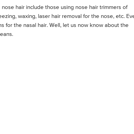
ose hair include those using nose hair trimmers of
eezing, waxing, laser hair removal for the nose, etc. Ev
s for the nasal hair. Well, let us now know about the
means.