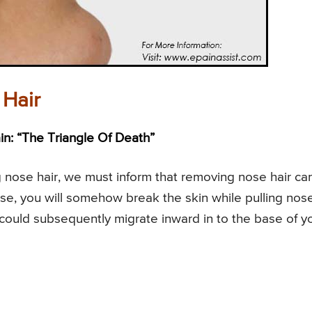
Hair
n: “The Triangle Of Death”
nose hair, we must inform that removing nose hair ca
ause, you will somehow break the skin while pulling nos
 could subsequently migrate inward in to the base of y