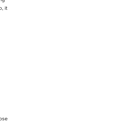
, it
nose