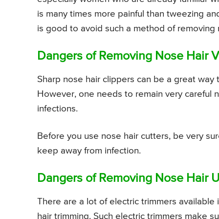
is many times more painful than tweezing and th
is good to avoid such a method of removing 
Dangers of Removing Nose Hair V
Sharp nose hair clippers can be a great way to
However, one needs to remain very careful not
infections.
Before you use nose hair cutters, be very sur
keep away from infection.
Dangers of Removing Nose Hair Us
There are a lot of electric trimmers available
hair trimming. Such electric trimmers make su