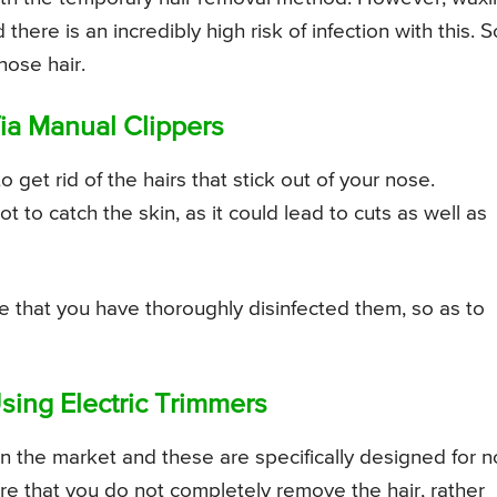
ere is an incredibly high risk of infection with this. So
nose hair.
ia Manual Clippers
 get rid of the hairs that stick out of your nose.
 to catch the skin, as it could lead to cuts as well as
e that you have thoroughly disinfected them, so as to
ing Electric Trimmers
 in the market and these are specifically designed for 
re that you do not completely remove the hair, rather