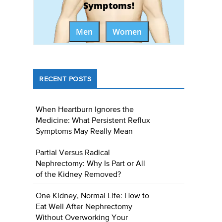
Symptoms!
Men
Women
RECENT POSTS
When Heartburn Ignores the
Medicine: What Persistent Reflux
Symptoms May Really Mean
Partial Versus Radical
Nephrectomy: Why Is Part or All
of the Kidney Removed?
One Kidney, Normal Life: How to
Eat Well After Nephrectomy
Without Overworking Your