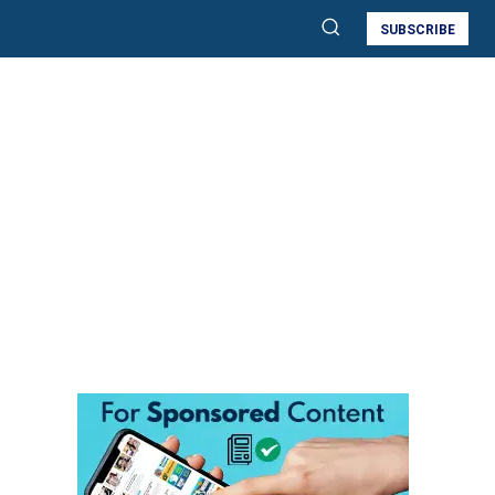
SUBSCRIBE