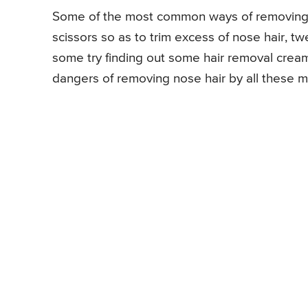
Some of the most common ways of removing n
scissors so as to trim excess of nose hair, tw
some try finding out some hair removal cream
dangers of removing nose hair by all these 