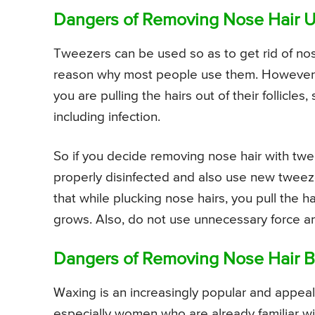
Dangers of Removing Nose Hair 
Tweezers can be used so as to get rid of nose 
reason why most people use them. However, t
you are pulling the hairs out of their follicle
including infection.
So if you decide removing nose hair with tw
properly disinfected and also use new tweez
that while plucking nose hairs, you pull the hai
grows. Also, do not use unnecessary force an
Dangers of Removing Nose Hair B
Waxing is an increasingly popular and appeal
especially women who are already familiar w