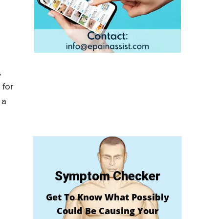
,
 for
 a
Symptom Checker
Get To Know What Possibly
Could Be Causing Your