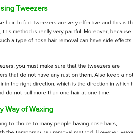
Using Tweezers
hair. In fact tweezers are very effective and this is t
his method is really very painful. Moreover, because
s, such a type of nose hair removal can have side effects
eezers, you must make sure that the tweezers are
ers that do not have any rust on them. Also keep a no
r in the right direction, which is the direction in which 
d do not pull more than one hair at one time.
y Way of Waxing
ing to choice to many people having nose hairs,
ith the temporary hair removal method. However, waxi