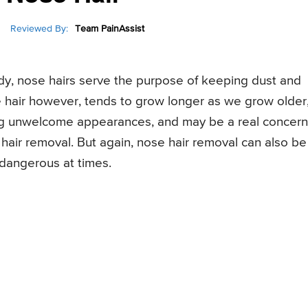
Reviewed By:
Team PainAssist
ody, nose hairs serve the purpose of keeping dust and
e hair however, tends to grow longer as we grow older
king unwelcome appearances, and may be a real concern
 hair removal. But again, nose hair removal can also be
 dangerous at times.