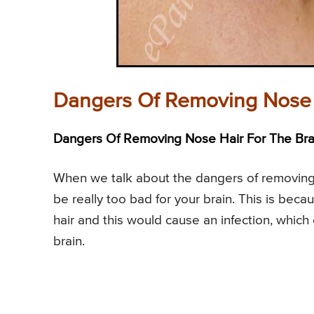
Dangers Of Removing Nose 
Dangers Of Removing Nose Hair For The Brai
When we talk about the dangers of removing 
be really too bad for your brain. This is bec
hair and this would cause an infection, which
brain.