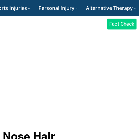
rts Injuries
Personal Injury
Alternative Therapy
Fact Check
 Nose Hair