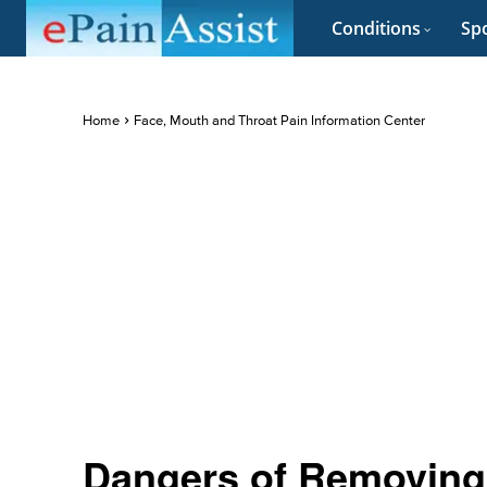
Conditions
Spo
Home
Face, Mouth and Throat Pain Information Center
Dangers of Removing