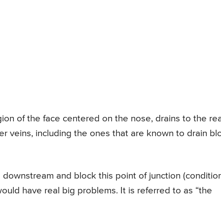
gion of the face centered on the nose, drains to the re
her veins, including the ones that are known to drain b
l downstream and block this point of junction (conditio
would have real big problems. It is referred to as “the