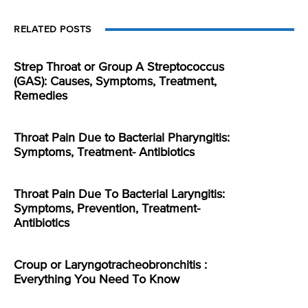
RELATED POSTS
Strep Throat or Group A Streptococcus
(GAS): Causes, Symptoms, Treatment,
Remedies
Throat Pain Due to Bacterial Pharyngitis:
Symptoms, Treatment- Antibiotics
Throat Pain Due To Bacterial Laryngitis:
Symptoms, Prevention, Treatment-
Antibiotics
Croup or Laryngotracheobronchitis :
Everything You Need To Know