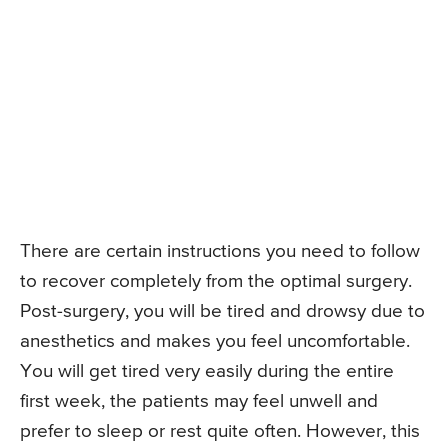
There are certain instructions you need to follow
to recover completely from the optimal surgery.
Post-surgery, you will be tired and drowsy due to
anesthetics and makes you feel uncomfortable.
You will get tired very easily during the entire
first week, the patients may feel unwell and
prefer to sleep or rest quite often. However, this