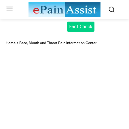
Fact Check
Home
Face, Mouth and Throat Pain Information Center