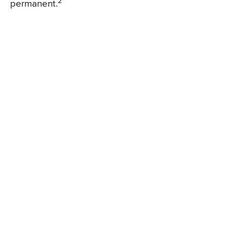
2
permanent.