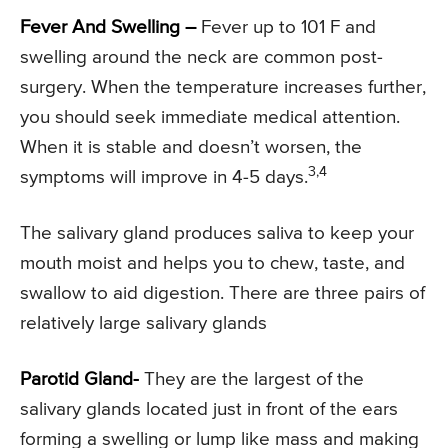
Fever And Swelling –
Fever up to 101 F and
swelling around the neck are common post-
surgery. When the temperature increases further,
you should seek immediate medical attention.
When it is stable and doesn’t worsen, the
3,4
symptoms will improve in 4-5 days.
The salivary gland produces saliva to keep your
mouth moist and helps you to chew, taste, and
swallow to aid digestion. There are three pairs of
relatively large salivary glands
Parotid Gland-
They are the largest of the
salivary glands located just in front of the ears
forming a swelling or lump like mass and making