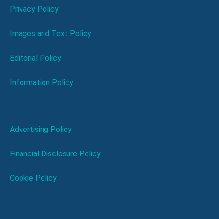
Privacy Policy
Images and Text Policy
Editorial Policy
Information Policy
Advertising Policy
Financial Disclosure Policy
Cookie Policy