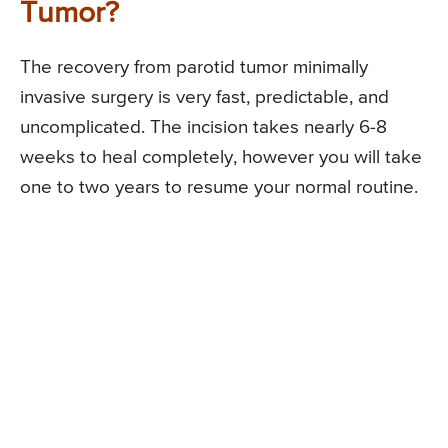
Tumor?
The recovery from parotid tumor minimally
invasive surgery is very fast, predictable, and
uncomplicated. The incision takes nearly 6-8
weeks to heal completely, however you will take
one to two years to resume your normal routine.