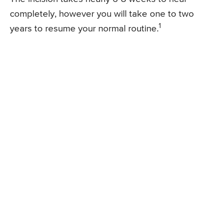
completely, however you will take one to two
1
years to resume your normal routine.