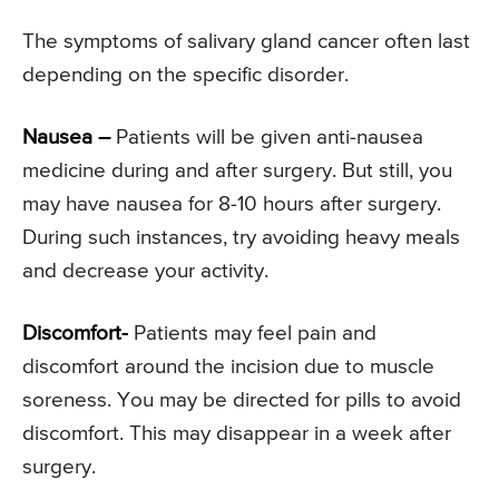
The symptoms of salivary gland cancer often last
depending on the specific disorder.
Nausea –
Patients will be given anti-nausea
medicine during and after surgery. But still, you
may have nausea for 8-10 hours after surgery.
During such instances, try avoiding heavy meals
and decrease your activity.
Discomfort-
Patients may feel pain and
discomfort around the incision due to muscle
soreness. You may be directed for pills to avoid
discomfort. This may disappear in a week after
surgery.