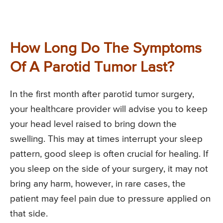
How Long Do The Symptoms
Of A Parotid Tumor Last?
In the first month after parotid tumor surgery,
your healthcare provider will advise you to keep
your head level raised to bring down the
swelling. This may at times interrupt your sleep
pattern, good sleep is often crucial for healing. If
you sleep on the side of your surgery, it may not
bring any harm, however, in rare cases, the
patient may feel pain due to pressure applied on
that side.