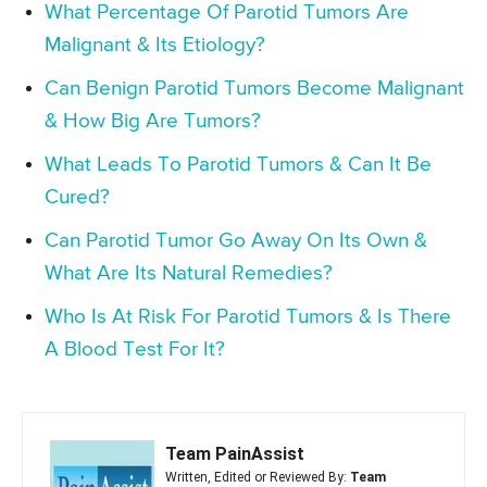
What Percentage Of Parotid Tumors Are
Malignant & Its Etiology?
Can Benign Parotid Tumors Become Malignant
& How Big Are Tumors?
What Leads To Parotid Tumors & Can It Be
Cured?
Can Parotid Tumor Go Away On Its Own &
What Are Its Natural Remedies?
Who Is At Risk For Parotid Tumors & Is There
A Blood Test For It?
Team PainAssist
Written, Edited or Reviewed By:
Team