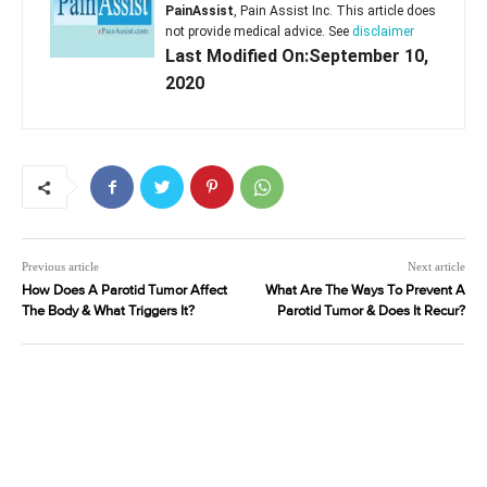
PainAssist
, Pain Assist Inc. This article does
not provide medical advice. See
disclaimer
Last Modified On:September 10,
2020
Previous article
Next article
How Does A Parotid Tumor Affect
What Are The Ways To Prevent A
The Body & What Triggers It?
Parotid Tumor & Does It Recur?