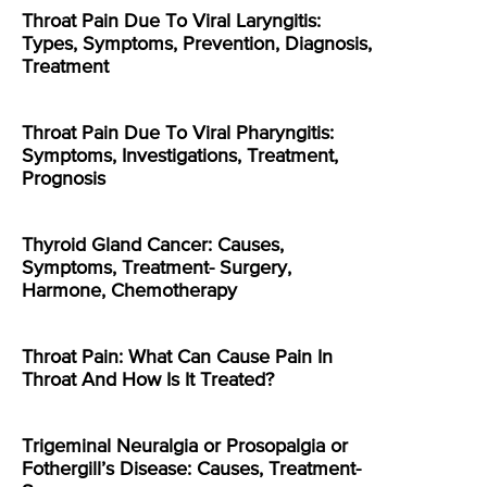
Throat Pain Due To Viral Laryngitis:
Types, Symptoms, Prevention, Diagnosis,
Treatment
Throat Pain Due To Viral Pharyngitis:
Symptoms, Investigations, Treatment,
Prognosis
Thyroid Gland Cancer: Causes,
Symptoms, Treatment- Surgery,
Harmone, Chemotherapy
Throat Pain: What Can Cause Pain In
Throat And How Is It Treated?
Trigeminal Neuralgia or Prosopalgia or
Fothergill’s Disease: Causes, Treatment-