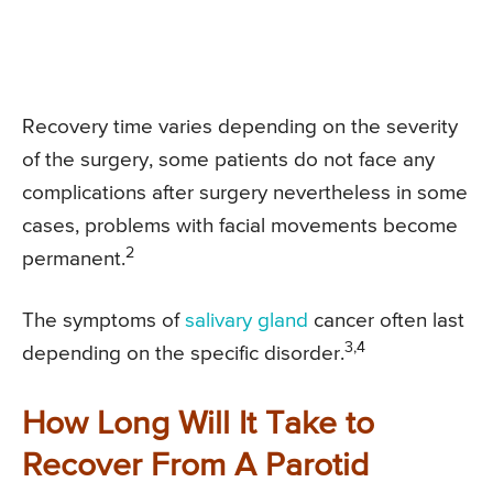
Recovery time varies depending on the severity
of the surgery, some patients do not face any
complications after surgery nevertheless in some
cases, problems with facial movements become
2
permanent.
The symptoms of
salivary gland
cancer often last
3,4
depending on the specific disorder.
How Long Will It Take to
Recover From A Parotid