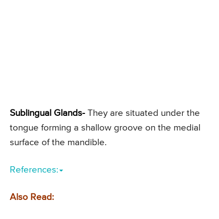
Sublingual Glands-
They are situated under the
tongue forming a shallow groove on the medial
surface of the mandible.
References:
Also Read: