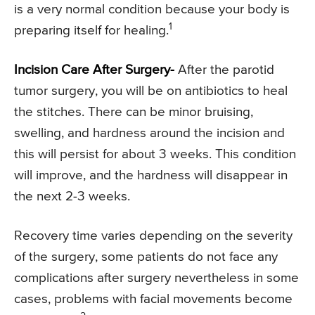
is a very normal condition because your body is
1
preparing itself for healing.
Incision Care After Surgery-
After the parotid
tumor surgery, you will be on antibiotics to heal
the stitches. There can be minor bruising,
swelling, and hardness around the incision and
this will persist for about 3 weeks. This condition
will improve, and the hardness will disappear in
the next 2-3 weeks.
Recovery time varies depending on the severity
of the surgery, some patients do not face any
complications after surgery nevertheless in some
cases, problems with facial movements become