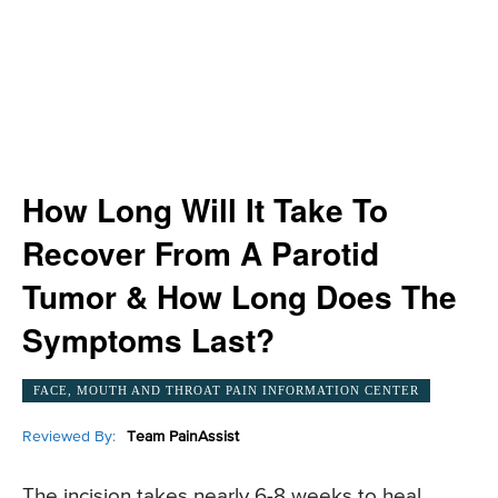
How Long Will It Take To
Recover From A Parotid
Tumor & How Long Does The
Symptoms Last?
FACE, MOUTH AND THROAT PAIN INFORMATION CENTER
Reviewed By:
Team PainAssist
The incision takes nearly 6-8 weeks to heal