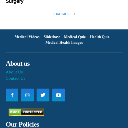
Surgery
LOAD MORE
Medical Videos
Slideshow
Medical Quiz
Health Quiz
Medical Health Images
About us
About Us
Contact Us
Our Policies