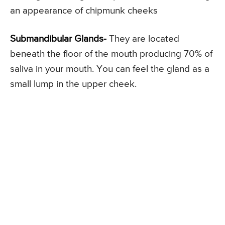
an appearance of chipmunk cheeks
Submandibular Glands-
They are located
beneath the floor of the mouth producing 70% of
saliva in your mouth. You can feel the gland as a
small lump in the upper cheek.