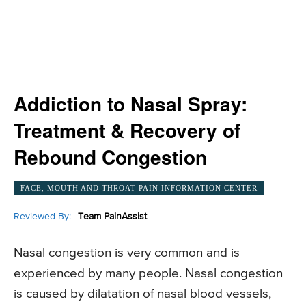
Addiction to Nasal Spray:
Treatment & Recovery of
Rebound Congestion
FACE, MOUTH AND THROAT PAIN INFORMATION CENTER
Reviewed By:
Team PainAssist
Nasal congestion is very common and is
experienced by many people. Nasal congestion
is caused by dilatation of nasal blood vessels,