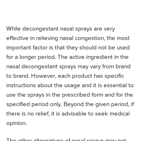
While decongestant nasal sprays are very
effective in relieving nasal congestion, the most
important factor is that they should not be used
for a longer period. The active ingredient in the
nasal decongestant sprays may vary from brand
to brand. However, each product has specific
instructions about the usage and it is essential to
use the sprays in the prescribed form and for the
specified period only. Beyond the given period, if
there is no relief, it is advisable to seek medical
opinion.
The other alternatives of nasal sprays may not