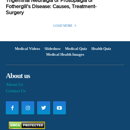
Trigeminal Neuralgia or Prosopalgia or
Fothergill’s Disease: Causes, Treatment-
Surgery
LOAD MORE
Medical Videos
Slideshow
Medical Quiz
Health Quiz
Medical Health Images
About us
About Us
Contact Us