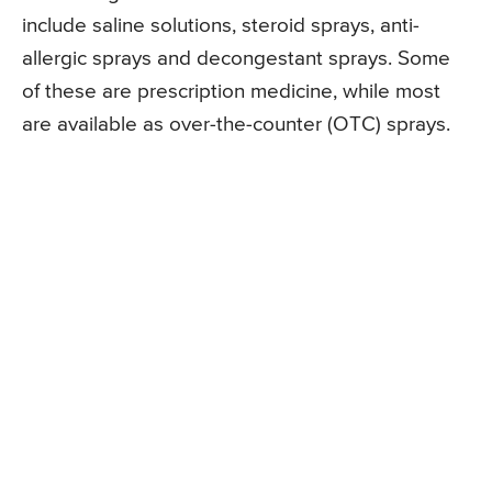
include saline solutions, steroid sprays, anti-
allergic sprays and decongestant sprays. Some
of these are prescription medicine, while most
are available as over-the-counter (OTC) sprays.