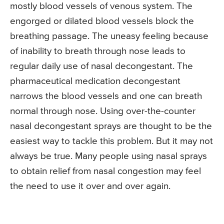
mostly blood vessels of venous system. The
engorged or dilated blood vessels block the
breathing passage. The uneasy feeling because
of inability to breath through nose leads to
regular daily use of nasal decongestant. The
pharmaceutical medication decongestant
narrows the blood vessels and one can breath
normal through nose. Using over-the-counter
nasal decongestant sprays are thought to be the
easiest way to tackle this problem. But it may not
always be true. Many people using nasal sprays
to obtain relief from nasal congestion may feel
the need to use it over and over again.