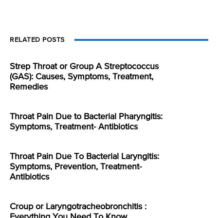
RELATED POSTS
Strep Throat or Group A Streptococcus
(GAS): Causes, Symptoms, Treatment,
Remedies
Throat Pain Due to Bacterial Pharyngitis:
Symptoms, Treatment- Antibiotics
Throat Pain Due To Bacterial Laryngitis:
Symptoms, Prevention, Treatment-
Antibiotics
Croup or Laryngotracheobronchitis :
Everything You Need To Know