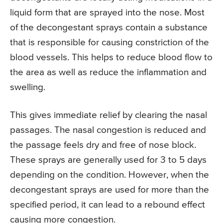
liquid form that are sprayed into the nose. Most
of the decongestant sprays contain a substance
that is responsible for causing constriction of the
blood vessels. This helps to reduce blood flow to
the area as well as reduce the inflammation and
swelling.
This gives immediate relief by clearing the nasal
passages. The nasal congestion is reduced and
the passage feels dry and free of nose block.
These sprays are generally used for 3 to 5 days
depending on the condition. However, when the
decongestant sprays are used for more than the
specified period, it can lead to a rebound effect
causing more congestion.