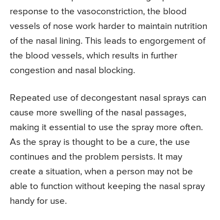
response to the vasoconstriction, the blood
vessels of nose work harder to maintain nutrition
of the nasal lining. This leads to engorgement of
the blood vessels, which results in further
congestion and nasal blocking.
Repeated use of decongestant nasal sprays can
cause more swelling of the nasal passages,
making it essential to use the spray more often.
As the spray is thought to be a cure, the use
continues and the problem persists. It may
create a situation, when a person may not be
able to function without keeping the nasal spray
handy for use.