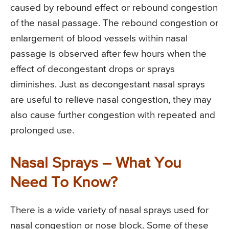
caused by rebound effect or rebound congestion
of the nasal passage. The rebound congestion or
enlargement of blood vessels within nasal
passage is observed after few hours when the
effect of decongestant drops or sprays
diminishes. Just as decongestant nasal sprays
are useful to relieve nasal congestion, they may
also cause further congestion with repeated and
prolonged use.
Nasal Sprays – What You
Need To Know?
There is a wide variety of nasal sprays used for
nasal congestion or nose block. Some of these