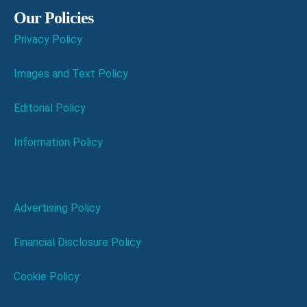
Our Policies
Privacy Policy
Images and Text Policy
Editorial Policy
Information Policy
Advertising Policy
Financial Disclosure Policy
Cookie Policy