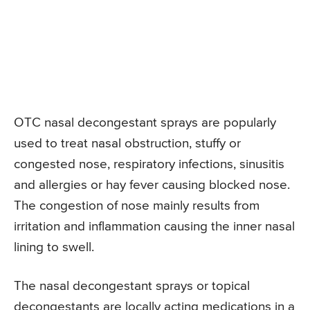
OTC nasal decongestant sprays are popularly
used to treat nasal obstruction, stuffy or
congested nose, respiratory infections, sinusitis
and allergies or hay fever causing blocked nose.
The congestion of nose mainly results from
irritation and inflammation causing the inner nasal
lining to swell.
The nasal decongestant sprays or topical
decongestants are locally acting medications in a