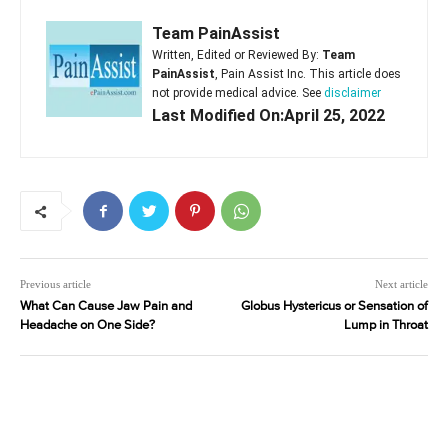
Team PainAssist
Written, Edited or Reviewed By:
Team
PainAssist
, Pain Assist Inc. This article does
not provide medical advice. See
disclaimer
Last Modified On:April 25, 2022
Previous article
Next article
What Can Cause Jaw Pain and
Globus Hystericus or Sensation of
Headache on One Side?
Lump in Throat