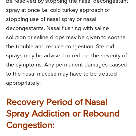
be resolved by stopping the nasal decongestant
spray at once i.e. cold turkey approach of
stopping use of nasal spray or nasal
decongestants. Nasal flushing with saline
solution or saline drops may be given to soothe
the trouble and reduce congestion. Steroid
sprays may be advised to reduce the severity of
the symptoms. Any permanent damages caused
to the nasal mucosa may have to be treated
appropriately.
Recovery Period of Nasal
Spray Addiction or Rebound
Congestion: