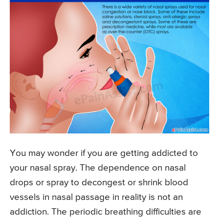
You may wonder if you are getting addicted to
your nasal spray. The dependence on nasal
drops or spray to decongest or shrink blood
vessels in nasal passage in reality is not an
addiction. The periodic breathing difficulties are