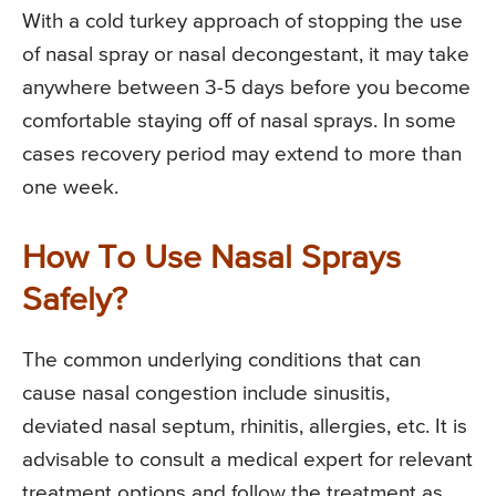
With a cold turkey approach of stopping the use
of nasal spray or nasal decongestant, it may take
anywhere between 3-5 days before you become
comfortable staying off of nasal sprays. In some
cases recovery period may extend to more than
one week.
How To Use Nasal Sprays
Safely?
The common underlying conditions that can
cause nasal congestion include sinusitis,
deviated nasal septum, rhinitis, allergies, etc. It is
advisable to consult a medical expert for relevant
treatment options and follow the treatment as