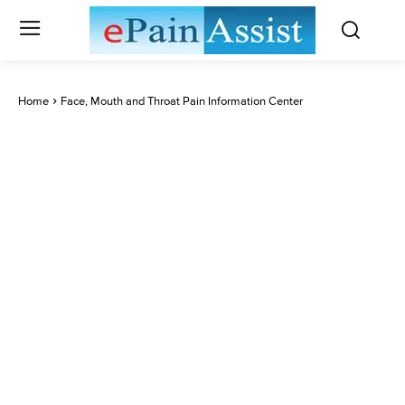
Home
Face, Mouth and Throat Pain Information Center