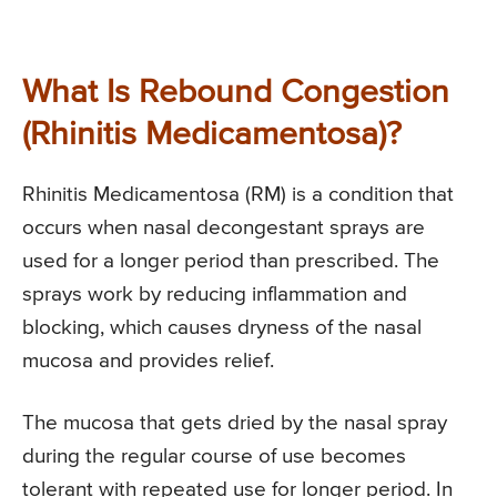
What Is Rebound Congestion
(Rhinitis Medicamentosa)?
Rhinitis Medicamentosa (RM) is a condition that
occurs when nasal decongestant sprays are
used for a longer period than prescribed. The
sprays work by reducing inflammation and
blocking, which causes dryness of the nasal
mucosa and provides relief.
The mucosa that gets dried by the nasal spray
during the regular course of use becomes
tolerant with repeated use for longer period. In