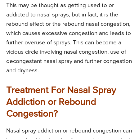
This may be thought as getting used to or
addicted to nasal sprays, but in fact, it is the
rebound effect or the rebound nasal congestion,
which causes excessive congestion and leads to
further overuse of sprays. This can become a
vicious circle involving nasal congestion, use of
decongestant nasal spray and further congestion
and dryness.
Treatment For Nasal Spray
Addiction or Rebound
Congestion?
Nasal spray addiction or rebound congestion can