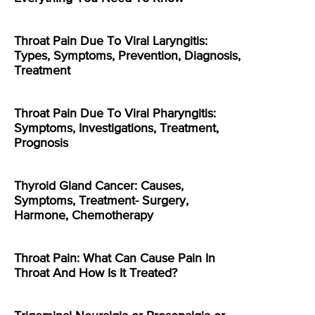
Throat Pain Due To Viral Laryngitis:
Types, Symptoms, Prevention, Diagnosis,
Treatment
Throat Pain Due To Viral Pharyngitis:
Symptoms, Investigations, Treatment,
Prognosis
Thyroid Gland Cancer: Causes,
Symptoms, Treatment- Surgery,
Harmone, Chemotherapy
Throat Pain: What Can Cause Pain In
Throat And How Is It Treated?