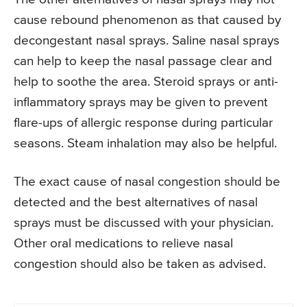
cause rebound phenomenon as that caused by
decongestant nasal sprays. Saline nasal sprays
can help to keep the nasal passage clear and
help to soothe the area. Steroid sprays or anti-
inflammatory sprays may be given to prevent
flare-ups of allergic response during particular
seasons. Steam inhalation may also be helpful.
The exact cause of nasal congestion should be
detected and the best alternatives of nasal
sprays must be discussed with your physician.
Other oral medications to relieve nasal
congestion should also be taken as advised.