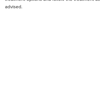
advised.