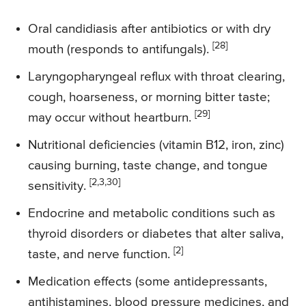
Oral candidiasis after antibiotics or with dry
[28]
mouth (responds to antifungals).
Laryngopharyngeal reflux with throat clearing,
cough, hoarseness, or morning bitter taste;
[29]
may occur without heartburn.
Nutritional deficiencies (vitamin B12, iron, zinc)
causing burning, taste change, and tongue
[2,3,30]
sensitivity.
Endocrine and metabolic conditions such as
thyroid disorders or diabetes that alter saliva,
[2]
taste, and nerve function.
Medication effects (some antidepressants,
antihistamines, blood pressure medicines, and