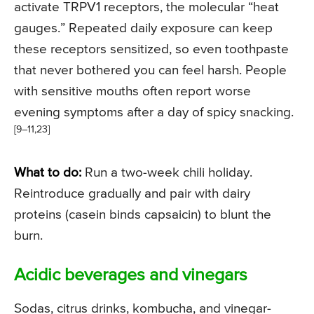
activate TRPV1 receptors, the molecular “heat
gauges.” Repeated daily exposure can keep
these receptors sensitized, so even toothpaste
that never bothered you can feel harsh. People
with sensitive mouths often report worse
evening symptoms after a day of spicy snacking.
[9–11,23]
What to do:
Run a two-week chili holiday.
Reintroduce gradually and pair with dairy
proteins (casein binds capsaicin) to blunt the
burn.
Acidic beverages and vinegars
Sodas, citrus drinks, kombucha, and vinegar-