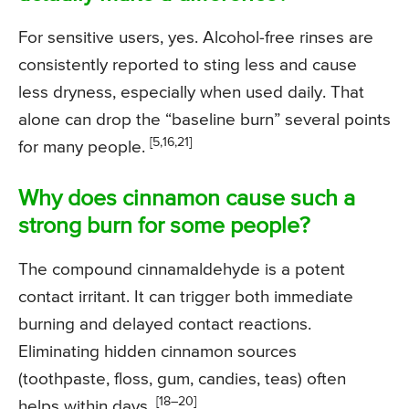
For sensitive users, yes. Alcohol-free rinses are
consistently reported to sting less and cause
less dryness, especially when used daily. That
alone can drop the “baseline burn” several points
[5,16,21]
for many people.
Why does cinnamon cause such a
strong burn for some people?
The compound cinnamaldehyde is a potent
contact irritant. It can trigger both immediate
burning and delayed contact reactions.
Eliminating hidden cinnamon sources
(toothpaste, floss, gum, candies, teas) often
[18–20]
helps within days.