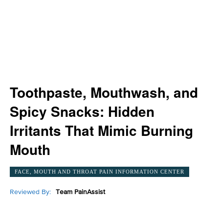
Toothpaste, Mouthwash, and
Spicy Snacks: Hidden
Irritants That Mimic Burning
Mouth
FACE, MOUTH AND THROAT PAIN INFORMATION CENTER
Reviewed By:
Team PainAssist