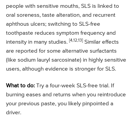
people with sensitive mouths, SLS is linked to
oral soreness, taste alteration, and recurrent
aphthous ulcers; switching to SLS-free
toothpaste reduces symptom frequency and
[4,12,13]
intensity in many studies.
Similar effects
are reported for some alternative surfactants
(like sodium lauryl sarcosinate) in highly sensitive
users, although evidence is stronger for SLS.
What to do:
Try a four-week SLS-free trial. If
burning eases and returns when you reintroduce
your previous paste, you likely pinpointed a
driver.