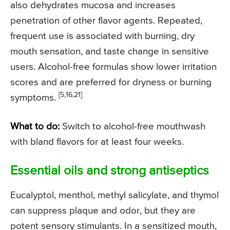
also dehydrates mucosa and increases
penetration of other flavor agents. Repeated,
frequent use is associated with burning, dry
mouth sensation, and taste change in sensitive
users. Alcohol-free formulas show lower irritation
scores and are preferred for dryness or burning
[5,16,21]
symptoms.
What to do:
Switch to alcohol-free mouthwash
with bland flavors for at least four weeks.
Essential oils and strong antiseptics
Eucalyptol, menthol, methyl salicylate, and thymol
can suppress plaque and odor, but they are
potent sensory stimulants. In a sensitized mouth,