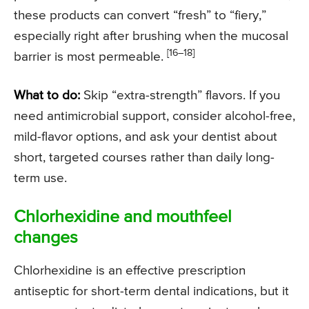
these products can convert “fresh” to “fiery,”
especially right after brushing when the mucosal
[16–18]
barrier is most permeable.
What to do:
Skip “extra-strength” flavors. If you
need antimicrobial support, consider alcohol-free,
mild-flavor options, and ask your dentist about
short, targeted courses rather than daily long-
term use.
Chlorhexidine and mouthfeel
changes
Chlorhexidine is an effective prescription
antiseptic for short-term dental indications, but it