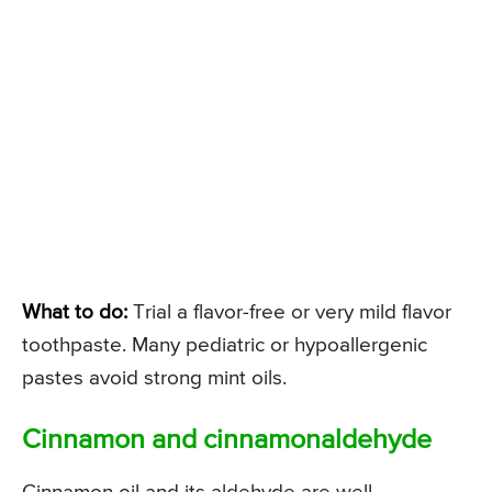
What to do:
Trial a flavor-free or very mild flavor
toothpaste. Many pediatric or hypoallergenic
pastes avoid strong mint oils.
Cinnamon and cinnamonaldehyde