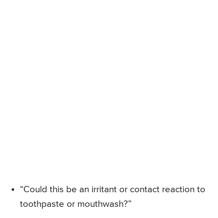
“Could this be an irritant or contact reaction to
toothpaste or mouthwash?”