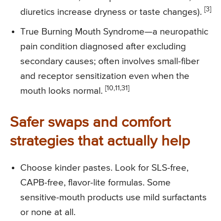
[3]
diuretics increase dryness or taste changes).
True Burning Mouth Syndrome—a neuropathic
pain condition diagnosed after excluding
secondary causes; often involves small-fiber
and receptor sensitization even when the
[10,11,31]
mouth looks normal.
Safer swaps and comfort
strategies that actually help
Choose kinder pastes. Look for SLS-free,
CAPB-free, flavor-lite formulas. Some
sensitive-mouth products use mild surfactants
or none at all.