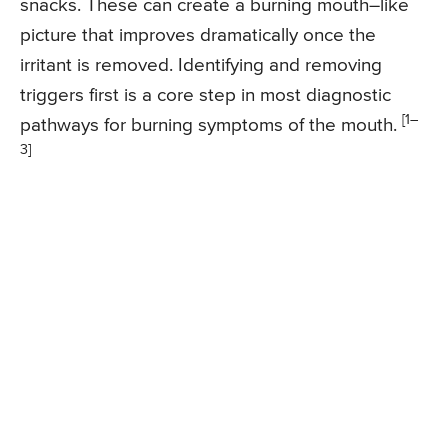
snacks. These can create a burning mouth–like
picture that improves dramatically once the
irritant is removed. Identifying and removing
triggers first is a core step in most diagnostic
[1–
pathways for burning symptoms of the mouth.
3]