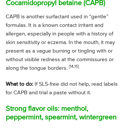
Cocamidopropyl betaine (CAPB)
CAPB is another surfactant used in “gentle”
formulas. It is a known contact irritant and
allergen, especially in people with a history of
skin sensitivity or eczema. In the mouth, it may
present as a vague burning or tingling with or
without visible redness at the commissures or
[14,15]
along the tongue borders.
What to do:
If SLS-free did not help, read labels
for CAPB and trial a paste without it.
Strong flavor oils: menthol,
peppermint, spearmint, wintergreen