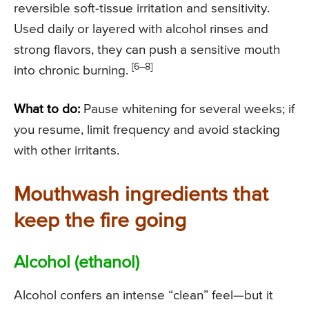
reversible soft-tissue irritation and sensitivity.
Used daily or layered with alcohol rinses and
strong flavors, they can push a sensitive mouth
[6–8]
into chronic burning.
What to do:
Pause whitening for several weeks; if
you resume, limit frequency and avoid stacking
with other irritants.
Mouthwash ingredients that
keep the fire going
Alcohol (ethanol)
Alcohol confers an intense “clean” feel—but it