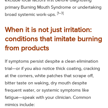
exclude local factors first before diagnosing
primary Burning Mouth Syndrome or undertaking
[1–3]
broad systemic work-ups.
When it is not just irritation:
conditions that imitate burning
from products
If symptoms persist despite a clean elimination
trial—or if you also notice thick coating, cracking
at the corners, white patches that scrape off,
bitter taste on waking, dry mouth despite
frequent water, or systemic symptoms like
fatigue—speak with your clinician. Common
mimics include: