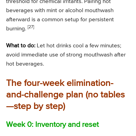
threshold for chemical irritants. Pairing hot
beverages with mint or alcohol mouthwash
afterward is a common setup for persistent
[27]
burning.
What to do:
Let hot drinks cool a few minutes;
avoid immediate use of strong mouthwash after
hot beverages.
The four-week elimination-
and-challenge plan (no tables
—step by step)
Week 0: Inventory and reset