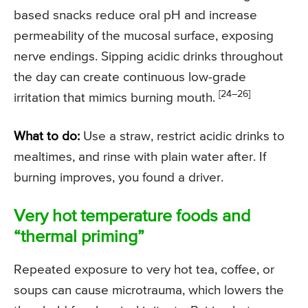
based snacks reduce oral pH and increase
permeability of the mucosal surface, exposing
nerve endings. Sipping acidic drinks throughout
the day can create continuous low-grade
[24–26]
irritation that mimics burning mouth.
What to do:
Use a straw, restrict acidic drinks to
mealtimes, and rinse with plain water after. If
burning improves, you found a driver.
Very hot temperature foods and
“thermal priming”
Repeated exposure to very hot tea, coffee, or
soups can cause microtrauma, which lowers the