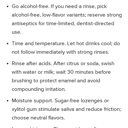
Go alcohol-free. If you need a rinse, pick
alcohol-free, low-flavor variants; reserve strong
antiseptics for time-limited, dentist-directed
use.
Time and temperature. Let hot drinks cool; do
not follow immediately with strong rinses.
Rinse after acids. After citrus or soda, swish
with water or milk; wait 30 minutes before
brushing to protect enamel and avoid
compounding irritation.
Moisture support. Sugar-free lozenges or
xylitol gum stimulate saliva and reduce friction;
choose neutral flavors.