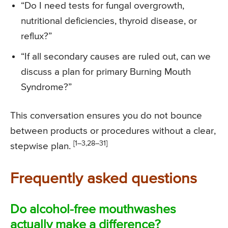
“Do I need tests for fungal overgrowth,
nutritional deficiencies, thyroid disease, or
reflux?”
“If all secondary causes are ruled out, can we
discuss a plan for primary Burning Mouth
Syndrome?”
This conversation ensures you do not bounce
between products or procedures without a clear,
[1–3,28–31]
stepwise plan.
Frequently asked questions
Do alcohol-free mouthwashes
actually make a difference?