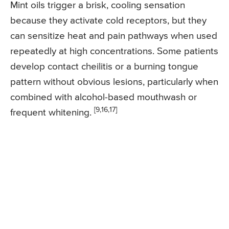
Mint oils trigger a brisk, cooling sensation
because they activate cold receptors, but they
can sensitize heat and pain pathways when used
repeatedly at high concentrations. Some patients
develop contact cheilitis or a burning tongue
pattern without obvious lesions, particularly when
combined with alcohol-based mouthwash or
[9,16,17]
frequent whitening.