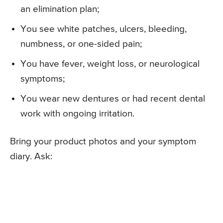
an elimination plan;
You see white patches, ulcers, bleeding,
numbness, or one-sided pain;
You have fever, weight loss, or neurological
symptoms;
You wear new dentures or had recent dental
work with ongoing irritation.
Bring your product photos and your symptom
diary. Ask: