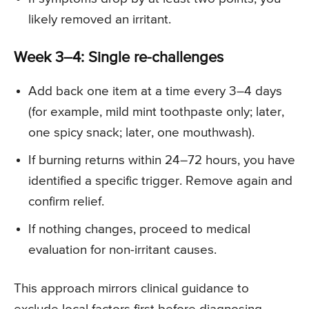
likely removed an irritant.
Week 3–4: Single re-challenges
Add back one item at a time every 3–4 days
(for example, mild mint toothpaste only; later,
one spicy snack; later, one mouthwash).
If burning returns within 24–72 hours, you have
identified a specific trigger. Remove again and
confirm relief.
If nothing changes, proceed to medical
evaluation for non-irritant causes.
This approach mirrors clinical guidance to