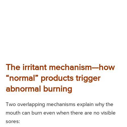
The irritant mechanism—how
“normal” products trigger
abnormal burning
Two overlapping mechanisms explain why the
mouth can burn even when there are no visible
sores: