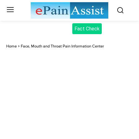
Fact Check
Home
Face, Mouth and Throat Pain Information Center