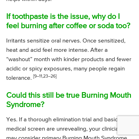
If toothpaste is the issue, why do I
feel burning after coffee or soda too?
Irritants sensitize oral nerves. Once sensitized,
heat and acid feel more intense. After a
“washout” month with kinder products and fewer
acidic or spicy exposures, many people regain
[9–11,23–26]
tolerance.
Could this still be true Burning Mouth
Syndrome?
Yes. If a thorough elimination trial and basic
medical screen are unrevealing, your clinician
may consider primary Burning Mouth Syndrome,