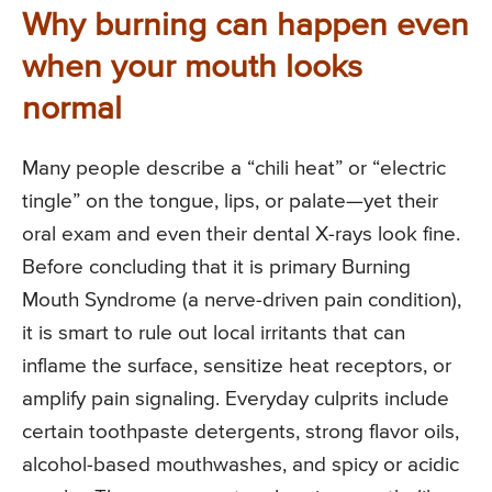
Why burning can happen even
when your mouth looks
normal
Many people describe a “chili heat” or “electric
tingle” on the tongue, lips, or palate—yet their
oral exam and even their dental X-rays look fine.
Before concluding that it is primary Burning
Mouth Syndrome (a nerve-driven pain condition),
it is smart to rule out local irritants that can
inflame the surface, sensitize heat receptors, or
amplify pain signaling. Everyday culprits include
certain toothpaste detergents, strong flavor oils,
alcohol-based mouthwashes, and spicy or acidic