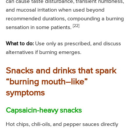
can cause taste disturbance, transient numbness,
and mucosal irritation when used beyond
recommended durations, compounding a burning
[22]
sensation in some patients.
What to do:
Use only as prescribed, and discuss
alternatives if burning emerges.
Snacks and drinks that spark
“burning mouth–like”
symptoms
Capsaicin-heavy snacks
Hot chips, chili-oils, and pepper sauces directly