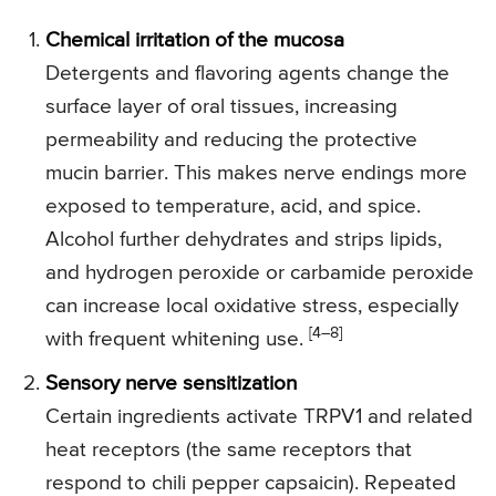
Chemical irritation of the mucosa
Detergents and flavoring agents change the
surface layer of oral tissues, increasing
permeability and reducing the protective
mucin barrier. This makes nerve endings more
exposed to temperature, acid, and spice.
Alcohol further dehydrates and strips lipids,
and hydrogen peroxide or carbamide peroxide
can increase local oxidative stress, especially
[4–8]
with frequent whitening use.
Sensory nerve sensitization
Certain ingredients activate TRPV1 and related
heat receptors (the same receptors that
respond to chili pepper capsaicin). Repeated