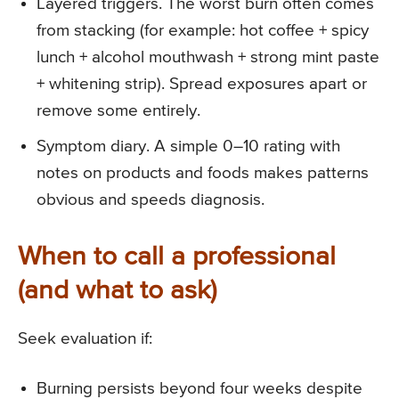
Layered triggers. The worst burn often comes
from stacking (for example: hot coffee + spicy
lunch + alcohol mouthwash + strong mint paste
+ whitening strip). Spread exposures apart or
remove some entirely.
Symptom diary. A simple 0–10 rating with
notes on products and foods makes patterns
obvious and speeds diagnosis.
When to call a professional
(and what to ask)
Seek evaluation if:
Burning persists beyond four weeks despite