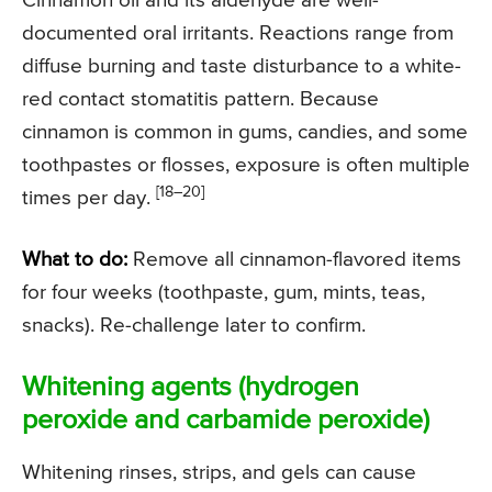
Cinnamon oil and its aldehyde are well-
documented oral irritants. Reactions range from
diffuse burning and taste disturbance to a white-
red contact stomatitis pattern. Because
cinnamon is common in gums, candies, and some
toothpastes or flosses, exposure is often multiple
[18–20]
times per day.
What to do:
Remove all cinnamon-flavored items
for four weeks (toothpaste, gum, mints, teas,
snacks). Re-challenge later to confirm.
Whitening agents (hydrogen
peroxide and carbamide peroxide)
Whitening rinses, strips, and gels can cause