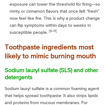
exposure can lower the threshold for firing—so
minty or cinnamon flavors that once felt “fresh”
now feel like fire. This is why a product change
can flip symptoms within days to weeks in
[9–11]
susceptible people.
Toothpaste ingredients most
likely to mimic burning mouth
Sodium lauryl sulfate (SLS) and other
detergents
Sodium lauryl sulfate is a common foaming agent
that helps spread toothpaste. It also strips lipids
and proteins from mucous membranes. For