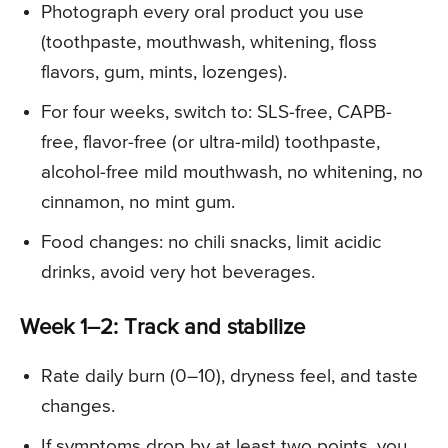
Photograph every oral product you use
(toothpaste, mouthwash, whitening, floss
flavors, gum, mints, lozenges).
For four weeks, switch to: SLS-free, CAPB-
free, flavor-free (or ultra-mild) toothpaste,
alcohol-free mild mouthwash, no whitening, no
cinnamon, no mint gum.
Food changes: no chili snacks, limit acidic
drinks, avoid very hot beverages.
Week 1–2: Track and stabilize
Rate daily burn (0–10), dryness feel, and taste
changes.
If symptoms drop by at least two points, you