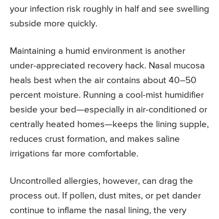
your infection risk roughly in half and see swelling
subside more quickly.
Maintaining a humid environment is another
under-appreciated recovery hack. Nasal mucosa
heals best when the air contains about 40–50
percent moisture. Running a cool-mist humidifier
beside your bed—especially in air-conditioned or
centrally heated homes—keeps the lining supple,
reduces crust formation, and makes saline
irrigations far more comfortable.
Uncontrolled allergies, however, can drag the
process out. If pollen, dust mites, or pet dander
continue to inflame the nasal lining, the very