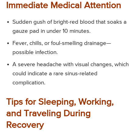
Immediate Medical Attention
Sudden gush of bright-red blood that soaks a
gauze pad in under 10 minutes.
Fever, chills, or foul-smelling drainage—
possible infection.
A severe headache with visual changes, which
could indicate a rare sinus-related
complication.
Tips for Sleeping, Working,
and Traveling During
Recovery