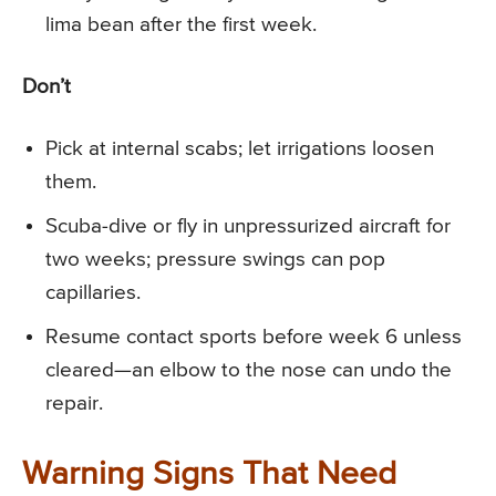
lima bean after the first week.
Don’t
Pick at internal scabs; let irrigations loosen
them.
Scuba-dive or fly in unpressurized aircraft for
two weeks; pressure swings can pop
capillaries.
Resume contact sports before week 6 unless
cleared—an elbow to the nose can undo the
repair.
Warning Signs That Need