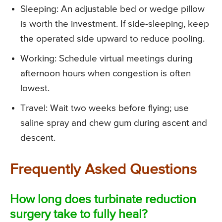
Sleeping: An adjustable bed or wedge pillow
is worth the investment. If side-sleeping, keep
the operated side upward to reduce pooling.
Working: Schedule virtual meetings during
afternoon hours when congestion is often
lowest.
Travel: Wait two weeks before flying; use
saline spray and chew gum during ascent and
descent.
Frequently Asked Questions
How long does turbinate reduction
surgery take to fully heal?