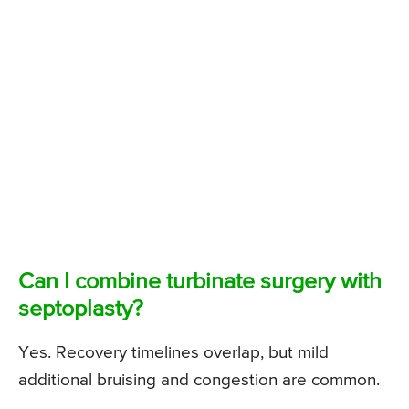
Can I combine turbinate surgery with
septoplasty?
Yes. Recovery timelines overlap, but mild
additional bruising and congestion are common.