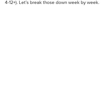
4-12+). Let’s break those down week by week.