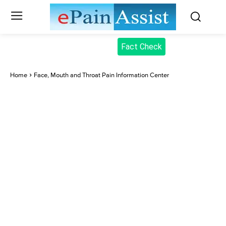
Fact Check
Home
Face, Mouth and Throat Pain Information Center