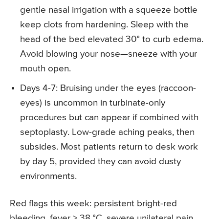
gentle nasal irrigation with a squeeze bottle
keep clots from hardening. Sleep with the
head of the bed elevated 30° to curb edema.
Avoid blowing your nose—sneeze with your
mouth open.
Days 4-7: Bruising under the eyes (raccoon-
eyes) is uncommon in turbinate-only
procedures but can appear if combined with
septoplasty. Low-grade aching peaks, then
subsides. Most patients return to desk work
by day 5, provided they can avoid dusty
environments.
Red flags this week: persistent bright-red
bleeding, fever > 38 °C, severe unilateral pain