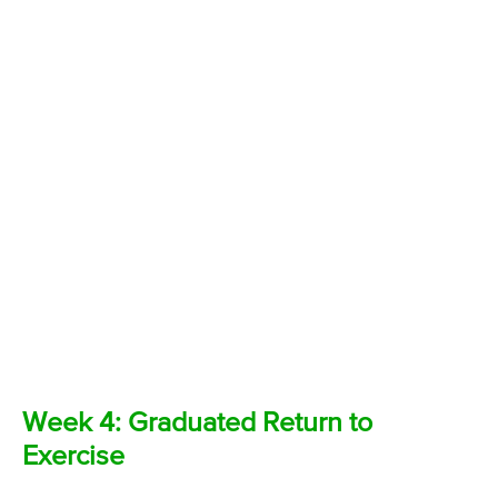
Week 4: Graduated Return to
Exercise