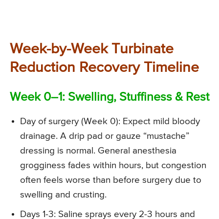
Week-by-Week Turbinate
Reduction Recovery Timeline
Week 0–1: Swelling, Stuffiness & Rest
Day of surgery (Week 0): Expect mild bloody
drainage. A drip pad or gauze “mustache”
dressing is normal. General anesthesia
grogginess fades within hours, but congestion
often feels worse than before surgery due to
swelling and crusting.
Days 1-3: Saline sprays every 2-3 hours and