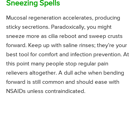
Sneezing Spells
Mucosal regeneration accelerates, producing
sticky secretions. Paradoxically, you might
sneeze more as cilia reboot and sweep crusts
forward. Keep up with saline rinses; they’re your
best tool for comfort and infection prevention. At
this point many people stop regular pain
relievers altogether. A dull ache when bending
forward is still common and should ease with
NSAIDs unless contraindicated.