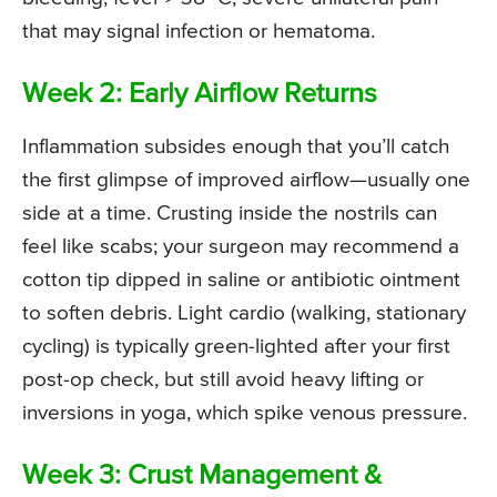
that may signal infection or hematoma.
Week 2: Early Airflow Returns
Inflammation subsides enough that you’ll catch
the first glimpse of improved airflow—usually one
side at a time. Crusting inside the nostrils can
feel like scabs; your surgeon may recommend a
cotton tip dipped in saline or antibiotic ointment
to soften debris. Light cardio (walking, stationary
cycling) is typically green-lighted after your first
post-op check, but still avoid heavy lifting or
inversions in yoga, which spike venous pressure.
Week 3: Crust Management &