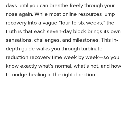
days until you can breathe freely through your
nose again. While most online resources lump
recovery into a vague “four-to-six weeks,” the
truth is that each seven-day block brings its own
sensations, challenges, and milestones. This in-
depth guide walks you through turbinate
reduction recovery time week by week—so you
know exactly what’s normal, what’s not, and how
to nudge healing in the right direction.