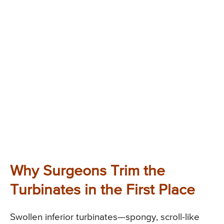
Why Surgeons Trim the
Turbinates in the First Place
Swollen inferior turbinates—spongy, scroll-like