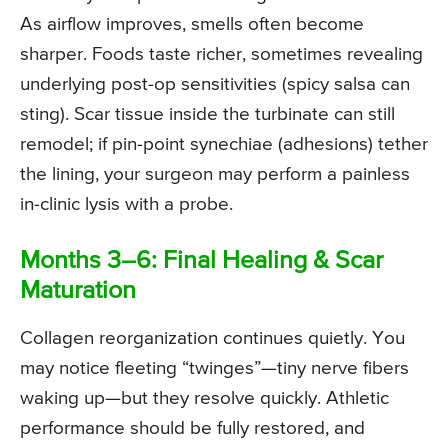
As airflow improves, smells often become
sharper. Foods taste richer, sometimes revealing
underlying post-op sensitivities (spicy salsa can
sting). Scar tissue inside the turbinate can still
remodel; if pin-point synechiae (adhesions) tether
the lining, your surgeon may perform a painless
in-clinic lysis with a probe.
Months 3–6: Final Healing & Scar
Maturation
Collagen reorganization continues quietly. You
may notice fleeting “twinges”—tiny nerve fibers
waking up—but they resolve quickly. Athletic
performance should be fully restored, and