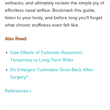
setbacks, and ultimately reclaim the simple joy of
effortless nasal airflow. Bookmark this guide,
listen to your body, and before long you’ll forget
what chronic stuffiness even felt like.
Also Read:
Side Effects of Turbinate Reduction:
Temporary vs Long-Term Risks
Do Enlarged Turbinates Grow Back After
Surgery?
References: