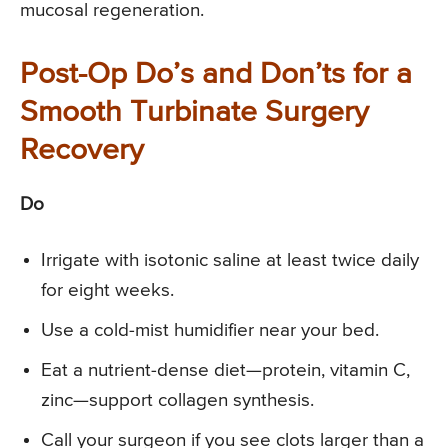
mucosal regeneration.
Post-Op Do’s and Don’ts for a
Smooth Turbinate Surgery
Recovery
Do
Irrigate with isotonic saline at least twice daily
for eight weeks.
Use a cold-mist humidifier near your bed.
Eat a nutrient-dense diet—protein, vitamin C,
zinc—support collagen synthesis.
Call your surgeon if you see clots larger than a