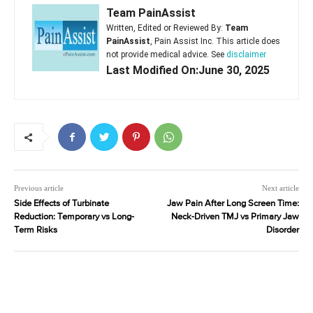
Team PainAssist
Written, Edited or Reviewed By:
Team
PainAssist
, Pain Assist Inc. This article does
not provide medical advice. See
disclaimer
Last Modified On:June 30, 2025
Previous article
Next article
Side Effects of Turbinate
Jaw Pain After Long Screen Time:
Reduction: Temporary vs Long-
Neck-Driven TMJ vs Primary Jaw
Term Risks
Disorder