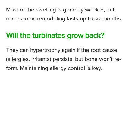
Most of the swelling is gone by week 8, but
microscopic remodeling lasts up to six months.
Will the turbinates grow back?
They can hypertrophy again if the root cause
(allergies, irritants) persists, but bone won’t re-
form. Maintaining allergy control is key.