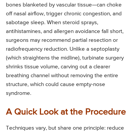
bones blanketed by vascular tissue—can choke
off nasal airflow, trigger chronic congestion, and
sabotage sleep. When steroid sprays,
antihistamines, and allergen avoidance fall short,
surgeons may recommend partial resection or
radiofrequency reduction. Unlike a septoplasty
(which straightens the midline), turbinate surgery
shrinks tissue volume, carving out a clearer
breathing channel without removing the entire
structure, which could cause empty-nose
syndrome.
A Quick Look at the Procedure
Techniques vary, but share one principle: reduce