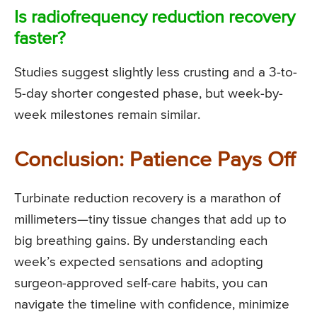
Is radiofrequency reduction recovery
faster?
Studies suggest slightly less crusting and a 3-to-
5-day shorter congested phase, but week-by-
week milestones remain similar.
Conclusion: Patience Pays Off
Turbinate reduction recovery is a marathon of
millimeters—tiny tissue changes that add up to
big breathing gains. By understanding each
week’s expected sensations and adopting
surgeon-approved self-care habits, you can
navigate the timeline with confidence, minimize