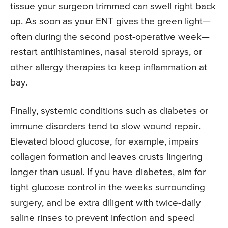
tissue your surgeon trimmed can swell right back
up. As soon as your ENT gives the green light—
often during the second post-operative week—
restart antihistamines, nasal steroid sprays, or
other allergy therapies to keep inflammation at
bay.
Finally, systemic conditions such as diabetes or
immune disorders tend to slow wound repair.
Elevated blood glucose, for example, impairs
collagen formation and leaves crusts lingering
longer than usual. If you have diabetes, aim for
tight glucose control in the weeks surrounding
surgery, and be extra diligent with twice-daily
saline rinses to prevent infection and speed