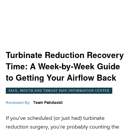
Turbinate Reduction Recovery
Time: A Week-by-Week Guide
to Getting Your Airflow Back
FACE, MOUTH AND THROAT PAIN INFORMATION CENTER
Reviewed By:
Team PainAssist
If you’ve scheduled (or just had) turbinate
reduction surgery, you’re probably counting the