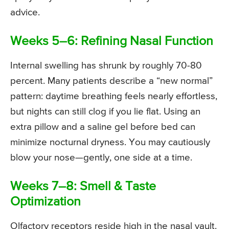
advice.
Weeks 5–6: Refining Nasal Function
Internal swelling has shrunk by roughly 70-80
percent. Many patients describe a “new normal”
pattern: daytime breathing feels nearly effortless,
but nights can still clog if you lie flat. Using an
extra pillow and a saline gel before bed can
minimize nocturnal dryness. You may cautiously
blow your nose—gently, one side at a time.
Weeks 7–8: Smell & Taste
Optimization
Olfactory receptors reside high in the nasal vault.