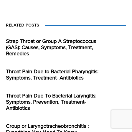
RELATED POSTS
Strep Throat or Group A Streptococcus
(GAS): Causes, Symptoms, Treatment,
Remedies
Throat Pain Due to Bacterial Pharyngitis:
Symptoms, Treatment- Antibiotics
Throat Pain Due To Bacterial Laryngitis:
Symptoms, Prevention, Treatment-
Antibiotics
Croup or Laryngotracheobronchitis :