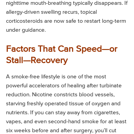
nighttime mouth-breathing typically disappears. If
allergy-driven swelling recurs, topical
corticosteroids are now safe to restart long-term
under guidance.
Factors That Can Speed—or
Stall—Recovery
A smoke-free lifestyle is one of the most
powerful accelerators of healing after turbinate
reduction. Nicotine constricts blood vessels,
starving freshly operated tissue of oxygen and
nutrients. If you can stay away from cigarettes,
vapes, and even second-hand smoke for at least
six weeks before and after surgery, you’ll cut