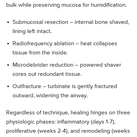
bulk while preserving mucosa for humidification.
Submucosal resection – internal bone shaved,
lining left intact.
Radiofrequency ablation – heat collapses
tissue from the inside.
Microdebrider reduction – powered shaver
cores out redundant tissue.
Outfracture – turbinate is gently fractured
outward, widening the airway.
Regardless of technique, healing hinges on three
physiologic phases: inflammatory (days 1-7),
proliferative (weeks 2-4), and remodeling (weeks