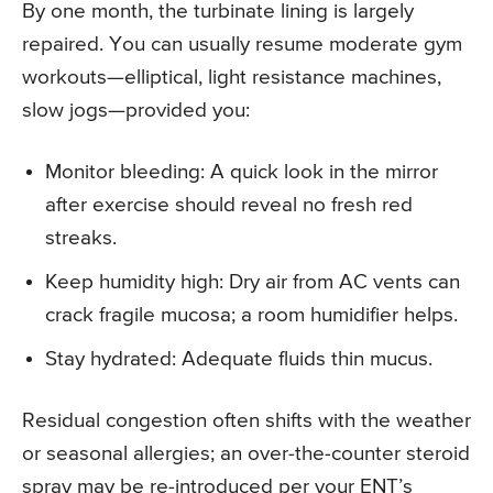
By one month, the turbinate lining is largely
repaired. You can usually resume moderate gym
workouts—elliptical, light resistance machines,
slow jogs—provided you:
Monitor bleeding: A quick look in the mirror
after exercise should reveal no fresh red
streaks.
Keep humidity high: Dry air from AC vents can
crack fragile mucosa; a room humidifier helps.
Stay hydrated: Adequate fluids thin mucus.
Residual congestion often shifts with the weather
or seasonal allergies; an over-the-counter steroid
spray may be re-introduced per your ENT’s