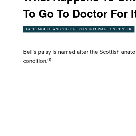
To Go To Doctor For I
FACE, MOUTH AND THROAT PAIN INFORMATION CENTER
Bell’s palsy is named after the Scottish anato
(1)
condition.