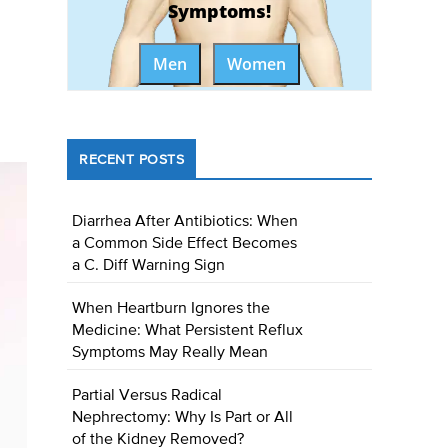
Symptoms!
Men
Women
RECENT POSTS
Diarrhea After Antibiotics: When
a Common Side Effect Becomes
a C. Diff Warning Sign
When Heartburn Ignores the
Medicine: What Persistent Reflux
Symptoms May Really Mean
Partial Versus Radical
Nephrectomy: Why Is Part or All
of the Kidney Removed?