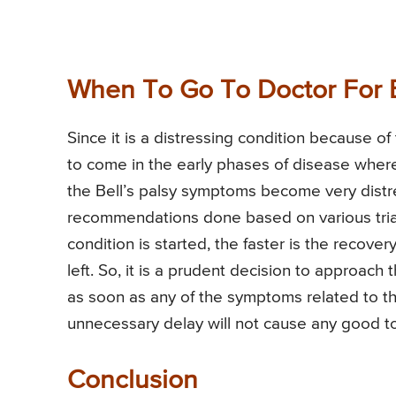
When To Go To Doctor For B
Since it is a distressing condition because o
to come in the early phases of disease wher
the Bell’s palsy symptoms become very distr
recommendations done based on various trials,
condition is started, the faster is the recove
left. So, it is a prudent decision to approach 
as soon as any of the symptoms related to th
unnecessary delay will not cause any good to
Conclusion