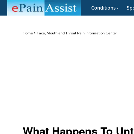
Conditions
Spo
Home
Face, Mouth and Throat Pain Information Center
What Happens To Untr