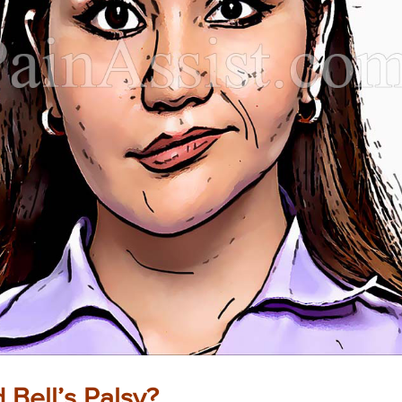
Bell’s Palsy?