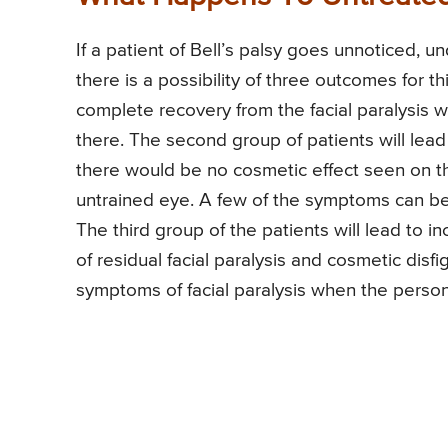
If a patient of Bell’s palsy goes unnoticed, 
there is a possibility of three outcomes for thi
complete recovery from the facial paralysis wi
there. The second group of patients will lead
there would be no cosmetic effect seen on t
untrained eye. A few of the symptoms can be 
The third group of the patients will lead to 
of residual facial paralysis and cosmetic dis
symptoms of facial paralysis when the person 