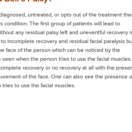
undiagnosed, untreated, or opts out of the treatment the
s condition. The first group of patients will lead to
thout any residual palsy left and uneventful recovery i
 to incomplete recovery and residual facial paralysis bu
he face of the person which can be noticed by the
seen when the person tries to use the facial muscles.
incomplete recovery or no recovery at all with the prese
figurement of the face. One can also see the presence o
tries to use the facial muscles.