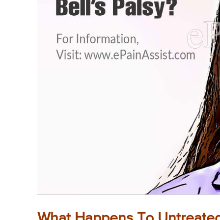
What Happens To Untreated 