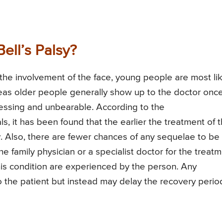
ell’s Palsy?
f the involvement of the face, young people are most li
eas older people generally show up to the doctor onc
essing and unbearable. According to the
 it has been found that the earlier the treatment of t
ry. Also, there are fewer chances of any sequelae to be
the family physician or a specialist doctor for the treat
is condition are experienced by the person. Any
 the patient but instead may delay the recovery perio