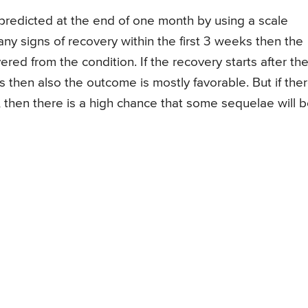
predicted at the end of one month by using a scale
ny signs of recovery within the first 3 weeks then the
red from the condition. If the recovery starts after th
s then also the outcome is mostly favorable. But if the
, then there is a high chance that some sequelae will 