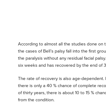
According to almost all the studies done on th
the cases of Bell’s palsy fall into the first g
the paralysis without any residual facial palsy
six weeks and has recovered by the end of 
The rate of recovery is also age-dependent. I
there is only a 40 % chance of complete reco
of thirty years, there is about 10 to 15 % cha
from the condition.