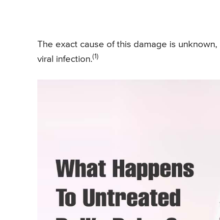
The exact cause of this damage is unknown, bu
(1)
viral infection.