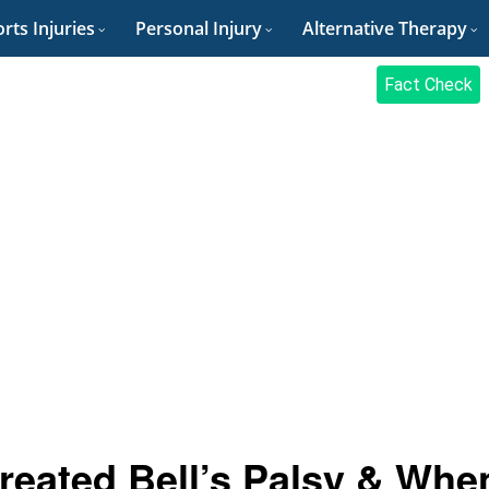
rts Injuries
Personal Injury
Alternative Therapy
Fact Check
eated Bell’s Palsy & Whe