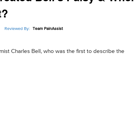
t?
Reviewed By:
Team PainAssist
mist Charles Bell, who was the first to describe the