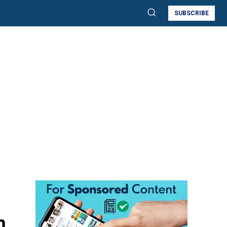
SUBSCRIBE
n