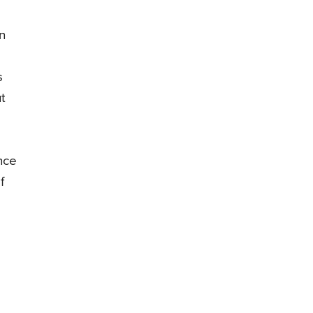
n
s
t
nce
f