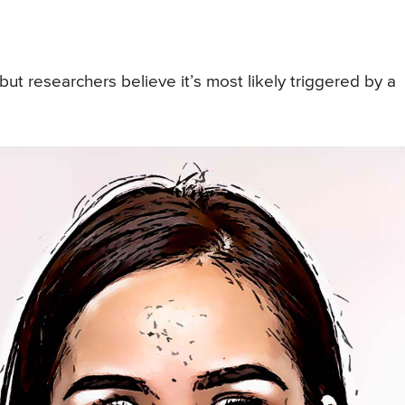
t researchers believe it’s most likely triggered by a