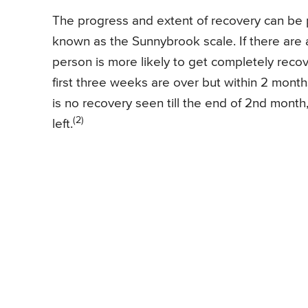
The progress and extent of recovery can be 
known as the Sunnybrook scale. If there are a
person is more likely to get completely recove
first three weeks are over but within 2 month
is no recovery seen till the end of 2nd month
(2)
left.