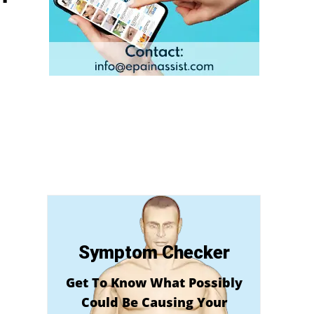
Symptom Checker
Get To Know What Possibly
Could Be Causing Your