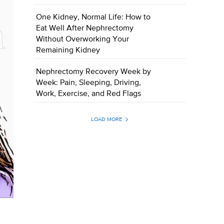
One Kidney, Normal Life: How to
Eat Well After Nephrectomy
Without Overworking Your
Remaining Kidney
Nephrectomy Recovery Week by
Week: Pain, Sleeping, Driving,
Work, Exercise, and Red Flags
LOAD MORE