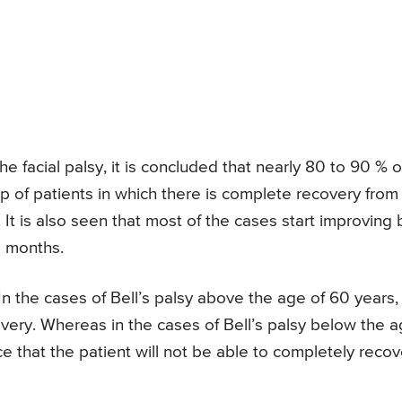
e facial palsy, it is concluded that nearly 80 to 90 % o
roup of patients in which there is complete recovery from
. It is also seen that most of the cases start improving 
3 months.
n the cases of Bell’s palsy above the age of 60 years,
very. Whereas in the cases of Bell’s palsy below the 
nce that the patient will not be able to completely recov